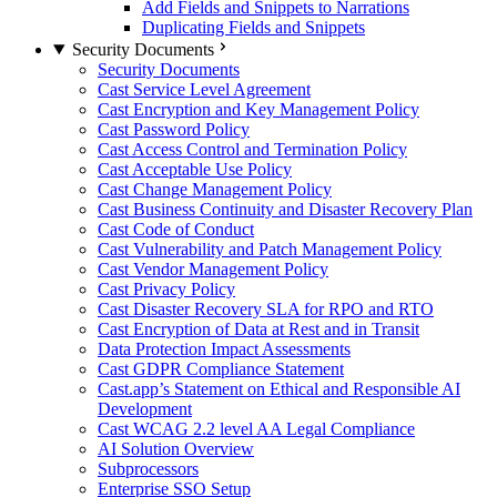
Add Fields and Snippets to Narrations
Duplicating Fields and Snippets
Security Documents
Security Documents
Cast Service Level Agreement
Cast Encryption and Key Management Policy
Cast Password Policy
Cast Access Control and Termination Policy
Cast Acceptable Use Policy
Cast Change Management Policy
Cast Business Continuity and Disaster Recovery Plan
Cast Code of Conduct
Cast Vulnerability and Patch Management Policy
Cast Vendor Management Policy
Cast Privacy Policy
Cast Disaster Recovery SLA for RPO and RTO
Cast Encryption of Data at Rest and in Transit
Data Protection Impact Assessments
Cast GDPR Compliance Statement
Cast.app’s Statement on Ethical and Responsible AI
Development
Cast WCAG 2.2 level AA Legal Compliance
AI Solution Overview
Subprocessors
Enterprise SSO Setup