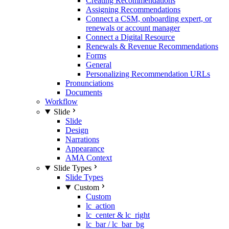
Creating Recommendations
Assigning Recommendations
Connect a CSM, onboarding expert, or
renewals or account manager
Connect a Digital Resource
Renewals & Revenue Recommendations
Forms
General
Personalizing Recommendation URLs
Pronunciations
Documents
Workflow
Slide
Slide
Design
Narrations
Appearance
AMA Context
Slide Types
Slide Types
Custom
Custom
lc_action
lc_center & lc_right
lc_bar / lc_bar_bg