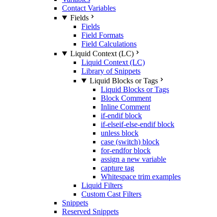
Contact Variables
Fields
Fields
Field Formats
Field Calculations
Liquid Context (LC)
Liquid Context (LC)
Library of Snippets
Liquid Blocks or Tags
Liquid Blocks or Tags
Block Comment
Inline Comment
if-endif block
if-elseif-else-endif block
unless block
case (switch) block
for-endfor block
assign a new variable
capture tag
Whitespace trim examples
Liquid Filters
Custom Cast Filters
Snippets
Reserved Snippets