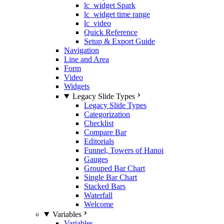
lc_widget Spark
lc_widget time range
lc_video
Quick Reference
Setup & Export Guide
Navigation
Line and Area
Form
Video
Widgets
Legacy Slide Types
Legacy Slide Types
Categorization
Checklist
Compare Bar
Editorials
Funnel, Towers of Hanoi
Gauges
Grouped Bar Chart
Single Bar Chart
Stacked Bars
Waterfall
Welcome
Variables
Variables