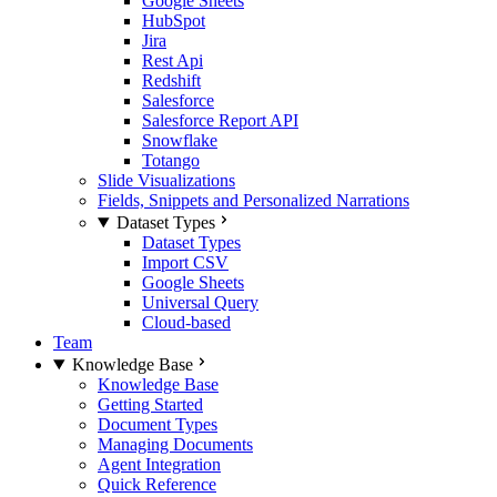
Google Sheets
HubSpot
Jira
Rest Api
Redshift
Salesforce
Salesforce Report API
Snowflake
Totango
Slide Visualizations
Fields, Snippets and Personalized Narrations
Dataset Types
Dataset Types
Import CSV
Google Sheets
Universal Query
Cloud-based
Team
Knowledge Base
Knowledge Base
Getting Started
Document Types
Managing Documents
Agent Integration
Quick Reference