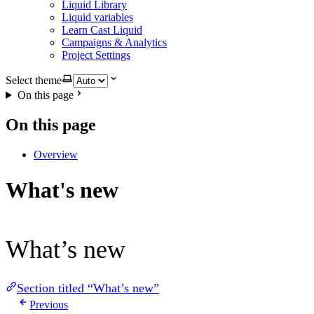
Liquid Library
Liquid variables
Learn Cast Liquid
Campaigns & Analytics
Project Settings
Select theme
On this page
On this page
Overview
What's new
What’s new
Section titled “What’s new”
Previous