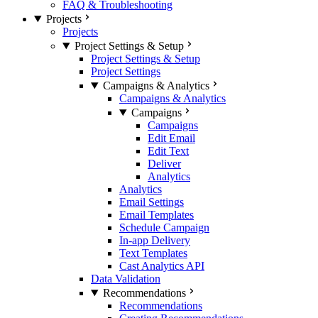
FAQ & Troubleshooting
Projects
Projects
Project Settings & Setup
Project Settings & Setup
Project Settings
Campaigns & Analytics
Campaigns & Analytics
Campaigns
Campaigns
Edit Email
Edit Text
Deliver
Analytics
Analytics
Email Settings
Email Templates
Schedule Campaign
In-app Delivery
Text Templates
Cast Analytics API
Data Validation
Recommendations
Recommendations