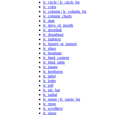
lc_circle / lc_circle_bg
lc_color
lc_column / lc_column_bg
lc_column_charts
lc_date
lc_days_of_month
lc_deeplink
lc_doughnut
lc_fadetext
lc_funnel_or_hannoi
lc_glass
lc_heatmap
lc_html_content
lc_html_table
lc_image
lc_kenburns
lc_label
lc_lottie
lc_pdf
lc_pie_bar
lc_radial
lc_range / lc_range_bg
lc_rings
lc_scrolltext
lc_slope