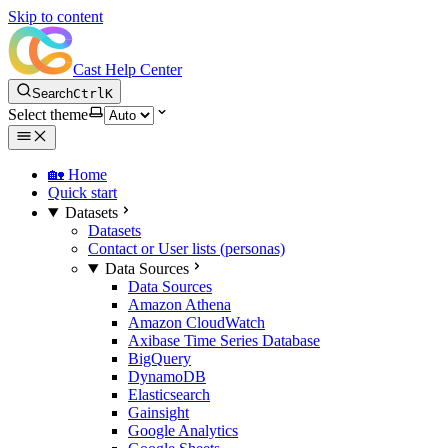
Skip to content
Cast Help Center
Search
Ctrl
K
Select theme
🏡 Home
Quick start
Datasets
Datasets
Contact or User lists (personas)
Data Sources
Data Sources
Amazon Athena
Amazon CloudWatch
Axibase Time Series Database
BigQuery
DynamoDB
Elasticsearch
Gainsight
Google Analytics