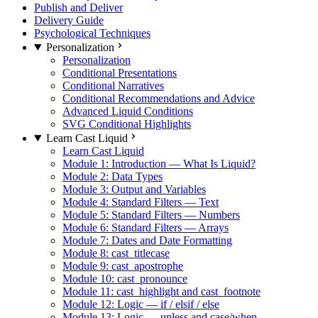
Publish and Deliver
Delivery Guide
Psychological Techniques
Personalization
Personalization
Conditional Presentations
Conditional Narratives
Conditional Recommendations and Advice
Advanced Liquid Conditions
SVG Conditional Highlights
Learn Cast Liquid
Learn Cast Liquid
Module 1: Introduction — What Is Liquid?
Module 2: Data Types
Module 3: Output and Variables
Module 4: Standard Filters — Text
Module 5: Standard Filters — Numbers
Module 6: Standard Filters — Arrays
Module 7: Dates and Date Formatting
Module 8: cast_titlecase
Module 9: cast_apostrophe
Module 10: cast_pronounce
Module 11: cast_highlight and cast_footnote
Module 12: Logic — if / elsif / else
Module 13: Logic — unless and case/when