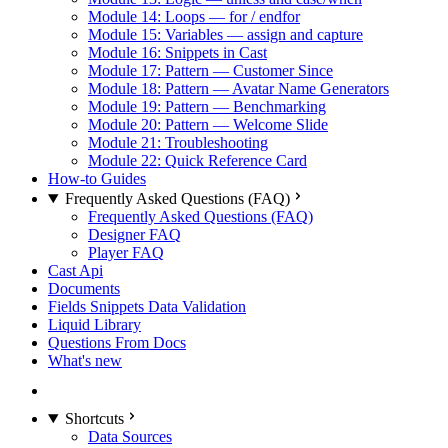
Module 14: Loops — for / endfor
Module 15: Variables — assign and capture
Module 16: Snippets in Cast
Module 17: Pattern — Customer Since
Module 18: Pattern — Avatar Name Generators
Module 19: Pattern — Benchmarking
Module 20: Pattern — Welcome Slide
Module 21: Troubleshooting
Module 22: Quick Reference Card
How-to Guides
Frequently Asked Questions (FAQ)
Frequently Asked Questions (FAQ)
Designer FAQ
Player FAQ
Cast Api
Documents
Fields Snippets Data Validation
Liquid Library
Questions From Docs
What's new
Shortcuts
Data Sources