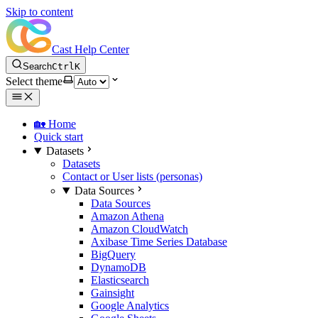
Skip to content
Cast Help Center
Search
Ctrl
K
Select theme
🏡 Home
Quick start
Datasets
Datasets
Contact or User lists (personas)
Data Sources
Data Sources
Amazon Athena
Amazon CloudWatch
Axibase Time Series Database
BigQuery
DynamoDB
Elasticsearch
Gainsight
Google Analytics