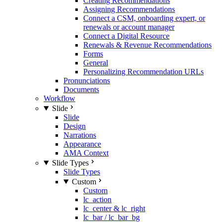
Creating Recommendations
Assigning Recommendations
Connect a CSM, onboarding expert, or
renewals or account manager
Connect a Digital Resource
Renewals & Revenue Recommendations
Forms
General
Personalizing Recommendation URLs
Pronunciations
Documents
Workflow
Slide
Slide
Design
Narrations
Appearance
AMA Context
Slide Types
Slide Types
Custom
Custom
lc_action
lc_center & lc_right
lc_bar / lc_bar_bg