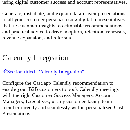
using digital customer success and account representatives.
Generate, distribute, and explain data-driven presentations
to all your customer personas using digital representatives
that tie customer insights to actionable recommendations
and practical advice to drive adoption, retention, renewals,
revenue expansion, and referrals.
Calendly Integration
Section titled “Calendly Integration”
Configure the Cast.app Calendly recommendation to
enable your B2B customers to book Calendly meetings
with the right Customer Success Managers, Account
Managers, Executives, or any customer-facing team
member directly and seamlessly within personalized Cast
Presentations.