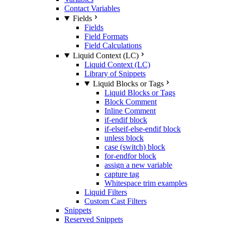
Contact Variables
Fields
Fields
Field Formats
Field Calculations
Liquid Context (LC)
Liquid Context (LC)
Library of Snippets
Liquid Blocks or Tags
Liquid Blocks or Tags
Block Comment
Inline Comment
if-endif block
if-elseif-else-endif block
unless block
case (switch) block
for-endfor block
assign a new variable
capture tag
Whitespace trim examples
Liquid Filters
Custom Cast Filters
Snippets
Reserved Snippets