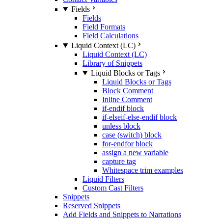
Fields
Fields
Field Formats
Field Calculations
Liquid Context (LC)
Liquid Context (LC)
Library of Snippets
Liquid Blocks or Tags
Liquid Blocks or Tags
Block Comment
Inline Comment
if-endif block
if-elseif-else-endif block
unless block
case (switch) block
for-endfor block
assign a new variable
capture tag
Whitespace trim examples
Liquid Filters
Custom Cast Filters
Snippets
Reserved Snippets
Add Fields and Snippets to Narrations