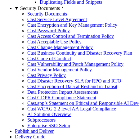
Duplicating Fields and Snippets
Security Documents
Security Documents
Cast Service Level Agreement
Cast Encryption and Key Management Policy
Cast Password Policy
Cast Access Control and Termination Policy
Cast Acceptable Use Policy
Cast Change Management Policy
Cast Business Continuity and Disaster Recovery Plan
Cast Code of Conduct
Cast Vulnerability and Patch Management Policy
Cast Vendor Management Policy
Cast Privacy Policy
Cast Disaster Recovery SLA for RPO and RTO
Cast Encryption of Data at Rest and in Transit
Data Protection Impact Assessments
Cast GDPR Compliance Statement
Cast.app’s Statement on Ethical and Responsible AI De
Cast WCAG 2.2 level AA Legal Compliance
AI Solution Overview
Subprocessors
Enterprise SSO Setup
Publish and Deliver
Delivery Guide