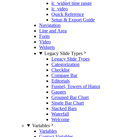
lc_widget time range
lc_video
Quick Reference
Setup & Export Guide
Navigation
Line and Area
Form
Video
Widgets
Legacy Slide Types
Legacy Slide Types
Categorization
Checklist
Compare Bar
Editorials
Funnel, Towers of Hanoi
Gauges
Grouped Bar Chart
Single Bar Chart
Stacked Bars
Waterfall
Welcome
Variables
Variables
Contact Variables