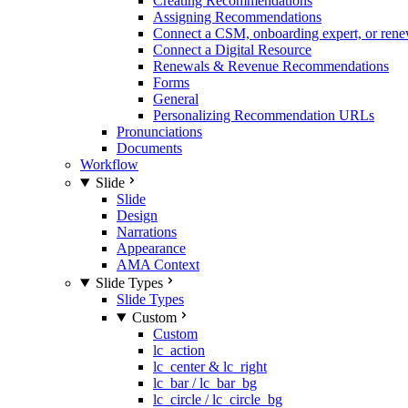
Creating Recommendations
Assigning Recommendations
Connect a CSM, onboarding expert, or rene
Connect a Digital Resource
Renewals & Revenue Recommendations
Forms
General
Personalizing Recommendation URLs
Pronunciations
Documents
Workflow
Slide
Slide
Design
Narrations
Appearance
AMA Context
Slide Types
Slide Types
Custom
Custom
lc_action
lc_center & lc_right
lc_bar / lc_bar_bg
lc_circle / lc_circle_bg