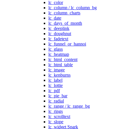
lc_color
lc_column / lc_column_bg
lc_column_charts
lc_date
lc_days_of_month
lc_deeplink
lc_doughnut
lc_fadetext
lc_funnel_or_hannoi
lc_glass
lc_heatmap
lc_html_content
lc_html_table
lc_image
lc_kenburns
lc_label
lc_lottie
lc_pdf
lc_pie_bar
lc_radial
lc_range / lc_range_bg
lc_rings
lc_scrolltext
lc_slope
lc_widget Spark