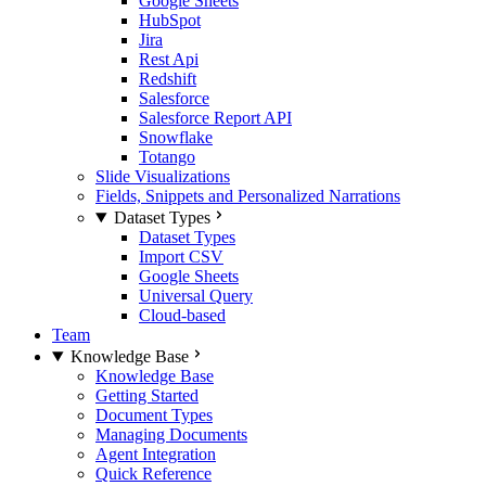
Google Sheets
HubSpot
Jira
Rest Api
Redshift
Salesforce
Salesforce Report API
Snowflake
Totango
Slide Visualizations
Fields, Snippets and Personalized Narrations
Dataset Types
Dataset Types
Import CSV
Google Sheets
Universal Query
Cloud-based
Team
Knowledge Base
Knowledge Base
Getting Started
Document Types
Managing Documents
Agent Integration
Quick Reference