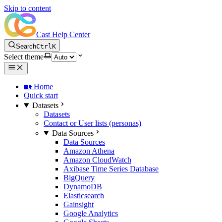
Skip to content
Cast Help Center
Search
Ctrl
K
Select theme
🏡 Home
Quick start
Datasets
Datasets
Contact or User lists (personas)
Data Sources
Data Sources
Amazon Athena
Amazon CloudWatch
Axibase Time Series Database
BigQuery
DynamoDB
Elasticsearch
Gainsight
Google Analytics