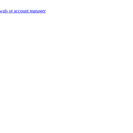
wals or account manager