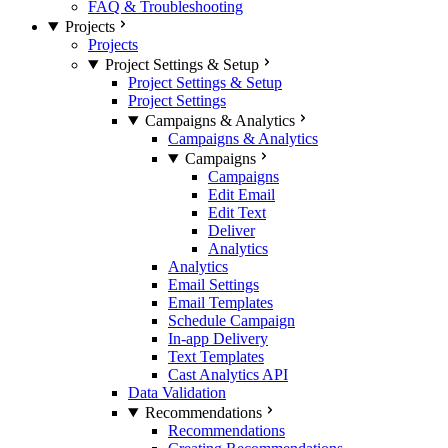
FAQ & Troubleshooting
Projects
Projects
Project Settings & Setup
Project Settings & Setup
Project Settings
Campaigns & Analytics
Campaigns & Analytics
Campaigns
Campaigns
Edit Email
Edit Text
Deliver
Analytics
Analytics
Email Settings
Email Templates
Schedule Campaign
In-app Delivery
Text Templates
Cast Analytics API
Data Validation
Recommendations
Recommendations