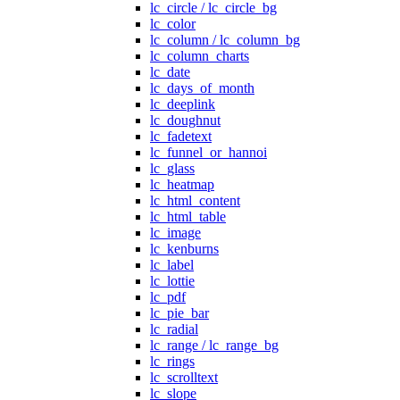
lc_circle / lc_circle_bg
lc_color
lc_column / lc_column_bg
lc_column_charts
lc_date
lc_days_of_month
lc_deeplink
lc_doughnut
lc_fadetext
lc_funnel_or_hannoi
lc_glass
lc_heatmap
lc_html_content
lc_html_table
lc_image
lc_kenburns
lc_label
lc_lottie
lc_pdf
lc_pie_bar
lc_radial
lc_range / lc_range_bg
lc_rings
lc_scrolltext
lc_slope