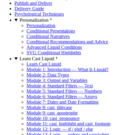
Publish and Deliver
Delivery Guide
Psychological Techniques
Personalization
Personalization
Conditional Presentations
Conditional Narratives
Conditional Recommendations and Advice
Advanced Liquid Conditions
SVG Conditional Highlights
Learn Cast Liquid
Learn Cast Liquid
Module 1: Introduction — What Is Liquid?
Module 2: Data Types
Module 3: Output and Variables
Module 4: Standard Filters — Text
Module 5: Standard Filters — Numbers
Module 6: Standard Filters — Arrays
Module 7: Dates and Date Formatting
Module 8: cast_titlecase
Module 9: cast_apostrophe
Module 10: cast_pronounce
Module 11: cast_highlight and cast_footnote
Module 12: Logic — if / elsif / else
Module 13: Logic — unless and case/when