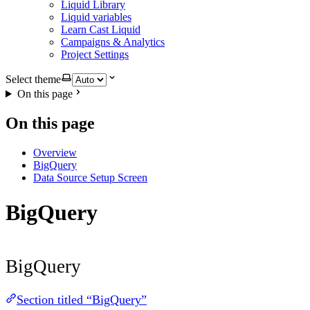
Liquid Library
Liquid variables
Learn Cast Liquid
Campaigns & Analytics
Project Settings
Select theme
On this page
On this page
Overview
BigQuery
Data Source Setup Screen
BigQuery
BigQuery
Section titled “BigQuery”