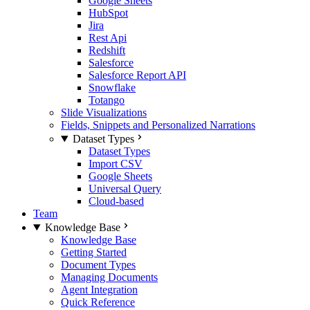
Google Sheets
HubSpot
Jira
Rest Api
Redshift
Salesforce
Salesforce Report API
Snowflake
Totango
Slide Visualizations
Fields, Snippets and Personalized Narrations
Dataset Types
Dataset Types
Import CSV
Google Sheets
Universal Query
Cloud-based
Team
Knowledge Base
Knowledge Base
Getting Started
Document Types
Managing Documents
Agent Integration
Quick Reference