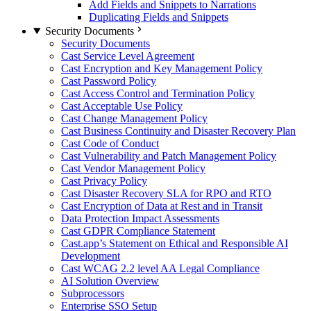
Add Fields and Snippets to Narrations
Duplicating Fields and Snippets
Security Documents
Security Documents
Cast Service Level Agreement
Cast Encryption and Key Management Policy
Cast Password Policy
Cast Access Control and Termination Policy
Cast Acceptable Use Policy
Cast Change Management Policy
Cast Business Continuity and Disaster Recovery Plan
Cast Code of Conduct
Cast Vulnerability and Patch Management Policy
Cast Vendor Management Policy
Cast Privacy Policy
Cast Disaster Recovery SLA for RPO and RTO
Cast Encryption of Data at Rest and in Transit
Data Protection Impact Assessments
Cast GDPR Compliance Statement
Cast.app’s Statement on Ethical and Responsible AI
Development
Cast WCAG 2.2 level AA Legal Compliance
AI Solution Overview
Subprocessors
Enterprise SSO Setup