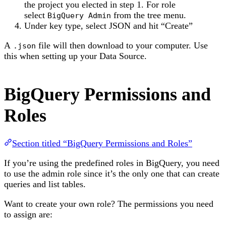
the project you elected in step 1. For role
select
from the tree menu.
BigQuery Admin
Under key type, select JSON and hit “Create”
A
file will then download to your computer. Use
.json
this when setting up your Data Source.
BigQuery Permissions and
Roles
Section titled “BigQuery Permissions and Roles”
If you’re using the predefined roles in BigQuery, you need
to use the admin role since it’s the only one that can create
queries and list tables.
Want to create your own role? The permissions you need
to assign are: