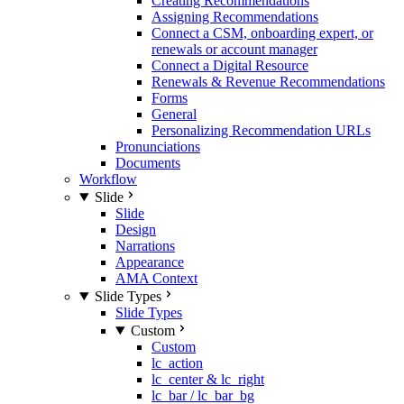
Creating Recommendations
Assigning Recommendations
Connect a CSM, onboarding expert, or
renewals or account manager
Connect a Digital Resource
Renewals & Revenue Recommendations
Forms
General
Personalizing Recommendation URLs
Pronunciations
Documents
Workflow
Slide
Slide
Design
Narrations
Appearance
AMA Context
Slide Types
Slide Types
Custom
Custom
lc_action
lc_center & lc_right
lc_bar / lc_bar_bg