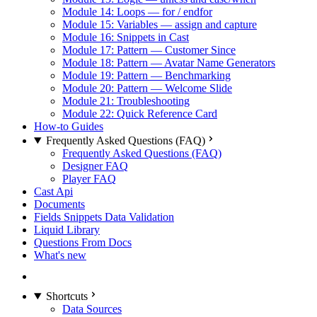
Module 14: Loops — for / endfor
Module 15: Variables — assign and capture
Module 16: Snippets in Cast
Module 17: Pattern — Customer Since
Module 18: Pattern — Avatar Name Generators
Module 19: Pattern — Benchmarking
Module 20: Pattern — Welcome Slide
Module 21: Troubleshooting
Module 22: Quick Reference Card
How-to Guides
Frequently Asked Questions (FAQ)
Frequently Asked Questions (FAQ)
Designer FAQ
Player FAQ
Cast Api
Documents
Fields Snippets Data Validation
Liquid Library
Questions From Docs
What's new
Shortcuts
Data Sources