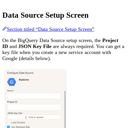
Data Source Setup Screen
Section titled “Data Source Setup Screen”
On the BigQuery Data Source setup screen, the
Project
ID
and
JSON Key File
are always required. You can get a
key file when you create a new service account with
Google (details below).