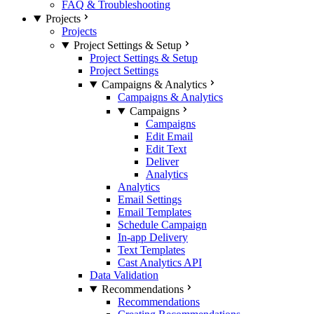
FAQ & Troubleshooting
Projects
Projects
Project Settings & Setup
Project Settings & Setup
Project Settings
Campaigns & Analytics
Campaigns & Analytics
Campaigns
Campaigns
Edit Email
Edit Text
Deliver
Analytics
Analytics
Email Settings
Email Templates
Schedule Campaign
In-app Delivery
Text Templates
Cast Analytics API
Data Validation
Recommendations
Recommendations