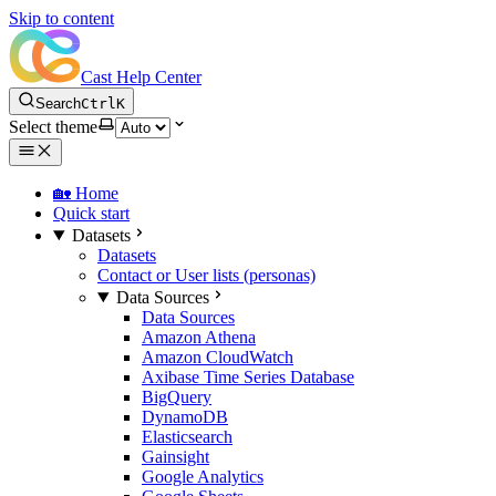
Skip to content
Cast Help Center
Search
Ctrl
K
Select theme
🏡 Home
Quick start
Datasets
Datasets
Contact or User lists (personas)
Data Sources
Data Sources
Amazon Athena
Amazon CloudWatch
Axibase Time Series Database
BigQuery
DynamoDB
Elasticsearch
Gainsight
Google Analytics