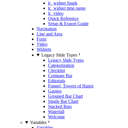
lc_widget Spark
lc_widget time range
lc_video
Quick Reference
Setup & Export Guide
Navigation
Line and Area
Form
Video
Widgets
Legacy Slide Types
Legacy Slide Types
Categorization
Checklist
Compare Bar
Editorials
Funnel, Towers of Hanoi
Gauges
Grouped Bar Chart
Single Bar Chart
Stacked Bars
Waterfall
Welcome
Variables
Variables