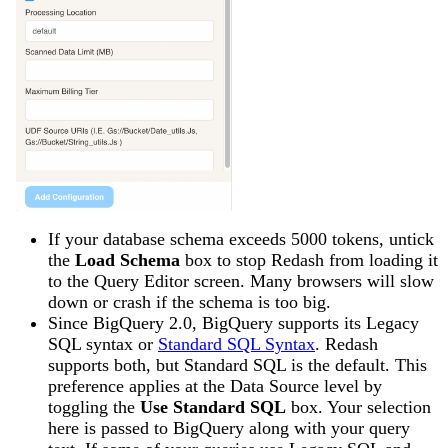
If your database schema exceeds 5000 tokens, untick
the
Load Schema
box to stop Redash from loading it
to the Query Editor screen. Many browsers will slow
down or crash if the schema is too big.
Since BigQuery 2.0, BigQuery supports its Legacy
SQL syntax or
Standard SQL Syntax
. Redash
supports both, but Standard SQL is the default. This
preference applies at the Data Source level by
toggling the
Use Standard SQL
box. Your selection
here is passed to BigQuery along with your query