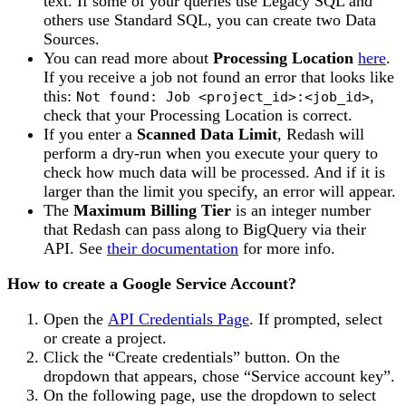
text. If some of your queries use Legacy SQL and
others use Standard SQL, you can create two Data
Sources.
You can read more about
Processing Location
here
.
If you receive a job not found an error that looks like
this:
,
Not found: Job <project_id>:<job_id>
check that your Processing Location is correct.
If you enter a
Scanned Data Limit
, Redash will
perform a dry-run when you execute your query to
check how much data will be processed. And if it is
larger than the limit you specify, an error will appear.
The
Maximum Billing Tier
is an integer number
that Redash can pass along to BigQuery via their
API. See
their documentation
for more info.
How to create a Google Service Account?
Open the
API Credentials Page
. If prompted, select
or create a project.
Click the “Create credentials” button. On the
dropdown that appears, chose “Service account key”.
On the following page, use the dropdown to select