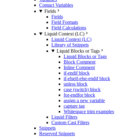
Contact Variables
Fields
Fields
Field Formats
Field Calculations
Liquid Context (LC)
Liquid Context (LC)
Library of Snippets
Liquid Blocks or Tags
Liquid Blocks or Tags
Block Comment
Inline Comment
if-endif block
if-elseif-else-endif block
unless block
case (switch) block
for-endfor block
assign a new variable
capture tag
Whitespace trim examples
Liquid Filters
Custom Cast Filters
Snippets
Reserved Snippets