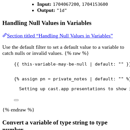
Input:
,
1704067200
1704153600
Output:
"1d"
Handling Null Values in Variables
Section titled “Handling Null Values in Variables”
Use the default filter to set a default value to a variable to
catch nulls or invalid values. {% raw %}
{{
this-variable-may-be-null
 | 
default:
""
}
{% 
assign
pn
 = 
private_notes
 | 
default:
""
 %
Setting up cast.app presentations to show 
{% endraw %}
Convert a variable of type string to type
number