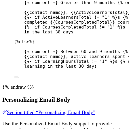
{% comment %} Greater than 9 months {% e
{{
contact_name
}}
, 
{{
ActiveLearnersTotal
}
{%- 
if
ActiveLearnersTotal
!=
"1"
 %}
s 
{%
completed 
{{
CoursesCompletedTotal
}}
 cour
{%- 
if
CoursesCompletedTotal
!=
"1"
 %}
s 
in the last 30 days
{%
else
%}
{% comment %} Between 60 and 9 months {%
{{
contact_name
}}
, active learners spent 
{%- 
if
LearningHoursTotal
!=
"1"
 %}
s 
{% 
learning in the last 30 days
{% endraw %}
Personalizing Email Body
Section titled “Personalizing Email Body”
Use the Personalized Email Body snippet to provide