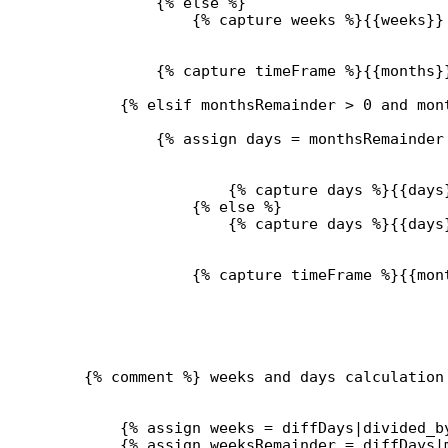
{% 
else
 %}
{% 
capture
 weeks %}{{
weeks
}}
{% 
capture
 timeFrame %}{{
months
}
{% 
elsif
monthsRemainder
>
0
and
mon
{% 
assign
days
 = 
monthsRemainder
{% 
capture
 days %}{{
days
{% 
else
 %}
{% 
capture
 days %}{{
days
{% 
capture
 timeFrame %}{{
mon
{% comment %} weeks and days calculation
{% 
assign
weeks
 = 
diffDays
|
divided_b
{% 
assign
weeksRemainder
 = 
diffDays
|