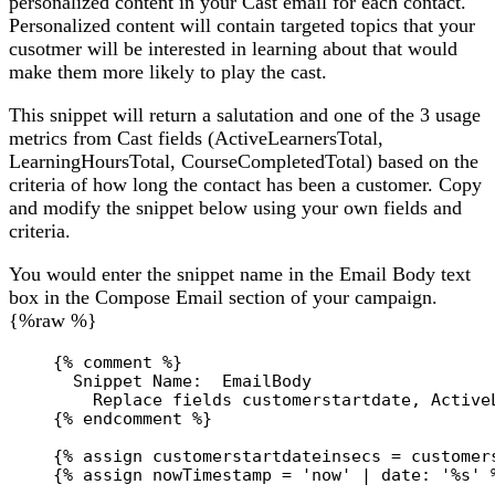
personalized content in your Cast email for each contact.
Personalized content will contain targeted topics that your
cusotmer will be interested in learning about that would
make them more likely to play the cast.
This snippet will return a salutation and one of the 3 usage
metrics from Cast fields (ActiveLearnersTotal,
LearningHoursTotal, CourseCompletedTotal) based on the
criteria of how long the contact has been a customer. Copy
and modify the snippet below using your own fields and
criteria.
You would enter the snippet name in the Email Body text
box in the Compose Email section of your campaign.
{%raw %}
{% comment %}
Snippet Name:  EmailBody
Replace fields customerstartdate, Active
{% endcomment %}
{% 
assign
customerstartdateinsecs
 = 
customer
{% 
assign
nowTimestamp
 = 
'now'
 | 
date:
'%s'
 