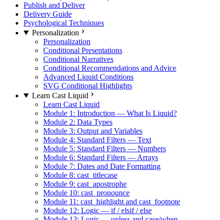
Publish and Deliver
Delivery Guide
Psychological Techniques
Personalization
Personalization
Conditional Presentations
Conditional Narratives
Conditional Recommendations and Advice
Advanced Liquid Conditions
SVG Conditional Highlights
Learn Cast Liquid
Learn Cast Liquid
Module 1: Introduction — What Is Liquid?
Module 2: Data Types
Module 3: Output and Variables
Module 4: Standard Filters — Text
Module 5: Standard Filters — Numbers
Module 6: Standard Filters — Arrays
Module 7: Dates and Date Formatting
Module 8: cast_titlecase
Module 9: cast_apostrophe
Module 10: cast_pronounce
Module 11: cast_highlight and cast_footnote
Module 12: Logic — if / elsif / else
Module 13: Logic — unless and case/when