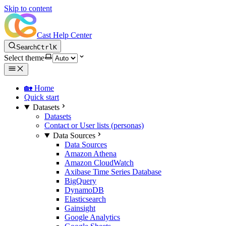
Skip to content
Cast Help Center
Search
Ctrl
K
Select theme
🏡 Home
Quick start
Datasets
Datasets
Contact or User lists (personas)
Data Sources
Data Sources
Amazon Athena
Amazon CloudWatch
Axibase Time Series Database
BigQuery
DynamoDB
Elasticsearch
Gainsight
Google Analytics