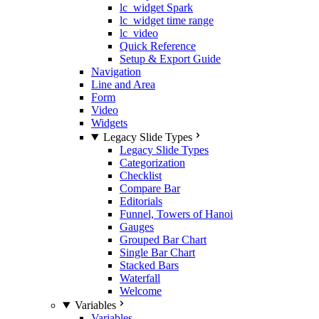
lc_widget Spark
lc_widget time range
lc_video
Quick Reference
Setup & Export Guide
Navigation
Line and Area
Form
Video
Widgets
Legacy Slide Types
Legacy Slide Types
Categorization
Checklist
Compare Bar
Editorials
Funnel, Towers of Hanoi
Gauges
Grouped Bar Chart
Single Bar Chart
Stacked Bars
Waterfall
Welcome
Variables
Variables