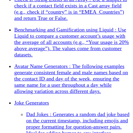
check if a contact field exists in a Cast array field
(e.g., check if “country” is in “EMEA_Countries”)
and return True or False.
Benchmarking and Gamification using Liquid : Use
Liquid to compare a customer account’s usage with
the average of all accounts (e.g., “Your usage is 20%
above average”). The values come from customer
datasets.
Avatar Name Generators : The following examples
generate consistent female and male names based on
the contact ID and day of the week, ensuring the
same name for a user throughout a day while
allowing variation across different days.
Joke Generators
Dad Jokes : Generates a random dad joke based
on the current timestamp, including emojis and
proper formatting for question-answer pairs.
Ideal for adding humor to any interface.