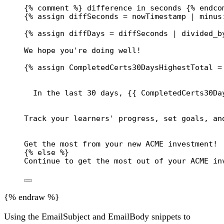
{% comment %} difference in seconds {% endco
{% 
assign
diffSeconds
 = 
nowTimestamp
 | 
minus
{% 
assign
diffDays
 = 
diffSeconds
 | 
divided_b
We hope you're doing well!
{% 
assign
CompletedCerts30DaysHighestTotal
 =
In the last 30 days, 
{{
CompletedCerts30Da
Track your learners' progress, set goals, an
Get the most from your new ACME investment!
{% 
else
 %}
Continue to get the most out of your ACME in
{% endraw %}
Using the EmailSubject and EmailBody snippets to