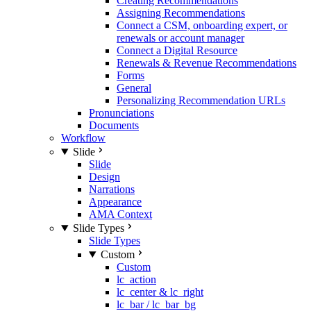
Creating Recommendations
Assigning Recommendations
Connect a CSM, onboarding expert, or
renewals or account manager
Connect a Digital Resource
Renewals & Revenue Recommendations
Forms
General
Personalizing Recommendation URLs
Pronunciations
Documents
Workflow
Slide
Slide
Design
Narrations
Appearance
AMA Context
Slide Types
Slide Types
Custom
Custom
lc_action
lc_center & lc_right
lc_bar / lc_bar_bg