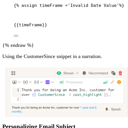
{% 
assign
timeFrame
 =
'Invalid Date Value'
%}
{{
timeFrame
}}
{% endraw %}
Using the CustomerSince snippet in a narration.
Personalizing Email Subject