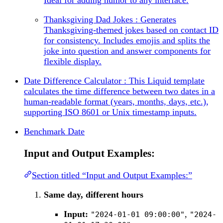
Thanksgiving Dad Jokes : Generates
Thanksgiving-themed jokes based on contact ID
for consistency. Includes emojis and splits the
joke into question and answer components for
flexible display.
Date Difference Calculator : This Liquid template
calculates the time difference between two dates in a
human-readable format (years, months, days, etc.),
supporting ISO 8601 or Unix timestamp inputs.
Benchmark Date
Input and Output Examples:
Section titled “Input and Output Examples:”
Same day, different hours
Input:
,
"2024-01-01 09:00:00"
"2024-