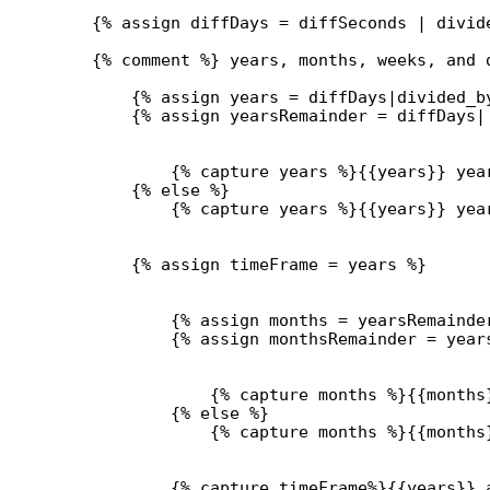
{% 
assign
diffDays
 = 
diffSeconds
 | 
divid
{% comment %} years, months, weeks, and 
{% 
assign
years
 = 
diffDays
|
divided_b
{% 
assign
yearsRemainder
 = 
diffDays
|
{% 
capture
 years %}{{
years
}}
 yea
{% 
else
 %}
{% 
capture
 years %}{{
years
}}
 yea
{% 
assign
timeFrame
 = 
years
 %}
{% 
assign
months
 = 
yearsRemainde
{% 
assign
monthsRemainder
 = 
year
{% 
capture
 months %}{{
months
{% 
else
 %}
{% 
capture
 months %}{{
months
{% 
capture
 timeFrame%}{{
years
}}
 