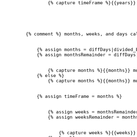
{% 
capture
 timeFrame %}{{
years
}}
{% comment %} months, weeks, and days ca
{% 
assign
months
 = 
diffDays
|
divided_
{% 
assign
monthsRemainder
 = 
diffDays
{% 
capture
 months %}{{
months
}}
 m
{% 
else
 %}
{% 
capture
 months %}{{
months
}}
 m
{% 
assign
timeFrame
 = 
months
 %}
{% 
assign
weeks
 = 
monthsRemainde
{% 
assign
weeksRemainder
 = 
month
{% 
capture
 weeks %}{{
weeks
}}