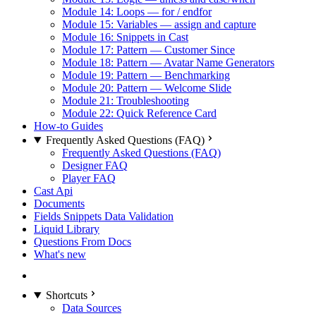
Module 14: Loops — for / endfor
Module 15: Variables — assign and capture
Module 16: Snippets in Cast
Module 17: Pattern — Customer Since
Module 18: Pattern — Avatar Name Generators
Module 19: Pattern — Benchmarking
Module 20: Pattern — Welcome Slide
Module 21: Troubleshooting
Module 22: Quick Reference Card
How-to Guides
Frequently Asked Questions (FAQ)
Frequently Asked Questions (FAQ)
Designer FAQ
Player FAQ
Cast Api
Documents
Fields Snippets Data Validation
Liquid Library
Questions From Docs
What's new
Shortcuts
Data Sources