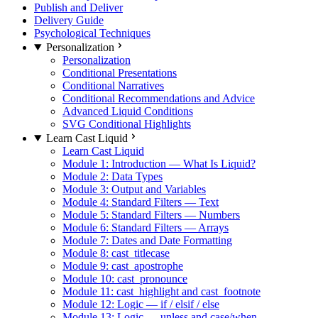
Publish and Deliver
Delivery Guide
Psychological Techniques
Personalization
Personalization
Conditional Presentations
Conditional Narratives
Conditional Recommendations and Advice
Advanced Liquid Conditions
SVG Conditional Highlights
Learn Cast Liquid
Learn Cast Liquid
Module 1: Introduction — What Is Liquid?
Module 2: Data Types
Module 3: Output and Variables
Module 4: Standard Filters — Text
Module 5: Standard Filters — Numbers
Module 6: Standard Filters — Arrays
Module 7: Dates and Date Formatting
Module 8: cast_titlecase
Module 9: cast_apostrophe
Module 10: cast_pronounce
Module 11: cast_highlight and cast_footnote
Module 12: Logic — if / elsif / else
Module 13: Logic — unless and case/when