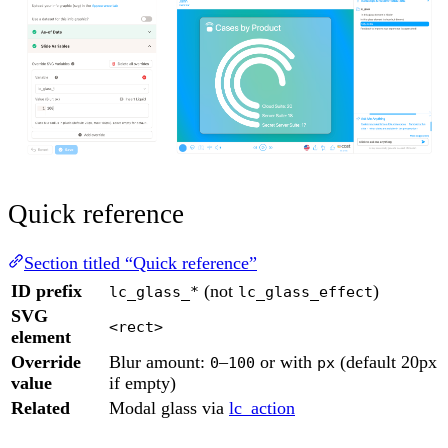
Quick reference
Section titled “Quick reference”
ID prefix
(not
)
lc_glass_*
lc_glass_effect
SVG
<rect>
element
Override
Blur amount:
–
or with
(default 20px
0
100
px
value
if empty)
Related
Modal glass via
lc_action