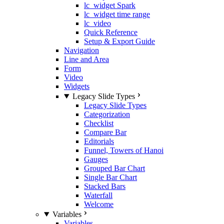
lc_widget Spark
lc_widget time range
lc_video
Quick Reference
Setup & Export Guide
Navigation
Line and Area
Form
Video
Widgets
Legacy Slide Types
Legacy Slide Types
Categorization
Checklist
Compare Bar
Editorials
Funnel, Towers of Hanoi
Gauges
Grouped Bar Chart
Single Bar Chart
Stacked Bars
Waterfall
Welcome
Variables
Variables