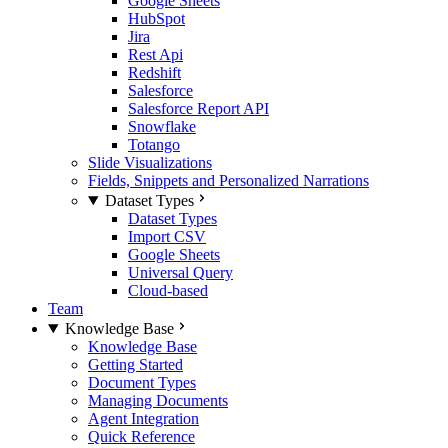
Google Sheets
HubSpot
Jira
Rest Api
Redshift
Salesforce
Salesforce Report API
Snowflake
Totango
Slide Visualizations
Fields, Snippets and Personalized Narrations
Dataset Types
Dataset Types
Import CSV
Google Sheets
Universal Query
Cloud-based
Team
Knowledge Base
Knowledge Base
Getting Started
Document Types
Managing Documents
Agent Integration
Quick Reference