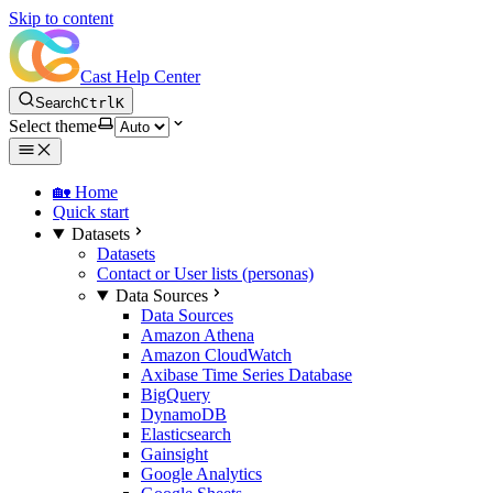
Skip to content
Cast Help Center
Search
Ctrl
K
Select theme
🏡 Home
Quick start
Datasets
Datasets
Contact or User lists (personas)
Data Sources
Data Sources
Amazon Athena
Amazon CloudWatch
Axibase Time Series Database
BigQuery
DynamoDB
Elasticsearch
Gainsight
Google Analytics