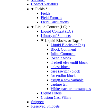
Contact Variables
Fields
Fields
Field Formats
Field Calculations
Liquid Context (LC)
Liquid Context (LC)
Library of Snippets
Liquid Blocks or Tags
Liquid Blocks or Tags
Block Comment
Inline Comment
if-endif block
if-elseif-else-endif block
unless block
case (switch) block
for-endfor block
assign a new variable
capture tag
Whitespace trim examples
Liquid Filters
Custom Cast Filters
Snippets
Reserved Snippets