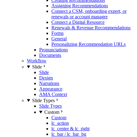
Creating Recommendations
Assigning Recommendations
Connect a CSM, onboarding expert, or
renewals or account manager
Connect a Digital Resource
Renewals & Revenue Recommendations
Forms
General
Personalizing Recommendation URLs
Pronunciations
Documents
Workflow
Slide
Slide
Design
Narrations
Appearance
AMA Context
Slide Types
Slide Types
Custom
Custom
lc_action
lc_center & lc_right
lc_bar / lc_bar_bg