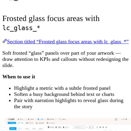
Frosted glass focus areas with
lc_glass_*
Section titled “Frosted glass focus areas with lc_glass_*”
Soft frosted “glass” panels over part of your artwork —
draw attention to KPIs and callouts without redesigning the
slide.
When to use it
Highlight a metric with a subtle frosted panel
Soften a busy background behind text or charts
Pair with narration highlights to reveal glass during
the story