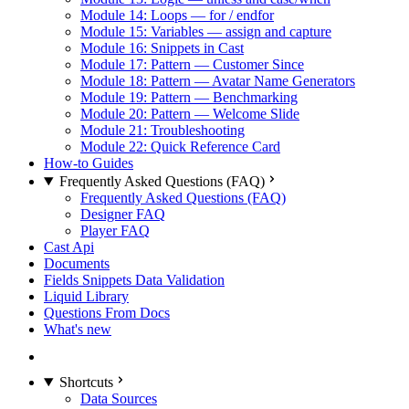
Module 14: Loops — for / endfor
Module 15: Variables — assign and capture
Module 16: Snippets in Cast
Module 17: Pattern — Customer Since
Module 18: Pattern — Avatar Name Generators
Module 19: Pattern — Benchmarking
Module 20: Pattern — Welcome Slide
Module 21: Troubleshooting
Module 22: Quick Reference Card
How-to Guides
Frequently Asked Questions (FAQ)
Frequently Asked Questions (FAQ)
Designer FAQ
Player FAQ
Cast Api
Documents
Fields Snippets Data Validation
Liquid Library
Questions From Docs
What's new
Shortcuts
Data Sources