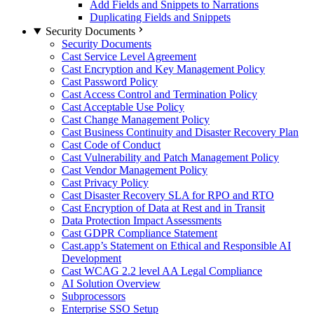
Add Fields and Snippets to Narrations
Duplicating Fields and Snippets
Security Documents
Security Documents
Cast Service Level Agreement
Cast Encryption and Key Management Policy
Cast Password Policy
Cast Access Control and Termination Policy
Cast Acceptable Use Policy
Cast Change Management Policy
Cast Business Continuity and Disaster Recovery Plan
Cast Code of Conduct
Cast Vulnerability and Patch Management Policy
Cast Vendor Management Policy
Cast Privacy Policy
Cast Disaster Recovery SLA for RPO and RTO
Cast Encryption of Data at Rest and in Transit
Data Protection Impact Assessments
Cast GDPR Compliance Statement
Cast.app’s Statement on Ethical and Responsible AI
Development
Cast WCAG 2.2 level AA Legal Compliance
AI Solution Overview
Subprocessors
Enterprise SSO Setup