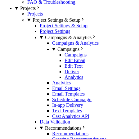
FAQ & Troubleshooting
Projects
Projects
Project Settings & Setup
Project Settings & Setup
Project Settings
Campaigns & Analytics
Campaigns & Analytics
Campaigns
Campaigns
Edit Email
Edit Text
Deliver
Analytics
Analytics
Email Settings
Email Templates
Schedule Campaign
In-app Delivery
Text Templates
Cast Analytics API
Data Validation
Recommendations
Recommendations