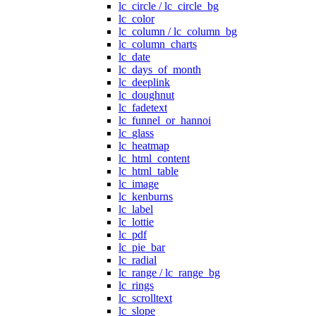
lc_circle / lc_circle_bg
lc_color
lc_column / lc_column_bg
lc_column_charts
lc_date
lc_days_of_month
lc_deeplink
lc_doughnut
lc_fadetext
lc_funnel_or_hannoi
lc_glass
lc_heatmap
lc_html_content
lc_html_table
lc_image
lc_kenburns
lc_label
lc_lottie
lc_pdf
lc_pie_bar
lc_radial
lc_range / lc_range_bg
lc_rings
lc_scrolltext
lc_slope