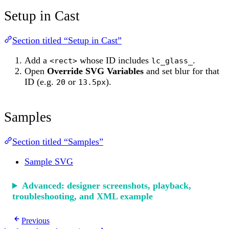
Setup in Cast
Section titled “Setup in Cast”
Add a
whose ID includes
.
<rect>
lc_glass_
Open
Override SVG Variables
and set blur for that
ID (e.g.
or
).
20
13.5px
Samples
Section titled “Samples”
Sample SVG
Advanced: designer screenshots, playback,
troubleshooting, and XML example
Previous