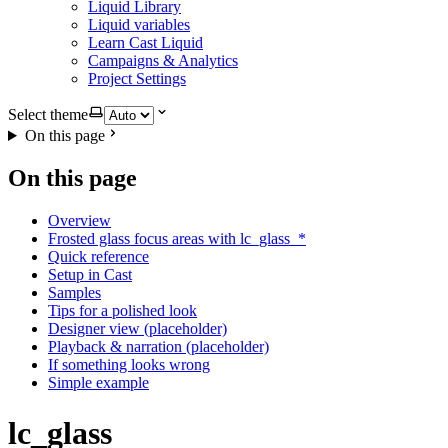
Liquid Library
Liquid variables
Learn Cast Liquid
Campaigns & Analytics
Project Settings
Select theme
On this page
On this page
Overview
Frosted glass focus areas with lc_glass_*
Quick reference
Setup in Cast
Samples
Tips for a polished look
Designer view (placeholder)
Playback & narration (placeholder)
If something looks wrong
Simple example
lc_glass