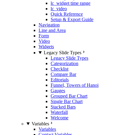
lc_widget time range
lc_video
Quick Reference
Setup & Export Guide
Navigation
Line and Area
Form
Video
Widgets
Legacy Slide Types
Legacy Slide Types
Categorization
Checklist
Compare Bar
Editorials
Funnel, Towers of Hanoi
Gauges
Grouped Bar Chart
Single Bar Chart
Stacked Bars
Waterfall
Welcome
Variables
Variables
Contact Variables