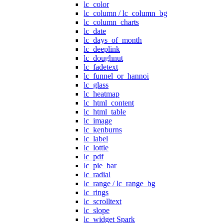
lc_color
lc_column / lc_column_bg
lc_column_charts
lc_date
lc_days_of_month
lc_deeplink
lc_doughnut
lc_fadetext
lc_funnel_or_hannoi
lc_glass
lc_heatmap
lc_html_content
lc_html_table
lc_image
lc_kenburns
lc_label
lc_lottie
lc_pdf
lc_pie_bar
lc_radial
lc_range / lc_range_bg
lc_rings
lc_scrolltext
lc_slope
lc_widget Spark