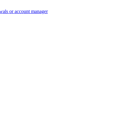
wals or account manager