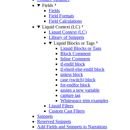
Fields
Fields
Field Formats
Field Calculations
Liquid Context (LC)
Liquid Context (LC)
Library of Snippets
Liquid Blocks or Tags
Liquid Blocks or Tags
Block Comment
Inline Comment
if-endif block
if-elseif-else-endif block
unless block
case (switch) block
for-endfor block
assign a new variable
capture tag
Whitespace trim examples
Liquid Filters
Custom Cast Filters
Snippets
Reserved Snippets
Add Fields and Snippets to Narrations