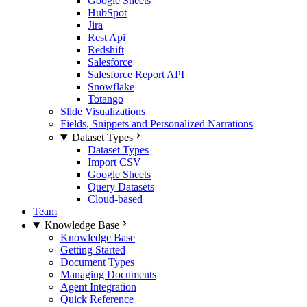
Google Sheets
HubSpot
Jira
Rest Api
Redshift
Salesforce
Salesforce Report API
Snowflake
Totango
Slide Visualizations
Fields, Snippets and Personalized Narrations
Dataset Types
Dataset Types
Import CSV
Google Sheets
Query Datasets
Cloud-based
Team
Knowledge Base
Knowledge Base
Getting Started
Document Types
Managing Documents
Agent Integration
Quick Reference