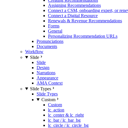
Creating Recommendations
Assigning Recommendations
Connect a CSM, onboarding expert, or rene
Connect a Digital Resource
Renewals & Revenue Recommendations
Forms
General
Personalizing Recommendation URLs
Pronunciations
Documents
Workflow
Slide
Slide
Design
Narrations
Appearance
AMA Context
Slide Types
Slide Types
Custom
Custom
lc_action
lc_center & lc_right
lc_bar / lc_bar_bg
lc_circle / lc_circle_bg