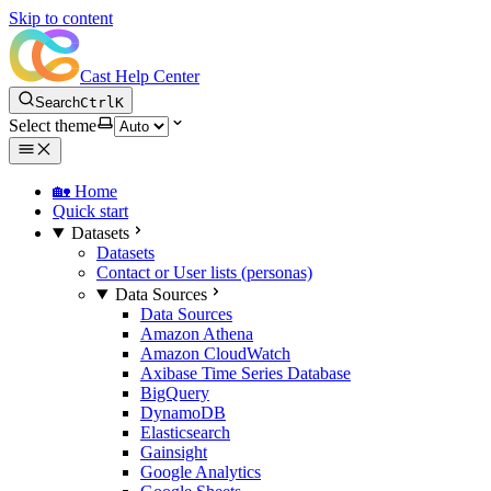
Skip to content
Cast Help Center
Search
Ctrl
K
Select theme
🏡 Home
Quick start
Datasets
Datasets
Contact or User lists (personas)
Data Sources
Data Sources
Amazon Athena
Amazon CloudWatch
Axibase Time Series Database
BigQuery
DynamoDB
Elasticsearch
Gainsight
Google Analytics