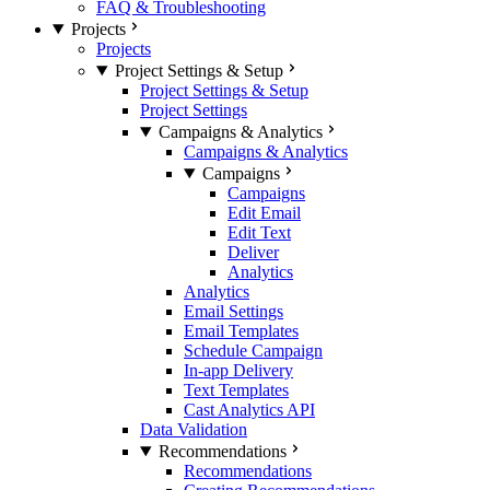
FAQ & Troubleshooting
Projects
Projects
Project Settings & Setup
Project Settings & Setup
Project Settings
Campaigns & Analytics
Campaigns & Analytics
Campaigns
Campaigns
Edit Email
Edit Text
Deliver
Analytics
Analytics
Email Settings
Email Templates
Schedule Campaign
In-app Delivery
Text Templates
Cast Analytics API
Data Validation
Recommendations
Recommendations