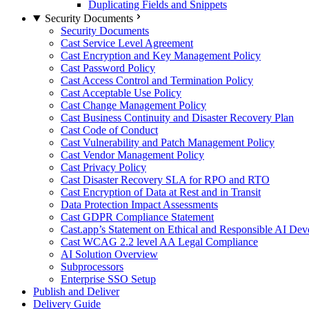
Duplicating Fields and Snippets
Security Documents
Security Documents
Cast Service Level Agreement
Cast Encryption and Key Management Policy
Cast Password Policy
Cast Access Control and Termination Policy
Cast Acceptable Use Policy
Cast Change Management Policy
Cast Business Continuity and Disaster Recovery Plan
Cast Code of Conduct
Cast Vulnerability and Patch Management Policy
Cast Vendor Management Policy
Cast Privacy Policy
Cast Disaster Recovery SLA for RPO and RTO
Cast Encryption of Data at Rest and in Transit
Data Protection Impact Assessments
Cast GDPR Compliance Statement
Cast.app’s Statement on Ethical and Responsible AI De
Cast WCAG 2.2 level AA Legal Compliance
AI Solution Overview
Subprocessors
Enterprise SSO Setup
Publish and Deliver
Delivery Guide