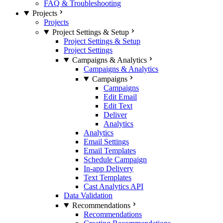
FAQ & Troubleshooting
Projects
Projects
Project Settings & Setup
Project Settings & Setup
Project Settings
Campaigns & Analytics
Campaigns & Analytics
Campaigns
Campaigns
Edit Email
Edit Text
Deliver
Analytics
Analytics
Email Settings
Email Templates
Schedule Campaign
In-app Delivery
Text Templates
Cast Analytics API
Data Validation
Recommendations
Recommendations