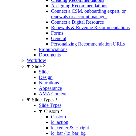
Creating Recommendations
Assigning Recommendations
Connect a CSM, onboarding expert, or
renewals or account manager
Connect a Digital Resource
Renewals & Revenue Recommendations
Forms
General
Personalizing Recommendation URLs
Pronunciations
Documents
Workflow
Slide
Slide
Design
Narrations
Appearance
AMA Context
Slide Types
Slide Types
Custom
Custom
lc_action
lc_center & lc_right
lc_bar / lc_bar_bg