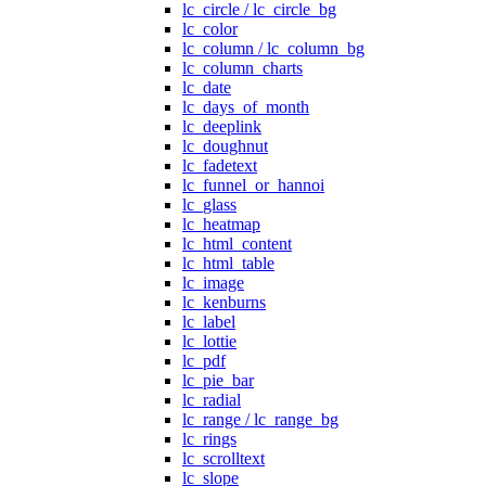
lc_circle / lc_circle_bg
lc_color
lc_column / lc_column_bg
lc_column_charts
lc_date
lc_days_of_month
lc_deeplink
lc_doughnut
lc_fadetext
lc_funnel_or_hannoi
lc_glass
lc_heatmap
lc_html_content
lc_html_table
lc_image
lc_kenburns
lc_label
lc_lottie
lc_pdf
lc_pie_bar
lc_radial
lc_range / lc_range_bg
lc_rings
lc_scrolltext
lc_slope