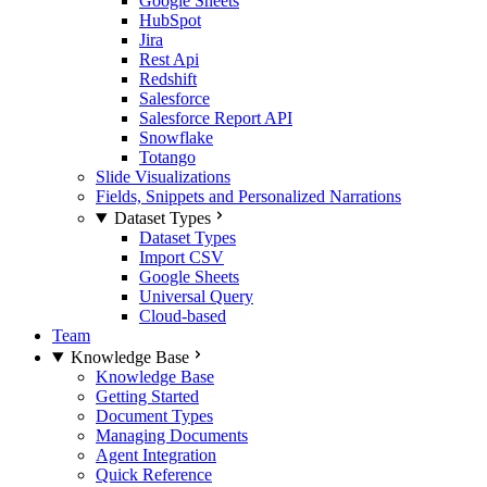
Google Sheets
HubSpot
Jira
Rest Api
Redshift
Salesforce
Salesforce Report API
Snowflake
Totango
Slide Visualizations
Fields, Snippets and Personalized Narrations
Dataset Types
Dataset Types
Import CSV
Google Sheets
Universal Query
Cloud-based
Team
Knowledge Base
Knowledge Base
Getting Started
Document Types
Managing Documents
Agent Integration
Quick Reference