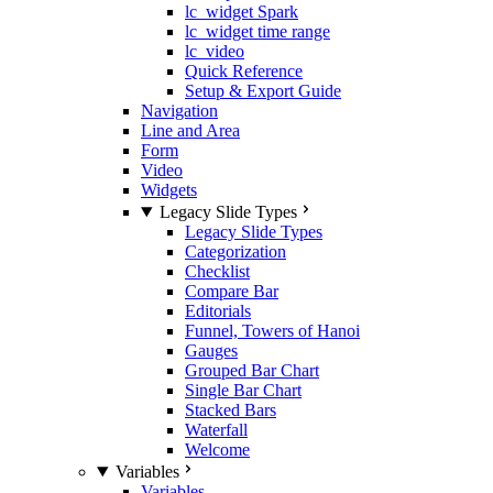
lc_widget Spark
lc_widget time range
lc_video
Quick Reference
Setup & Export Guide
Navigation
Line and Area
Form
Video
Widgets
Legacy Slide Types
Legacy Slide Types
Categorization
Checklist
Compare Bar
Editorials
Funnel, Towers of Hanoi
Gauges
Grouped Bar Chart
Single Bar Chart
Stacked Bars
Waterfall
Welcome
Variables
Variables