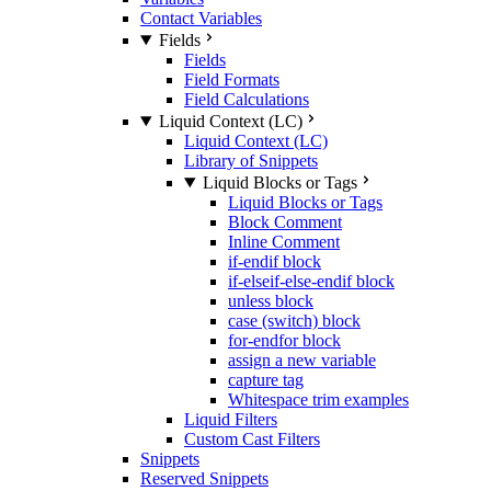
Contact Variables
Fields
Fields
Field Formats
Field Calculations
Liquid Context (LC)
Liquid Context (LC)
Library of Snippets
Liquid Blocks or Tags
Liquid Blocks or Tags
Block Comment
Inline Comment
if-endif block
if-elseif-else-endif block
unless block
case (switch) block
for-endfor block
assign a new variable
capture tag
Whitespace trim examples
Liquid Filters
Custom Cast Filters
Snippets
Reserved Snippets