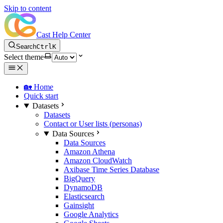
Skip to content
Cast Help Center
Search
Ctrl
K
Select theme
🏡 Home
Quick start
Datasets
Datasets
Contact or User lists (personas)
Data Sources
Data Sources
Amazon Athena
Amazon CloudWatch
Axibase Time Series Database
BigQuery
DynamoDB
Elasticsearch
Gainsight
Google Analytics