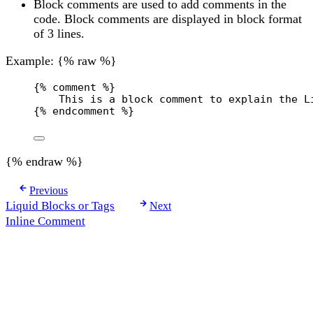
Block comments are used to add comments in the
code. Block comments are displayed in block format
of 3 lines.
Example: {% raw %}
{% comment %}
This is a block comment to explain the L
{% endcomment %}
{% endraw %}
Previous
Liquid Blocks or Tags
Next
Inline Comment