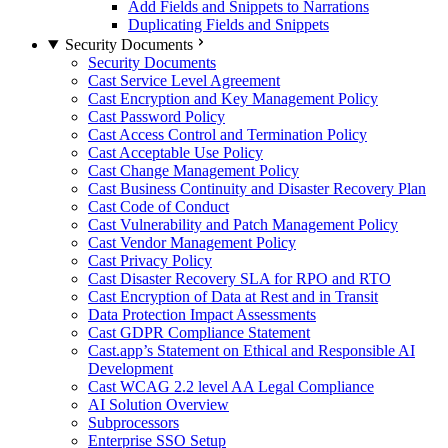
Add Fields and Snippets to Narrations
Duplicating Fields and Snippets
Security Documents
Security Documents
Cast Service Level Agreement
Cast Encryption and Key Management Policy
Cast Password Policy
Cast Access Control and Termination Policy
Cast Acceptable Use Policy
Cast Change Management Policy
Cast Business Continuity and Disaster Recovery Plan
Cast Code of Conduct
Cast Vulnerability and Patch Management Policy
Cast Vendor Management Policy
Cast Privacy Policy
Cast Disaster Recovery SLA for RPO and RTO
Cast Encryption of Data at Rest and in Transit
Data Protection Impact Assessments
Cast GDPR Compliance Statement
Cast.app’s Statement on Ethical and Responsible AI
Development
Cast WCAG 2.2 level AA Legal Compliance
AI Solution Overview
Subprocessors
Enterprise SSO Setup