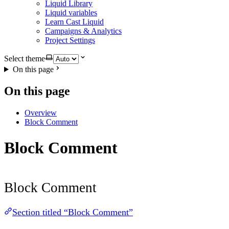
Liquid Library
Liquid variables
Learn Cast Liquid
Campaigns & Analytics
Project Settings
Select theme
On this page
On this page
Overview
Block Comment
Block Comment
Block Comment
Section titled “Block Comment”