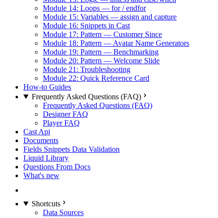
Module 14: Loops — for / endfor
Module 15: Variables — assign and capture
Module 16: Snippets in Cast
Module 17: Pattern — Customer Since
Module 18: Pattern — Avatar Name Generators
Module 19: Pattern — Benchmarking
Module 20: Pattern — Welcome Slide
Module 21: Troubleshooting
Module 22: Quick Reference Card
How-to Guides
Frequently Asked Questions (FAQ)
Frequently Asked Questions (FAQ)
Designer FAQ
Player FAQ
Cast Api
Documents
Fields Snippets Data Validation
Liquid Library
Questions From Docs
What's new
Shortcuts
Data Sources