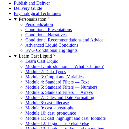
Publish and Deliver
Delivery Guide
Psychological Techniques
Personalization
Personalization
Conditional Presentations
Conditional Narratives
Conditional Recommendations and Advice
Advanced Liquid Conditions
SVG Conditional Highlights
Learn Cast Liquid
Learn Cast Liquid
Module 1: Introduction — What Is Liquid?
Module 2: Data Types
Module 3: Output and Variables
Module 4: Standard Filters — Text
Module 5: Standard Filters — Numbers
Module 6: Standard Filters — Arrays
Module 7: Dates and Date Formatting
Module 8: cast_titlecase
Module 9: cast_apostrophe
Module 10: cast_pronounce
Module 11: cast_highlight and cast_footnote
Module 12: Logic — if / elsif / else
Module 13: Logic — unless and case/when