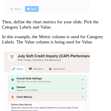
Then, define the chart metrics for your slide. Pick the
Category Labels and Value.
In this example, the Metric column is used for Category
Labels. The Value column is being used for Value.