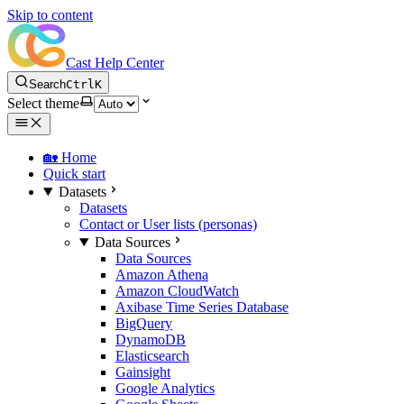
Skip to content
Cast Help Center
Search
Ctrl
K
Select theme
🏡 Home
Quick start
Datasets
Datasets
Contact or User lists (personas)
Data Sources
Data Sources
Amazon Athena
Amazon CloudWatch
Axibase Time Series Database
BigQuery
DynamoDB
Elasticsearch
Gainsight
Google Analytics