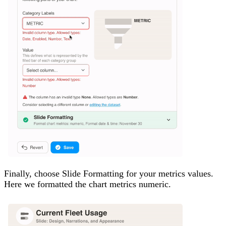
Finally, choose Slide Formatting for your metrics values.
Here we formatted the chart metrics numeric.