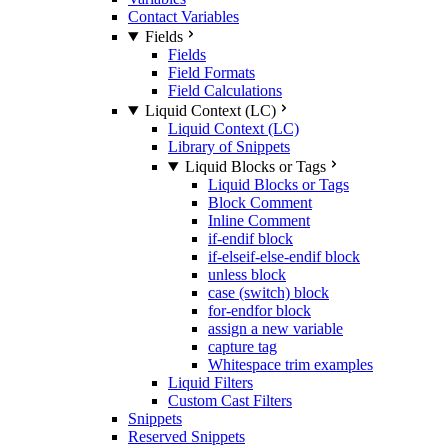
Contact Variables
Fields
Fields
Field Formats
Field Calculations
Liquid Context (LC)
Liquid Context (LC)
Library of Snippets
Liquid Blocks or Tags
Liquid Blocks or Tags
Block Comment
Inline Comment
if-endif block
if-elseif-else-endif block
unless block
case (switch) block
for-endfor block
assign a new variable
capture tag
Whitespace trim examples
Liquid Filters
Custom Cast Filters
Snippets
Reserved Snippets