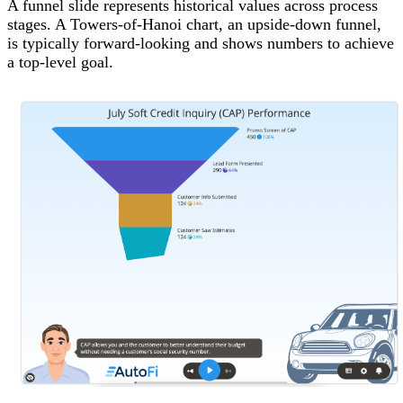
A funnel slide represents historical values across process
stages. A Towers-of-Hanoi chart, an upside-down funnel,
is typically forward-looking and shows numbers to achieve
a top-level goal.