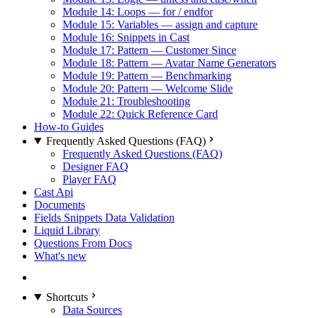
Module 14: Loops — for / endfor
Module 15: Variables — assign and capture
Module 16: Snippets in Cast
Module 17: Pattern — Customer Since
Module 18: Pattern — Avatar Name Generators
Module 19: Pattern — Benchmarking
Module 20: Pattern — Welcome Slide
Module 21: Troubleshooting
Module 22: Quick Reference Card
How-to Guides
Frequently Asked Questions (FAQ)
Frequently Asked Questions (FAQ)
Designer FAQ
Player FAQ
Cast Api
Documents
Fields Snippets Data Validation
Liquid Library
Questions From Docs
What's new
Shortcuts
Data Sources