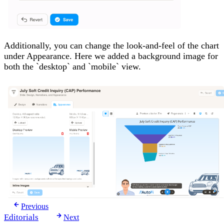
Additionally, you can change the look-and-feel of the chart
under Appearance. Here we added a background image for
both the `desktop` and `mobile` view.
Previous
Editorials
Next