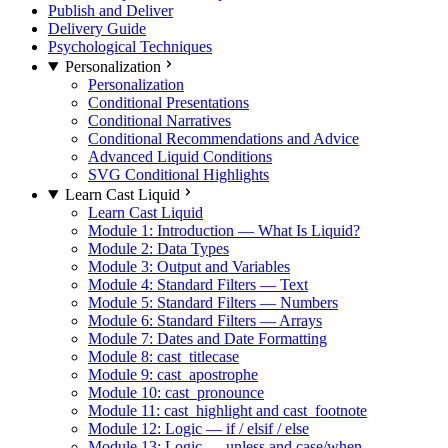
Publish and Deliver
Delivery Guide
Psychological Techniques
Personalization
Personalization
Conditional Presentations
Conditional Narratives
Conditional Recommendations and Advice
Advanced Liquid Conditions
SVG Conditional Highlights
Learn Cast Liquid
Learn Cast Liquid
Module 1: Introduction — What Is Liquid?
Module 2: Data Types
Module 3: Output and Variables
Module 4: Standard Filters — Text
Module 5: Standard Filters — Numbers
Module 6: Standard Filters — Arrays
Module 7: Dates and Date Formatting
Module 8: cast_titlecase
Module 9: cast_apostrophe
Module 10: cast_pronounce
Module 11: cast_highlight and cast_footnote
Module 12: Logic — if / elsif / else
Module 13: Logic — unless and case/when