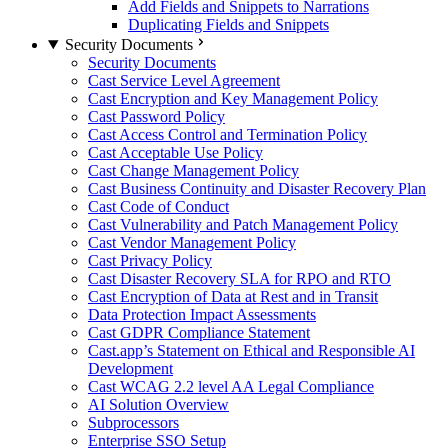
Add Fields and Snippets to Narrations
Duplicating Fields and Snippets
Security Documents
Security Documents
Cast Service Level Agreement
Cast Encryption and Key Management Policy
Cast Password Policy
Cast Access Control and Termination Policy
Cast Acceptable Use Policy
Cast Change Management Policy
Cast Business Continuity and Disaster Recovery Plan
Cast Code of Conduct
Cast Vulnerability and Patch Management Policy
Cast Vendor Management Policy
Cast Privacy Policy
Cast Disaster Recovery SLA for RPO and RTO
Cast Encryption of Data at Rest and in Transit
Data Protection Impact Assessments
Cast GDPR Compliance Statement
Cast.app’s Statement on Ethical and Responsible AI
Development
Cast WCAG 2.2 level AA Legal Compliance
AI Solution Overview
Subprocessors
Enterprise SSO Setup