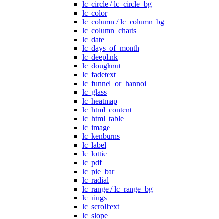
lc_circle / lc_circle_bg
lc_color
lc_column / lc_column_bg
lc_column_charts
lc_date
lc_days_of_month
lc_deeplink
lc_doughnut
lc_fadetext
lc_funnel_or_hannoi
lc_glass
lc_heatmap
lc_html_content
lc_html_table
lc_image
lc_kenburns
lc_label
lc_lottie
lc_pdf
lc_pie_bar
lc_radial
lc_range / lc_range_bg
lc_rings
lc_scrolltext
lc_slope