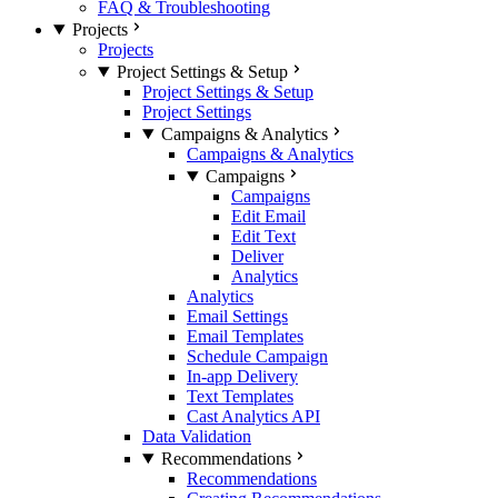
FAQ & Troubleshooting
Projects
Projects
Project Settings & Setup
Project Settings & Setup
Project Settings
Campaigns & Analytics
Campaigns & Analytics
Campaigns
Campaigns
Edit Email
Edit Text
Deliver
Analytics
Analytics
Email Settings
Email Templates
Schedule Campaign
In-app Delivery
Text Templates
Cast Analytics API
Data Validation
Recommendations
Recommendations