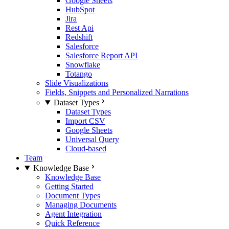
Google Sheets
HubSpot
Jira
Rest Api
Redshift
Salesforce
Salesforce Report API
Snowflake
Totango
Slide Visualizations
Fields, Snippets and Personalized Narrations
Dataset Types
Dataset Types
Import CSV
Google Sheets
Universal Query
Cloud-based
Team
Knowledge Base
Knowledge Base
Getting Started
Document Types
Managing Documents
Agent Integration
Quick Reference