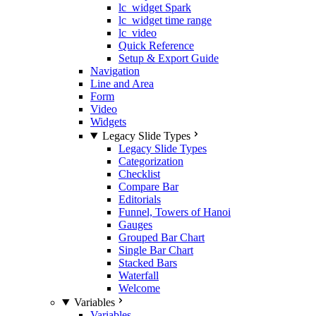
lc_widget Spark
lc_widget time range
lc_video
Quick Reference
Setup & Export Guide
Navigation
Line and Area
Form
Video
Widgets
Legacy Slide Types
Legacy Slide Types
Categorization
Checklist
Compare Bar
Editorials
Funnel, Towers of Hanoi
Gauges
Grouped Bar Chart
Single Bar Chart
Stacked Bars
Waterfall
Welcome
Variables
Variables