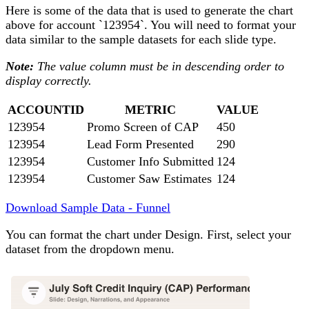
Here is some of the data that is used to generate the chart
above for account `123954`. You will need to format your
data similar to the sample datasets for each slide type.
Note:
The value column must be in descending order to
display correctly.
ACCOUNTID
METRIC
VALUE
123954
Promo Screen of CAP
450
123954
Lead Form Presented
290
123954
Customer Info Submitted
124
123954
Customer Saw Estimates
124
Download Sample Data - Funnel
You can format the chart under Design. First, select your
dataset from the dropdown menu.