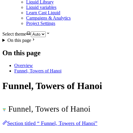
Liquid Library
Liquid variables
Learn Cast Liquid
Campaigns & Analytics
Project Settings
Select theme
On this page
On this page
Overview
Funnel, Towers of Hanoi
Funnel, Towers of Hanoi
Funnel, Towers of Hanoi
Section titled “ Funnel, Towers of Hanoi”