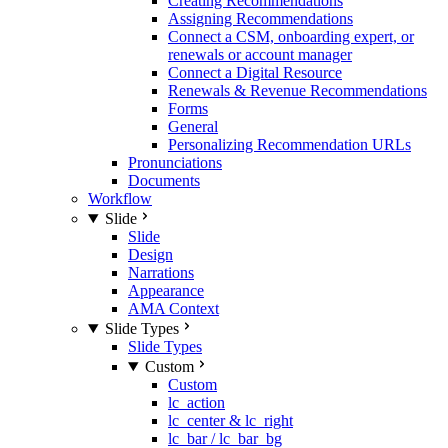
Creating Recommendations
Assigning Recommendations
Connect a CSM, onboarding expert, or
renewals or account manager
Connect a Digital Resource
Renewals & Revenue Recommendations
Forms
General
Personalizing Recommendation URLs
Pronunciations
Documents
Workflow
Slide
Slide
Design
Narrations
Appearance
AMA Context
Slide Types
Slide Types
Custom
Custom
lc_action
lc_center & lc_right
lc_bar / lc_bar_bg