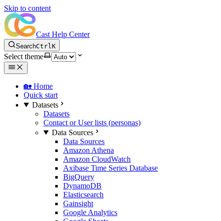
Skip to content
Cast Help Center
Search
Ctrl
K
Select theme
🏡 Home
Quick start
Datasets
Datasets
Contact or User lists (personas)
Data Sources
Data Sources
Amazon Athena
Amazon CloudWatch
Axibase Time Series Database
BigQuery
DynamoDB
Elasticsearch
Gainsight
Google Analytics