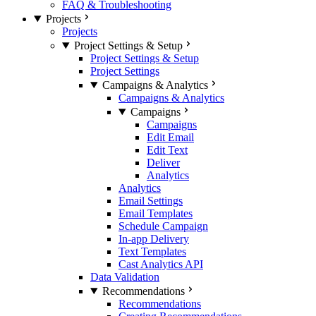
FAQ & Troubleshooting
Projects
Projects
Project Settings & Setup
Project Settings & Setup
Project Settings
Campaigns & Analytics
Campaigns & Analytics
Campaigns
Campaigns
Edit Email
Edit Text
Deliver
Analytics
Analytics
Email Settings
Email Templates
Schedule Campaign
In-app Delivery
Text Templates
Cast Analytics API
Data Validation
Recommendations
Recommendations