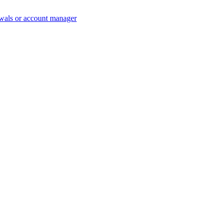
wals or account manager