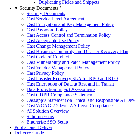
Duplicating Fields and Snippets
Security Documents
Security Documents
Cast Service Level Agreement
Cast Encryption and Key Management Policy
Cast Password Policy
Cast Access Control and Termination Policy
Cast Acceptable Use Policy
Cast Change Management Policy
Cast Business Continuity and Disaster Recovery Plan
Cast Code of Conduct
Cast Vulnerability and Patch Management Policy
Cast Vendor Management Policy
Cast Privacy Policy
Cast Disaster Recovery SLA for RPO and RTO
Cast Encryption of Data at Rest and in Transit
Data Protection Impact Assessments
Cast GDPR Compliance Statement
Cast.app’s Statement on Ethical and Responsible AI De
Cast WCAG 2.2 level AA Legal Compliance
AI Solution Overview
Subprocessors
Enterprise SSO Setup
Publish and Deliver
Delivery Guide