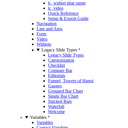
lc_widget time range
lc_video
Quick Reference
Setup & Export Guide
Navigation
Line and Area
Form
Video
Widgets
Legacy Slide Types
Legacy Slide Types
Categorization
Checklist
Compare Bar
Editorials
Funnel, Towers of Hanoi
Gauges
Grouped Bar Chart
Single Bar Chart
Stacked Bars
Waterfall
Welcome
Variables
Variables
Contact Variables