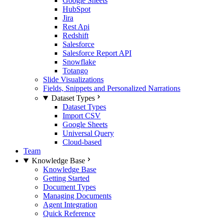
Google Sheets
HubSpot
Jira
Rest Api
Redshift
Salesforce
Salesforce Report API
Snowflake
Totango
Slide Visualizations
Fields, Snippets and Personalized Narrations
Dataset Types
Dataset Types
Import CSV
Google Sheets
Universal Query
Cloud-based
Team
Knowledge Base
Knowledge Base
Getting Started
Document Types
Managing Documents
Agent Integration
Quick Reference