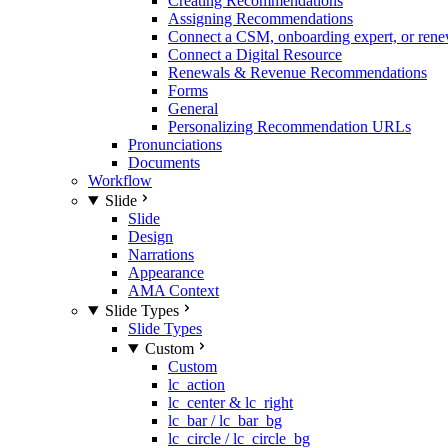
Creating Recommendations
Assigning Recommendations
Connect a CSM, onboarding expert, or rene
Connect a Digital Resource
Renewals & Revenue Recommendations
Forms
General
Personalizing Recommendation URLs
Pronunciations
Documents
Workflow
Slide
Slide
Design
Narrations
Appearance
AMA Context
Slide Types
Slide Types
Custom
Custom
lc_action
lc_center & lc_right
lc_bar / lc_bar_bg
lc_circle / lc_circle_bg