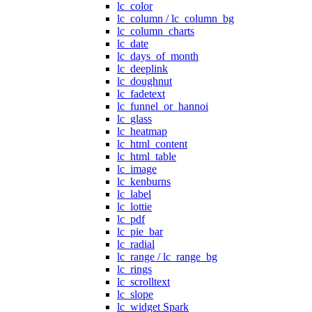
lc_color
lc_column / lc_column_bg
lc_column_charts
lc_date
lc_days_of_month
lc_deeplink
lc_doughnut
lc_fadetext
lc_funnel_or_hannoi
lc_glass
lc_heatmap
lc_html_content
lc_html_table
lc_image
lc_kenburns
lc_label
lc_lottie
lc_pdf
lc_pie_bar
lc_radial
lc_range / lc_range_bg
lc_rings
lc_scrolltext
lc_slope
lc_widget Spark