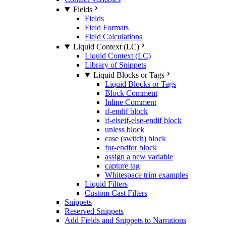
Fields
Fields
Field Formats
Field Calculations
Liquid Context (LC)
Liquid Context (LC)
Library of Snippets
Liquid Blocks or Tags
Liquid Blocks or Tags
Block Comment
Inline Comment
if-endif block
if-elseif-else-endif block
unless block
case (switch) block
for-endfor block
assign a new variable
capture tag
Whitespace trim examples
Liquid Filters
Custom Cast Filters
Snippets
Reserved Snippets
Add Fields and Snippets to Narrations