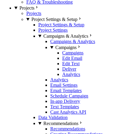
FAQ & Troubleshooting
Projects
Projects
Project Settings & Setup
Project Settings & Setup
Project Settings
Campaigns & Analytics
Campaigns & Analytics
Campaigns
Campaigns
Edit Email
Edit Text
Deliver
Analytics
Analytics
Email Settings
Email Templates
Schedule Campaign
In-app Delivery
Text Templates
Cast Analytics API
Data Validation
Recommendations
Recommendations