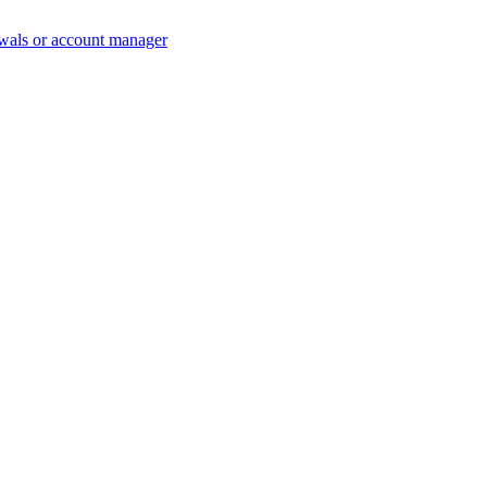
wals or account manager