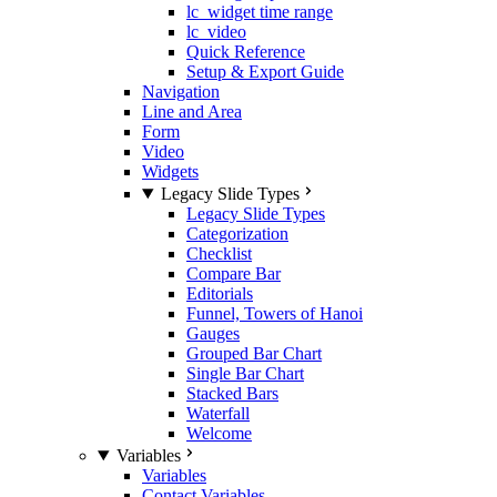
lc_widget time range
lc_video
Quick Reference
Setup & Export Guide
Navigation
Line and Area
Form
Video
Widgets
Legacy Slide Types
Legacy Slide Types
Categorization
Checklist
Compare Bar
Editorials
Funnel, Towers of Hanoi
Gauges
Grouped Bar Chart
Single Bar Chart
Stacked Bars
Waterfall
Welcome
Variables
Variables
Contact Variables