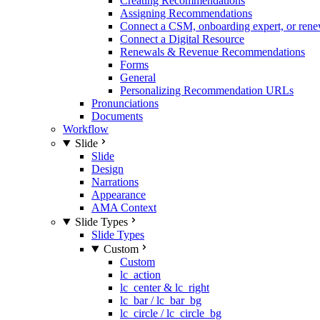
Creating Recommendations
Assigning Recommendations
Connect a CSM, onboarding expert, or rene
Connect a Digital Resource
Renewals & Revenue Recommendations
Forms
General
Personalizing Recommendation URLs
Pronunciations
Documents
Workflow
Slide
Slide
Design
Narrations
Appearance
AMA Context
Slide Types
Slide Types
Custom
Custom
lc_action
lc_center & lc_right
lc_bar / lc_bar_bg
lc_circle / lc_circle_bg