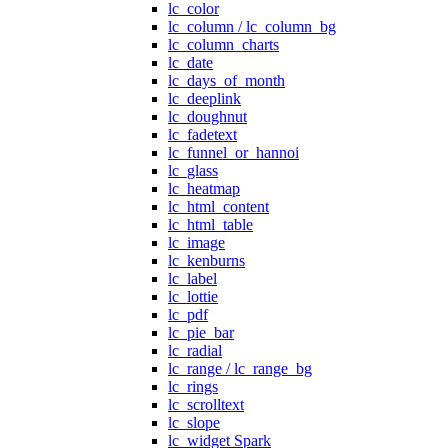
lc_color
lc_column / lc_column_bg
lc_column_charts
lc_date
lc_days_of_month
lc_deeplink
lc_doughnut
lc_fadetext
lc_funnel_or_hannoi
lc_glass
lc_heatmap
lc_html_content
lc_html_table
lc_image
lc_kenburns
lc_label
lc_lottie
lc_pdf
lc_pie_bar
lc_radial
lc_range / lc_range_bg
lc_rings
lc_scrolltext
lc_slope
lc_widget Spark