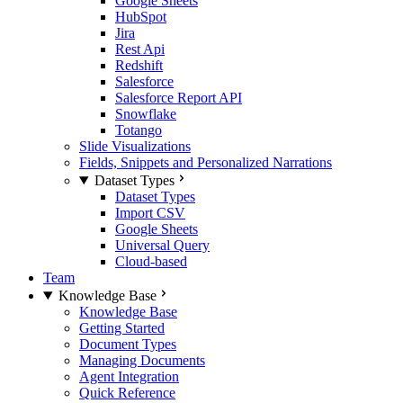
Google Sheets
HubSpot
Jira
Rest Api
Redshift
Salesforce
Salesforce Report API
Snowflake
Totango
Slide Visualizations
Fields, Snippets and Personalized Narrations
Dataset Types
Dataset Types
Import CSV
Google Sheets
Universal Query
Cloud-based
Team
Knowledge Base
Knowledge Base
Getting Started
Document Types
Managing Documents
Agent Integration
Quick Reference