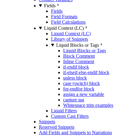
Fields
Fields
Field Formats
Field Calculations
Liquid Context (LC)
Liquid Context (LC)
Library of Snippets
Liquid Blocks or Tags
Liquid Blocks or Tags
Block Comment
Inline Comment
if-endif block
if-elseif-else-endif block
unless block
case (switch) block
for-endfor block
assign a new variable
capture tag
Whitespace trim examples
Liquid Filters
Custom Cast Filters
Snippets
Reserved Snippets
Add Fields and Snippets to Narrations