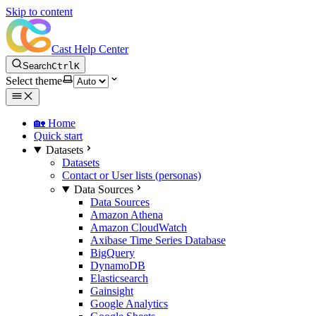
Skip to content
Cast Help Center
Search
Ctrl
K
Select theme
🏡 Home
Quick start
Datasets
Datasets
Contact or User lists (personas)
Data Sources
Data Sources
Amazon Athena
Amazon CloudWatch
Axibase Time Series Database
BigQuery
DynamoDB
Elasticsearch
Gainsight
Google Analytics