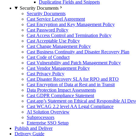
Duplicating Fields and Snippets
Security Documents
Security Documents
Cast Service Level Agreement
Cast Encryption and Key Management Policy
Cast Password Policy
Cast Access Control and Termination Policy
Cast Acceptable Use Policy
Cast Change Management Policy
Cast Business Continuity and Disaster Recovery Plan
Cast Code of Conduct
Cast Vulnerability and Patch Management Policy
Cast Vendor Management Policy
Cast Privacy Policy
Cast Disaster Recovery SLA for RPO and RTO
Cast Encryption of Data at Rest and in Transit
Data Protection Impact Assessments
Cast GDPR Compliance Statement
Cast.app’s Statement on Ethical and Responsible AI De
Cast WCAG 2.2 level AA Legal Compliance
AI Solution Overview
Subprocessors
Enterprise SSO Setup
Publish and Deliver
Delivery Guide