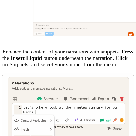
Enhance the content of your narrations with snippets. Press
the
Insert Liquid
button underneath the narration. Click
on Snippets, and select your snippet from the menu.