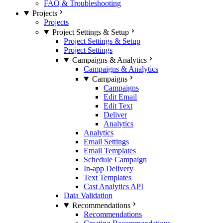
FAQ & Troubleshooting
Projects
Projects
Project Settings & Setup
Project Settings & Setup
Project Settings
Campaigns & Analytics
Campaigns & Analytics
Campaigns
Campaigns
Edit Email
Edit Text
Deliver
Analytics
Analytics
Email Settings
Email Templates
Schedule Campaign
In-app Delivery
Text Templates
Cast Analytics API
Data Validation
Recommendations
Recommendations