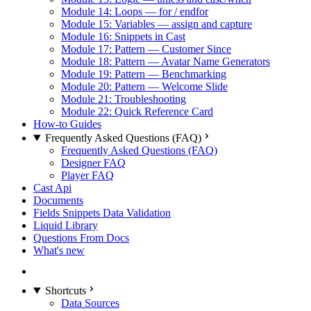
Module 14: Loops — for / endfor
Module 15: Variables — assign and capture
Module 16: Snippets in Cast
Module 17: Pattern — Customer Since
Module 18: Pattern — Avatar Name Generators
Module 19: Pattern — Benchmarking
Module 20: Pattern — Welcome Slide
Module 21: Troubleshooting
Module 22: Quick Reference Card
How-to Guides
Frequently Asked Questions (FAQ)
Frequently Asked Questions (FAQ)
Designer FAQ
Player FAQ
Cast Api
Documents
Fields Snippets Data Validation
Liquid Library
Questions From Docs
What's new
Shortcuts
Data Sources