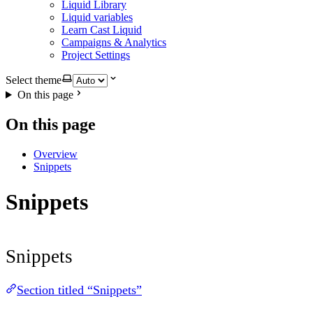
Liquid Library
Liquid variables
Learn Cast Liquid
Campaigns & Analytics
Project Settings
Select theme
On this page
On this page
Overview
Snippets
Snippets
Snippets
Section titled “Snippets”