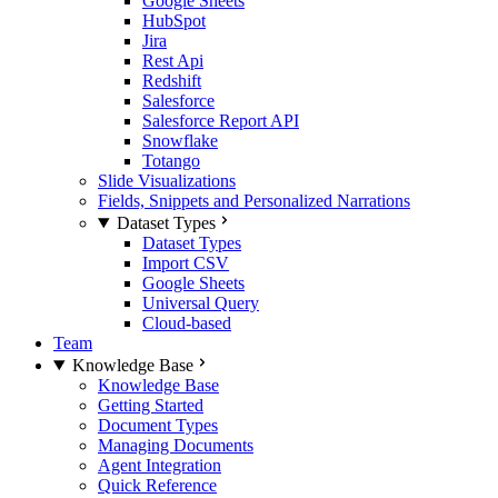
Google Sheets
HubSpot
Jira
Rest Api
Redshift
Salesforce
Salesforce Report API
Snowflake
Totango
Slide Visualizations
Fields, Snippets and Personalized Narrations
Dataset Types
Dataset Types
Import CSV
Google Sheets
Universal Query
Cloud-based
Team
Knowledge Base
Knowledge Base
Getting Started
Document Types
Managing Documents
Agent Integration
Quick Reference