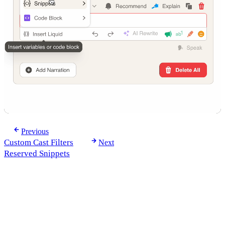
Previous
Custom Cast Filters
Next
Reserved Snippets