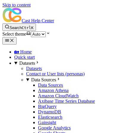
Skip to content
Cast Help Center
Search
Ctrl
K
Select theme
🏡 Home
Quick start
Datasets
Datasets
Contact or User lists (personas)
Data Sources
Data Sources
Amazon Athena
Amazon CloudWatch
Axibase Time Series Database
BigQuery
DynamoDB
Elasticsearch
Gainsight
Google Analytics