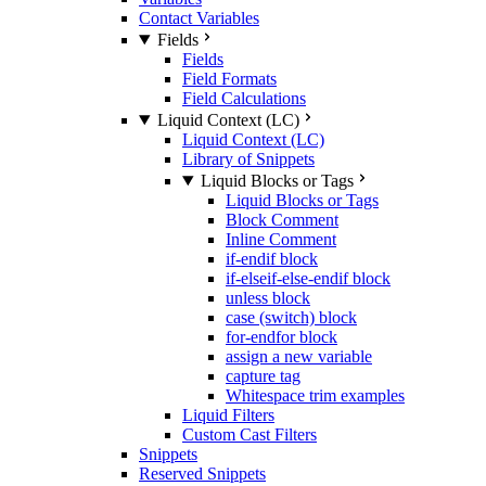
Contact Variables
Fields
Fields
Field Formats
Field Calculations
Liquid Context (LC)
Liquid Context (LC)
Library of Snippets
Liquid Blocks or Tags
Liquid Blocks or Tags
Block Comment
Inline Comment
if-endif block
if-elseif-else-endif block
unless block
case (switch) block
for-endfor block
assign a new variable
capture tag
Whitespace trim examples
Liquid Filters
Custom Cast Filters
Snippets
Reserved Snippets