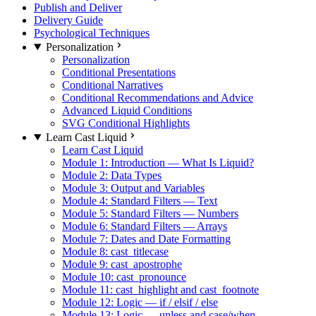
Publish and Deliver
Delivery Guide
Psychological Techniques
Personalization
Personalization
Conditional Presentations
Conditional Narratives
Conditional Recommendations and Advice
Advanced Liquid Conditions
SVG Conditional Highlights
Learn Cast Liquid
Learn Cast Liquid
Module 1: Introduction — What Is Liquid?
Module 2: Data Types
Module 3: Output and Variables
Module 4: Standard Filters — Text
Module 5: Standard Filters — Numbers
Module 6: Standard Filters — Arrays
Module 7: Dates and Date Formatting
Module 8: cast_titlecase
Module 9: cast_apostrophe
Module 10: cast_pronounce
Module 11: cast_highlight and cast_footnote
Module 12: Logic — if / elsif / else
Module 13: Logic — unless and case/when