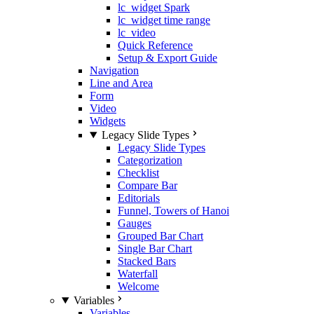
lc_widget Spark
lc_widget time range
lc_video
Quick Reference
Setup & Export Guide
Navigation
Line and Area
Form
Video
Widgets
Legacy Slide Types
Legacy Slide Types
Categorization
Checklist
Compare Bar
Editorials
Funnel, Towers of Hanoi
Gauges
Grouped Bar Chart
Single Bar Chart
Stacked Bars
Waterfall
Welcome
Variables
Variables