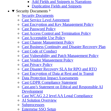
Add Fields and Snippets to Narrations
Duplicating Fields and Snippets
Security Documents
Security Documents
Cast Service Level Agreement
Cast Encryption and Key Management Policy
Cast Password Policy
Cast Access Control and Termination Policy
Cast Acceptable Use Policy
Cast Change Management Policy
Cast Business Continuity and Disaster Recovery Plan
Cast Code of Conduct
Cast Vulnerability and Patch Management Policy
Cast Vendor Management Policy
Cast Privacy Policy
Cast Disaster Recovery SLA for RPO and RTO
Cast Encryption of Data at Rest and in Transit
Data Protection Impact Assessments
Cast GDPR Compliance Statement
Cast.app’s Statement on Ethical and Responsible AI
Development
Cast WCAG 2.2 level AA Legal Compliance
AI Solution Overview
Subprocessors
Enterprise SSO Setup