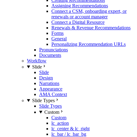
Creating Recommendations
Assigning Recommendations
Connect a CSM, onboarding expert, or
renewals or account manager
Connect a Digital Resource
Renewals & Revenue Recommendations
Forms
General
Personalizing Recommendation URLs
Pronunciations
Documents
Workflow
Slide
Slide
Design
Narrations
Appearance
AMA Context
Slide Types
Slide Types
Custom
Custom
lc_action
lc_center & lc_right
lc_bar / lc_bar_bg