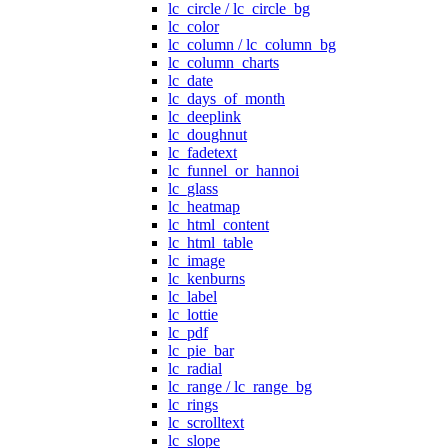
lc_circle / lc_circle_bg
lc_color
lc_column / lc_column_bg
lc_column_charts
lc_date
lc_days_of_month
lc_deeplink
lc_doughnut
lc_fadetext
lc_funnel_or_hannoi
lc_glass
lc_heatmap
lc_html_content
lc_html_table
lc_image
lc_kenburns
lc_label
lc_lottie
lc_pdf
lc_pie_bar
lc_radial
lc_range / lc_range_bg
lc_rings
lc_scrolltext
lc_slope