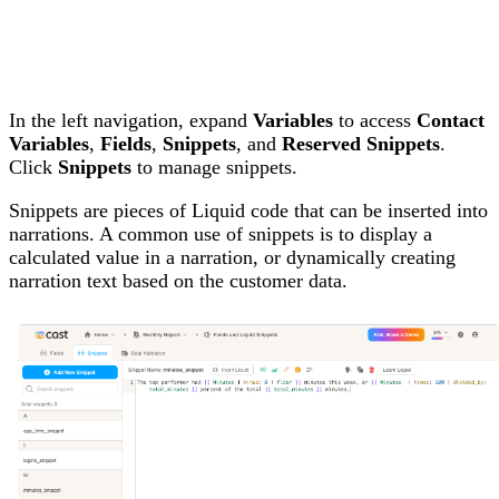
In the left navigation, expand
Variables
to access
Contact
Variables
,
Fields
,
Snippets
, and
Reserved Snippets
.
Click
Snippets
to manage snippets.
Snippets are pieces of Liquid code that can be inserted into
narrations. A common use of snippets is to display a
calculated value in a narration, or dynamically creating
narration text based on the customer data.