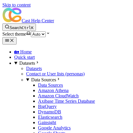
Skip to content
Cast Help Center
Search
Ctrl
K
Select theme
🏡 Home
Quick start
Datasets
Datasets
Contact or User lists (personas)
Data Sources
Data Sources
Amazon Athena
Amazon CloudWatch
Axibase Time Series Database
BigQuery
DynamoDB
Elasticsearch
Gainsight
Google Analytics