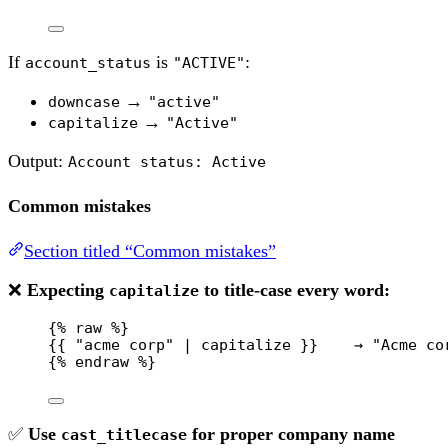
If
is
:
account_status
"ACTIVE"
→
downcase
"active"
→
capitalize
"Active"
Output:
Account status: Active
Common mistakes
Section titled “Common mistakes”
❌
Expecting
to title-case every word:
capitalize
{% 
raw
 %}
{{ "acme corp" | capitalize }}    → "Acme co
{% 
endraw
 %}
✅
Use
for proper company name
cast_titlecase