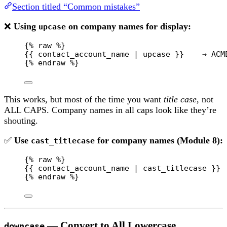
Section titled “Common mistakes”
❌
Using
on company names for display:
upcase
{% 
raw
 %}
{{ contact_account_name | upcase }}    → ACM
{% 
endraw
 %}
This works, but most of the time you want
title case
, not
ALL CAPS. Company names in all caps look like they’re
shouting.
✅
Use
for company names (Module 8):
cast_titlecase
{% 
raw
 %}
{{ contact_account_name | cast_titlecase }} 
{% 
endraw
 %}
— Convert to All Lowercase
downcase