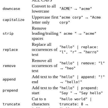
ALL CAPS
Convert to all
→
downcase
"ACME"
"acme"
lowercase
Uppercase first
→
"acme corp"
"Acme
capitalize
letter only
corp"
Remove
leading/trailing
→
strip
" acme "
"acme"
spaces
Replace all
"hello" | replace:
occurrences of
replace
→
"l", "r"
"herro"
text
Remove all
"hello" | remove: "l"
occurrences of
remove
→
"heo"
text
Add text to the
"hello" | append: "!"
append
end
→
"hello!"
Add text to the
"hello" | prepend:
prepend
start
→
"Say "
"Say hello"
Cut to n
"hello world" |
characters
→
truncate
truncate: 8