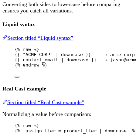
Converting both sides to lowercase before comparing
ensures you catch all variations.
Liquid syntax
Section titled “Liquid syntax”
{% 
raw
 %}
{{ "ACME CORP" | downcase }}     → acme corp
{{ contact_email | downcase }}   → jason@acm
{% 
endraw
 %}
Real Cast example
Section titled “Real Cast example”
Normalizing a value before comparison:
{% 
raw
 %}
{%- assign tier = product_tier | downcase -%