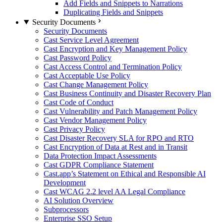
Add Fields and Snippets to Narrations
Duplicating Fields and Snippets
Security Documents
Security Documents
Cast Service Level Agreement
Cast Encryption and Key Management Policy
Cast Password Policy
Cast Access Control and Termination Policy
Cast Acceptable Use Policy
Cast Change Management Policy
Cast Business Continuity and Disaster Recovery Plan
Cast Code of Conduct
Cast Vulnerability and Patch Management Policy
Cast Vendor Management Policy
Cast Privacy Policy
Cast Disaster Recovery SLA for RPO and RTO
Cast Encryption of Data at Rest and in Transit
Data Protection Impact Assessments
Cast GDPR Compliance Statement
Cast.app’s Statement on Ethical and Responsible AI
Development
Cast WCAG 2.2 level AA Legal Compliance
AI Solution Overview
Subprocessors
Enterprise SSO Setup