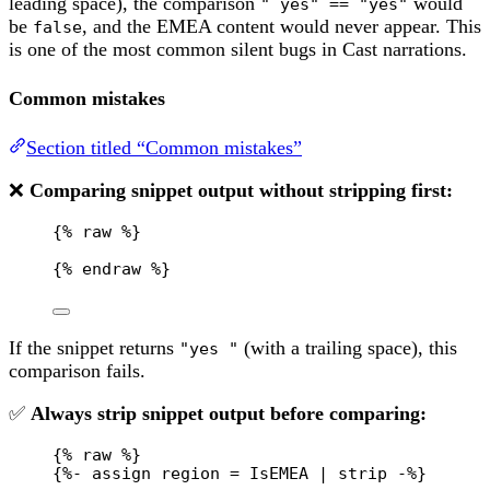
leading space), the comparison
would
" yes" == "yes"
be
, and the EMEA content would never appear. This
false
is one of the most common silent bugs in Cast narrations.
Common mistakes
Section titled “Common mistakes”
❌
Comparing snippet output without stripping first:
{% 
raw
 %}
{% 
endraw
 %}
If the snippet returns
(with a trailing space), this
"yes "
comparison fails.
✅
Always strip snippet output before comparing:
{% 
raw
 %}
{%- assign region = IsEMEA | strip -%}