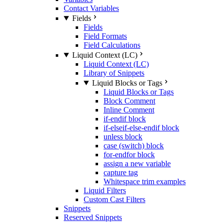
Contact Variables
Fields
Fields
Field Formats
Field Calculations
Liquid Context (LC)
Liquid Context (LC)
Library of Snippets
Liquid Blocks or Tags
Liquid Blocks or Tags
Block Comment
Inline Comment
if-endif block
if-elseif-else-endif block
unless block
case (switch) block
for-endfor block
assign a new variable
capture tag
Whitespace trim examples
Liquid Filters
Custom Cast Filters
Snippets
Reserved Snippets