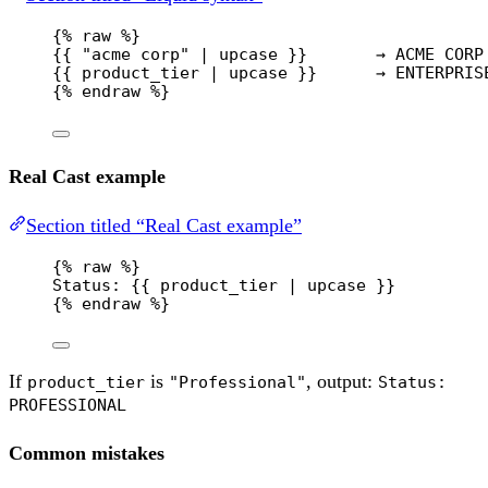
{% 
raw
 %}
{{ "acme corp" | upcase }}       → ACME CORP
{{ product_tier | upcase }}      → ENTERPRIS
{% 
endraw
 %}
Real Cast example
Section titled “Real Cast example”
{% 
raw
 %}
Status: {{ product_tier | upcase }}
{% 
endraw
 %}
If
is
, output:
product_tier
"Professional"
Status:
PROFESSIONAL
Common mistakes