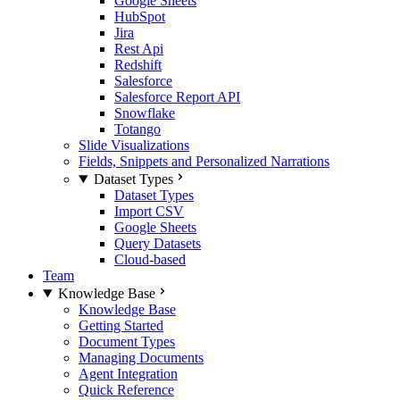
Google Sheets
HubSpot
Jira
Rest Api
Redshift
Salesforce
Salesforce Report API
Snowflake
Totango
Slide Visualizations
Fields, Snippets and Personalized Narrations
Dataset Types
Dataset Types
Import CSV
Google Sheets
Query Datasets
Cloud-based
Team
Knowledge Base
Knowledge Base
Getting Started
Document Types
Managing Documents
Agent Integration
Quick Reference