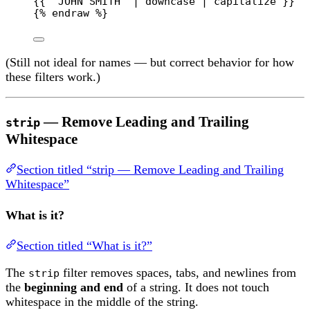
{{ "JOHN SMITH" | downcase | capitalize }}  
{% 
endraw
 %}
(Still not ideal for names — but correct behavior for how
these filters work.)
— Remove Leading and Trailing
strip
Whitespace
Section titled “strip — Remove Leading and Trailing
Whitespace”
What is it?
Section titled “What is it?”
The
filter removes spaces, tabs, and newlines from
strip
the
beginning and end
of a string. It does not touch
whitespace in the middle of the string.