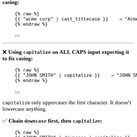
casing:
{% 
raw
 %}
{{ "acme corp" | cast_titlecase }}    → "Acm
{% 
endraw
 %}
❌
Using
on ALL CAPS input expecting it
capitalize
to fix casing:
{% 
raw
 %}
{{ "JOHN SMITH" | capitalize }}    → "JOHN S
{% 
endraw
 %}
only uppercases the first character. It doesn’t
capitalize
lowercase anything.
✅
Chain
first, then
:
downcase
capitalize
{% 
raw
 %}