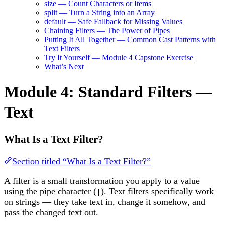
size — Count Characters or Items
split — Turn a String into an Array
default — Safe Fallback for Missing Values
Chaining Filters — The Power of Pipes
Putting It All Together — Common Cast Patterns with
Text Filters
Try It Yourself — Module 4 Capstone Exercise
What’s Next
Module 4: Standard Filters —
Text
What Is a Text Filter?
Section titled “What Is a Text Filter?”
A filter is a small transformation you apply to a value
using the pipe character (
). Text filters specifically work
|
on strings — they take text in, change it somehow, and
pass the changed text out.