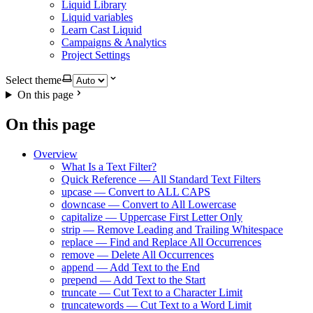
Liquid Library
Liquid variables
Learn Cast Liquid
Campaigns & Analytics
Project Settings
Select theme
On this page
On this page
Overview
What Is a Text Filter?
Quick Reference — All Standard Text Filters
upcase — Convert to ALL CAPS
downcase — Convert to All Lowercase
capitalize — Uppercase First Letter Only
strip — Remove Leading and Trailing Whitespace
replace — Find and Replace All Occurrences
remove — Delete All Occurrences
append — Add Text to the End
prepend — Add Text to the Start
truncate — Cut Text to a Character Limit
truncatewords — Cut Text to a Word Limit