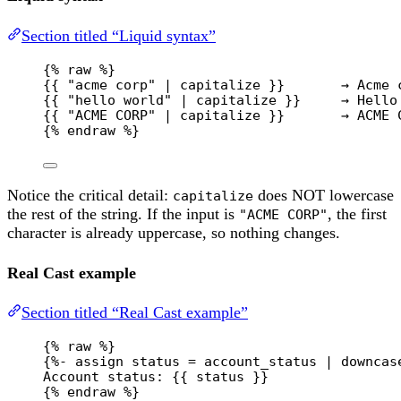
Section titled “Liquid syntax”
{% 
raw
 %}
{{ "acme corp" | capitalize }}       → Acme 
{{ "hello world" | capitalize }}     → Hello
{{ "ACME CORP" | capitalize }}       → ACME 
{% 
endraw
 %}
Notice the critical detail:
does NOT lowercase
capitalize
the rest of the string. If the input is
, the first
"ACME CORP"
character is already uppercase, so nothing changes.
Real Cast example
Section titled “Real Cast example”
{% 
raw
 %}
{%- assign status = account_status | downcas
Account status: {{ status }}
{% 
endraw
 %}