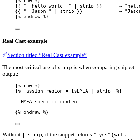
{% 
raw
 %}
{{ "  hello world  " | strip }}      → "hell
{{ "  Jason " | strip }}             → "Jaso
{% 
endraw
 %}
Real Cast example
Section titled “Real Cast example”
The most critical use of
is when comparing snippet
strip
output:
{% 
raw
 %}
{%- assign region = IsEMEA | strip -%}
EMEA-specific content.
{% 
endraw
 %}
Without
, if the snippet returns
(with a
| strip
" yes"