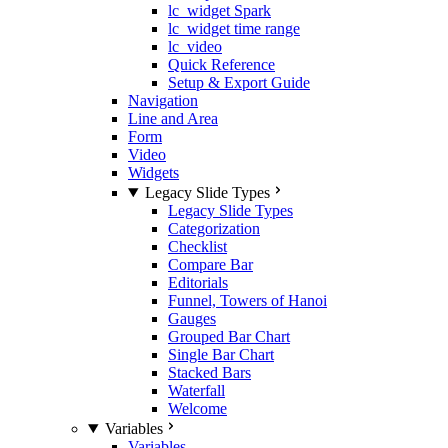
lc_widget Spark
lc_widget time range
lc_video
Quick Reference
Setup & Export Guide
Navigation
Line and Area
Form
Video
Widgets
Legacy Slide Types
Legacy Slide Types
Categorization
Checklist
Compare Bar
Editorials
Funnel, Towers of Hanoi
Gauges
Grouped Bar Chart
Single Bar Chart
Stacked Bars
Waterfall
Welcome
Variables
Variables