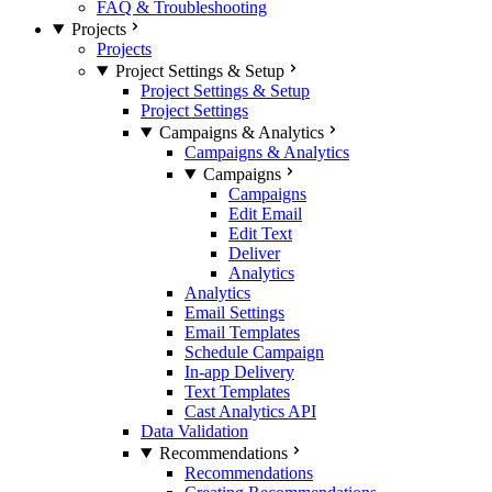
FAQ & Troubleshooting
Projects
Projects
Project Settings & Setup
Project Settings & Setup
Project Settings
Campaigns & Analytics
Campaigns & Analytics
Campaigns
Campaigns
Edit Email
Edit Text
Deliver
Analytics
Analytics
Email Settings
Email Templates
Schedule Campaign
In-app Delivery
Text Templates
Cast Analytics API
Data Validation
Recommendations
Recommendations