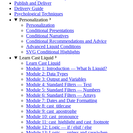
Publish and Deliver
Delivery Guide
Psychological Techniques
Personalization
Personalization
Conditional Presentations
Conditional Narratives
Conditional Recommendations and Advice
Advanced Liquid Conditions
SVG Conditional Highlights
Learn Cast Liquid
Learn Cast Liquid
Module 1: Introduction — What Is Liquid?
Module 2: Data Types
Module 3: Output and Variables
Module 4: Standard Filters — Text
Module 5: Standard Filters — Numbers
Module 6: Standard Filters — Arrays
Module 7: Dates and Date Formatting
Module 8: cast_titlecase
Module 9: cast_apostrophe
Module 10: cast_pronounce
Module 11: cast_highlight and cast_footnote
Module 12: Logic — if / elsif / else
Module 13: Logic — unless and case/when