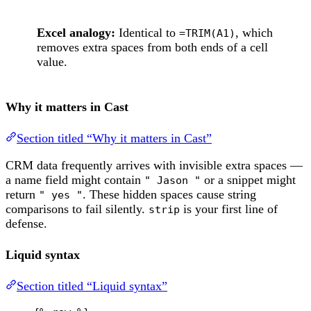
Excel analogy:
Identical to
, which
=TRIM(A1)
removes extra spaces from both ends of a cell
value.
Why it matters in Cast
Section titled “Why it matters in Cast”
CRM data frequently arrives with invisible extra spaces —
a name field might contain
or a snippet might
" Jason "
return
. These hidden spaces cause string
" yes "
comparisons to fail silently.
is your first line of
strip
defense.
Liquid syntax
Section titled “Liquid syntax”