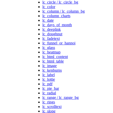
lc_circle / lc_circle_bg
lc_color
lc_column / lc_column_bg
lc_column_charts
lc_date
lc_days_of_month
lc_deeplink
lc_doughnut
lc_fadetext
lc_funnel_or_hannoi
lc_glass
lc_heatmap
lc_html_content
lc_html_table
lc_image
lc_kenburns
lc_label
lc_lottie
lc_pdf
lc_pie_bar
lc_radial
lc_range / lc_range_bg
lc_rings
lc_scrolltext
lc_slope