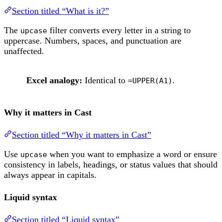
Section titled “What is it?”
The
filter converts every letter in a string to
upcase
uppercase. Numbers, spaces, and punctuation are
unaffected.
Excel analogy:
Identical to
.
=UPPER(A1)
Why it matters in Cast
Section titled “Why it matters in Cast”
Use
when you want to emphasize a word or ensure
upcase
consistency in labels, headings, or status values that should
always appear in capitals.
Liquid syntax
Section titled “Liquid syntax”