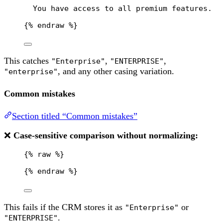
You have access to all premium features.
{% 
endraw
 %}
This catches
,
,
"Enterprise"
"ENTERPRISE"
, and any other casing variation.
"enterprise"
Common mistakes
Section titled “Common mistakes”
❌
Case-sensitive comparison without normalizing:
{% 
raw
 %}
{% 
endraw
 %}
This fails if the CRM stores it as
or
"Enterprise"
.
"ENTERPRISE"