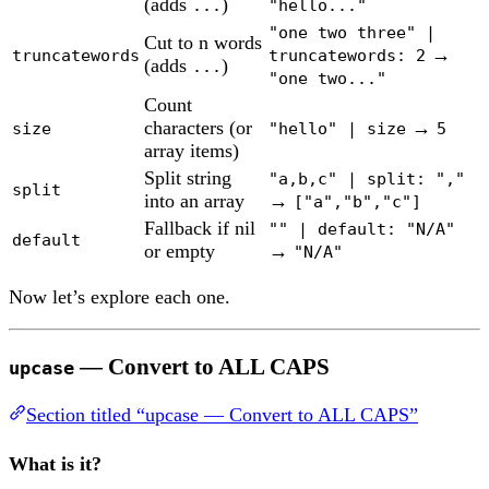
(adds
)
...
"hello..."
"one two three" |
Cut to n words
→
truncatewords
truncatewords: 2
(adds
)
...
"one two..."
Count
characters (or
→
size
"hello" | size
5
array items)
Split string
"a,b,c" | split: ","
split
into an array
→
["a","b","c"]
Fallback if nil
"" | default: "N/A"
default
or empty
→
"N/A"
Now let’s explore each one.
— Convert to ALL CAPS
upcase
Section titled “upcase — Convert to ALL CAPS”
What is it?