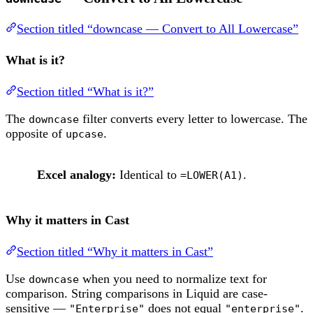
Section titled “downcase — Convert to All Lowercase”
What is it?
Section titled “What is it?”
The
filter converts every letter to lowercase. The
downcase
opposite of
.
upcase
Excel analogy:
Identical to
.
=LOWER(A1)
Why it matters in Cast
Section titled “Why it matters in Cast”
Use
when you need to normalize text for
downcase
comparison. String comparisons in Liquid are case-
sensitive —
does not equal
.
"Enterprise"
"enterprise"