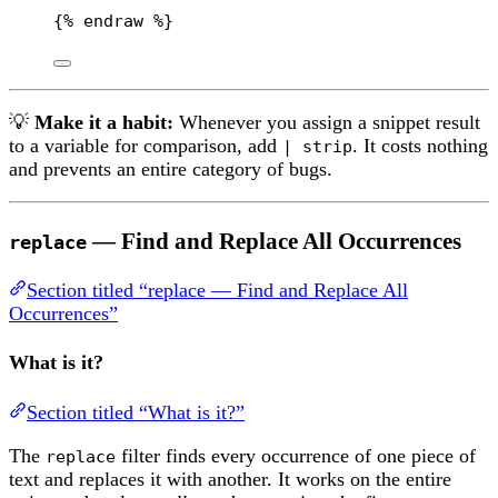
{% 
endraw
 %}
💡
Make it a habit:
Whenever you assign a snippet result
to a variable for comparison, add
. It costs nothing
| strip
and prevents an entire category of bugs.
— Find and Replace All Occurrences
replace
Section titled “replace — Find and Replace All
Occurrences”
What is it?
Section titled “What is it?”
The
filter finds every occurrence of one piece of
replace
text and replaces it with another. It works on the entire