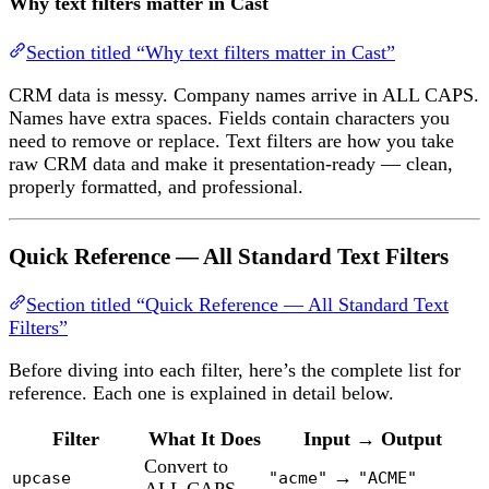
Why text filters matter in Cast
Section titled “Why text filters matter in Cast”
CRM data is messy. Company names arrive in ALL CAPS.
Names have extra spaces. Fields contain characters you
need to remove or replace. Text filters are how you take
raw CRM data and make it presentation-ready — clean,
properly formatted, and professional.
Quick Reference — All Standard Text Filters
Section titled “Quick Reference — All Standard Text
Filters”
Before diving into each filter, here’s the complete list for
reference. Each one is explained in detail below.
Filter
What It Does
Input → Output
Convert to
→
upcase
"acme"
"ACME"