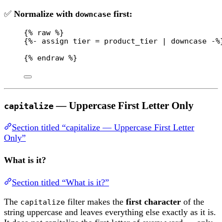
✅
Normalize with
first:
downcase
{% 
raw
 %}
{%- assign tier = product_tier | downcase -%
{% 
endraw
 %}
— Uppercase First Letter Only
capitalize
Section titled “capitalize — Uppercase First Letter
Only”
What is it?
Section titled “What is it?”
The
filter makes the
first character
of the
capitalize
string uppercase and leaves everything else exactly as it is.