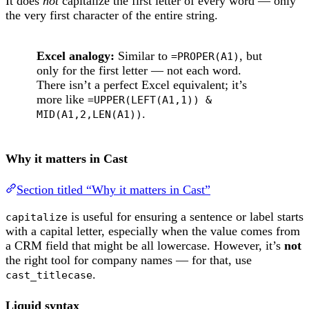
It does
not
capitalize the first letter of every word — only
the very first character of the entire string.
Excel analogy:
Similar to
, but
=PROPER(A1)
only for the first letter — not each word.
There isn’t a perfect Excel equivalent; it’s
more like
=UPPER(LEFT(A1,1)) &
.
MID(A1,2,LEN(A1))
Why it matters in Cast
Section titled “Why it matters in Cast”
is useful for ensuring a sentence or label starts
capitalize
with a capital letter, especially when the value comes from
a CRM field that might be all lowercase. However, it’s
not
the right tool for company names — for that, use
.
cast_titlecase
Liquid syntax