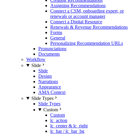
Creating Recommendations
Assigning Recommendations
Connect a CSM, onboarding expert, or
renewals or account manager
Connect a Digital Resource
Renewals & Revenue Recommendations
Forms
General
Personalizing Recommendation URLs
Pronunciations
Documents
Workflow
Slide
Slide
Design
Narrations
Appearance
AMA Context
Slide Types
Slide Types
Custom
Custom
lc_action
lc_center & lc_right
lc_bar / lc_bar_bg