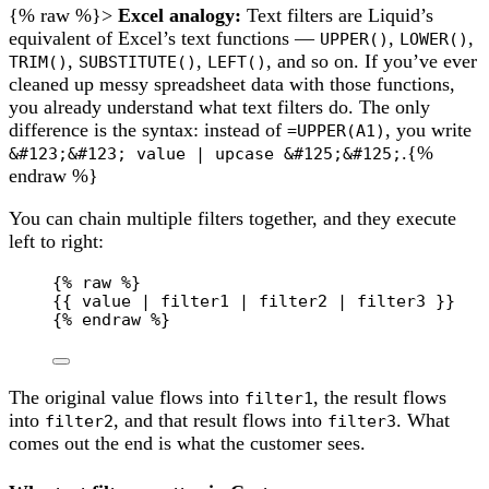
{% raw %}>
Excel analogy:
Text filters are Liquid’s
equivalent of Excel’s text functions —
,
,
UPPER()
LOWER()
,
,
, and so on. If you’ve ever
TRIM()
SUBSTITUTE()
LEFT()
cleaned up messy spreadsheet data with those functions,
you already understand what text filters do. The only
difference is the syntax: instead of
, you write
=UPPER(A1)
.{%
&#123;&#123; value | upcase &#125;&#125;
endraw %}
You can chain multiple filters together, and they execute
left to right:
{% 
raw
 %}
{{ value | filter1 | filter2 | filter3 }}
{% 
endraw
 %}
The original value flows into
, the result flows
filter1
into
, and that result flows into
. What
filter2
filter3
comes out the end is what the customer sees.