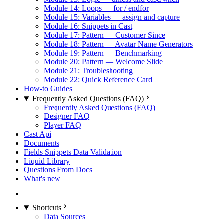
Module 14: Loops — for / endfor
Module 15: Variables — assign and capture
Module 16: Snippets in Cast
Module 17: Pattern — Customer Since
Module 18: Pattern — Avatar Name Generators
Module 19: Pattern — Benchmarking
Module 20: Pattern — Welcome Slide
Module 21: Troubleshooting
Module 22: Quick Reference Card
How-to Guides
Frequently Asked Questions (FAQ)
Frequently Asked Questions (FAQ)
Designer FAQ
Player FAQ
Cast Api
Documents
Fields Snippets Data Validation
Liquid Library
Questions From Docs
What's new
Shortcuts
Data Sources