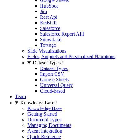
Google Sheets
HubSpot
Jira
Rest Api
Redshift
Salesforce
Salesforce Report API
Snowflake
Totango
Slide Visualizations
Fields, Snippets and Personalized Narrations
Dataset Types
Dataset Types
Import CSV
Google Sheets
Universal Query
Cloud-based
Team
Knowledge Base
Knowledge Base
Getting Started
Document Types
Managing Documents
Agent Integration
Quick Reference