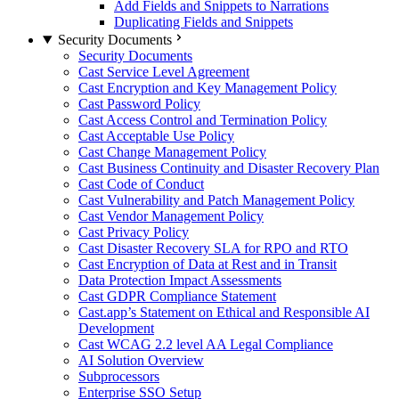
Add Fields and Snippets to Narrations
Duplicating Fields and Snippets
Security Documents
Security Documents
Cast Service Level Agreement
Cast Encryption and Key Management Policy
Cast Password Policy
Cast Access Control and Termination Policy
Cast Acceptable Use Policy
Cast Change Management Policy
Cast Business Continuity and Disaster Recovery Plan
Cast Code of Conduct
Cast Vulnerability and Patch Management Policy
Cast Vendor Management Policy
Cast Privacy Policy
Cast Disaster Recovery SLA for RPO and RTO
Cast Encryption of Data at Rest and in Transit
Data Protection Impact Assessments
Cast GDPR Compliance Statement
Cast.app’s Statement on Ethical and Responsible AI
Development
Cast WCAG 2.2 level AA Legal Compliance
AI Solution Overview
Subprocessors
Enterprise SSO Setup