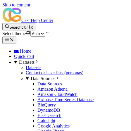
Skip to content
Cast Help Center
Search
Ctrl
K
Select theme
🏡 Home
Quick start
Datasets
Datasets
Contact or User lists (personas)
Data Sources
Data Sources
Amazon Athena
Amazon CloudWatch
Axibase Time Series Database
BigQuery
DynamoDB
Elasticsearch
Gainsight
Google Analytics