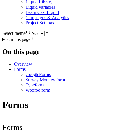
Liquid Library
Liquid variables
Learn Cast Liquid
Campaigns & Analytics
Project Settings
Select theme
On this page
On this page
Overview
Forms
GoogleForms
Survey Monkey form
Typeform
Woofoo form
Forms
Forms