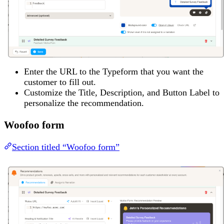
Enter the URL to the Typeform that you want the
customer to fill out.
Customize the Title, Description, and Button Label to
personalize the recommendation.
Woofoo form
Section titled “Woofoo form”