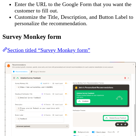
Enter the URL to the Google Form that you want the
customer to fill out.
Customize the Title, Description, and Button Label to
personalize the recommendation.
Survey Monkey form
Section titled “Survey Monkey form”