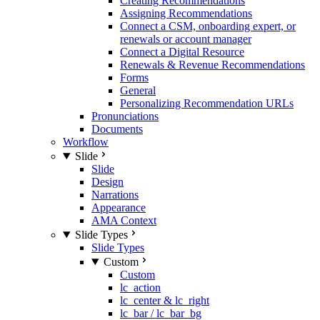
Creating Recommendations
Assigning Recommendations
Connect a CSM, onboarding expert, or
renewals or account manager
Connect a Digital Resource
Renewals & Revenue Recommendations
Forms
General
Personalizing Recommendation URLs
Pronunciations
Documents
Workflow
Slide
Slide
Design
Narrations
Appearance
AMA Context
Slide Types
Slide Types
Custom
Custom
lc_action
lc_center & lc_right
lc_bar / lc_bar_bg