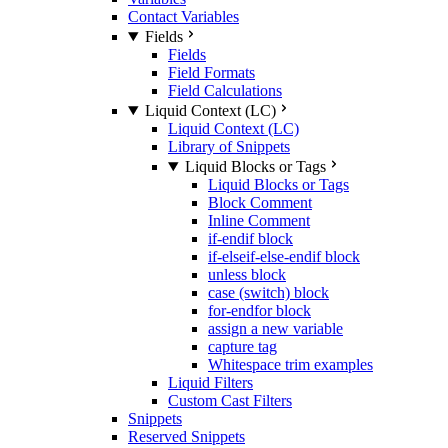
Contact Variables
Fields
Fields
Field Formats
Field Calculations
Liquid Context (LC)
Liquid Context (LC)
Library of Snippets
Liquid Blocks or Tags
Liquid Blocks or Tags
Block Comment
Inline Comment
if-endif block
if-elseif-else-endif block
unless block
case (switch) block
for-endfor block
assign a new variable
capture tag
Whitespace trim examples
Liquid Filters
Custom Cast Filters
Snippets
Reserved Snippets