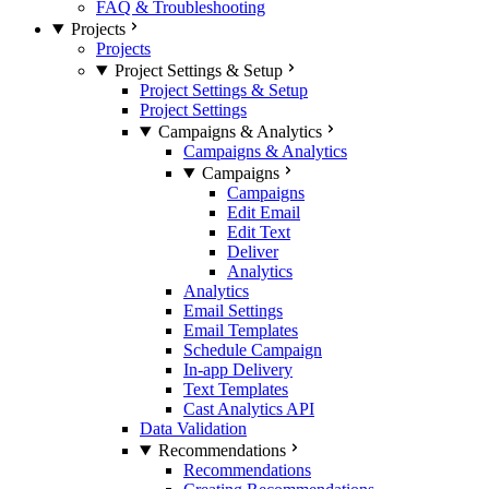
FAQ & Troubleshooting
Projects
Projects
Project Settings & Setup
Project Settings & Setup
Project Settings
Campaigns & Analytics
Campaigns & Analytics
Campaigns
Campaigns
Edit Email
Edit Text
Deliver
Analytics
Analytics
Email Settings
Email Templates
Schedule Campaign
In-app Delivery
Text Templates
Cast Analytics API
Data Validation
Recommendations
Recommendations