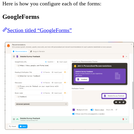
Here is how you configure each of the forms:
GoogleForms
Section titled “GoogleForms”