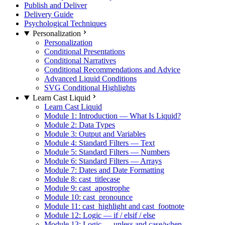
Publish and Deliver
Delivery Guide
Psychological Techniques
Personalization
Personalization
Conditional Presentations
Conditional Narratives
Conditional Recommendations and Advice
Advanced Liquid Conditions
SVG Conditional Highlights
Learn Cast Liquid
Learn Cast Liquid
Module 1: Introduction — What Is Liquid?
Module 2: Data Types
Module 3: Output and Variables
Module 4: Standard Filters — Text
Module 5: Standard Filters — Numbers
Module 6: Standard Filters — Arrays
Module 7: Dates and Date Formatting
Module 8: cast_titlecase
Module 9: cast_apostrophe
Module 10: cast_pronounce
Module 11: cast_highlight and cast_footnote
Module 12: Logic — if / elsif / else
Module 13: Logic — unless and case/when