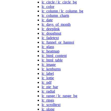
lc_circle / lc_circle_bg
lc_color
lc_column / lc_column_bg
lc_column_charts
lc_date
lc_days_of_month
lc_deeplink
lc_doughnut
lc_fadetext
lc_funnel_or_hannoi
lc_glass
lc_heatmap
lc_html_content
lc_html_table
lc_image
lc_kenburns
lc_label
lc_lottie
lc_pdf
lc_pie_bar
lc_radial
lc_range / lc_range_bg
lc_rings
lc_scrolltext
lc_slope