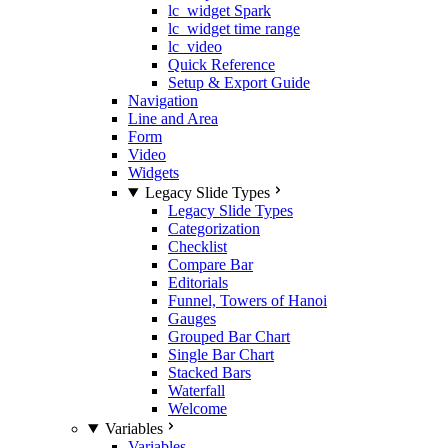
lc_widget Spark
lc_widget time range
lc_video
Quick Reference
Setup & Export Guide
Navigation
Line and Area
Form
Video
Widgets
Legacy Slide Types
Legacy Slide Types
Categorization
Checklist
Compare Bar
Editorials
Funnel, Towers of Hanoi
Gauges
Grouped Bar Chart
Single Bar Chart
Stacked Bars
Waterfall
Welcome
Variables
Variables