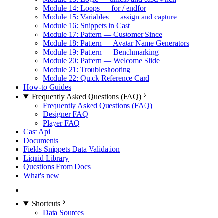
Module 14: Loops — for / endfor
Module 15: Variables — assign and capture
Module 16: Snippets in Cast
Module 17: Pattern — Customer Since
Module 18: Pattern — Avatar Name Generators
Module 19: Pattern — Benchmarking
Module 20: Pattern — Welcome Slide
Module 21: Troubleshooting
Module 22: Quick Reference Card
How-to Guides
Frequently Asked Questions (FAQ)
Frequently Asked Questions (FAQ)
Designer FAQ
Player FAQ
Cast Api
Documents
Fields Snippets Data Validation
Liquid Library
Questions From Docs
What's new
Shortcuts
Data Sources