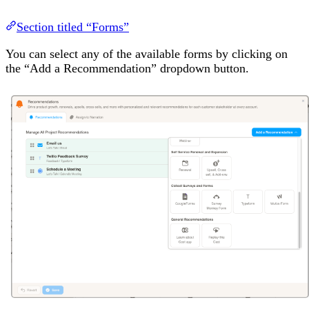
Section titled “Forms”
You can select any of the available forms by clicking on
the “Add a Recommendation” dropdown button.