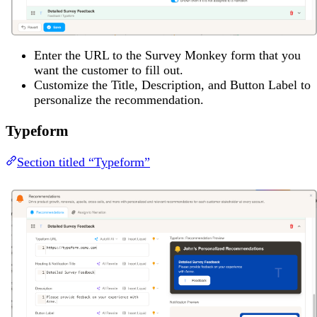
Enter the URL to the Survey Monkey form that you
want the customer to fill out.
Customize the Title, Description, and Button Label to
personalize the recommendation.
Typeform
Section titled “Typeform”