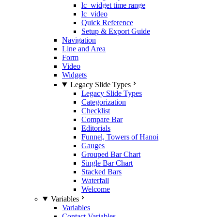
lc_widget time range
lc_video
Quick Reference
Setup & Export Guide
Navigation
Line and Area
Form
Video
Widgets
Legacy Slide Types
Legacy Slide Types
Categorization
Checklist
Compare Bar
Editorials
Funnel, Towers of Hanoi
Gauges
Grouped Bar Chart
Single Bar Chart
Stacked Bars
Waterfall
Welcome
Variables
Variables
Contact Variables