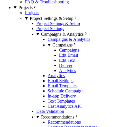
FAQ & Troubleshooting
Projects
Projects
Project Settings & Setup
Project Settings & Setup
Project Settings
Campaigns & Analytics
Campaigns & Analytics
Campaigns
Campaigns
Edit Email
Edit Text
Deliver
Analytics
Analytics
Email Settings
Email Templates
Schedule Campaign
In-app Delivery
Text Templates
Cast Analytics API
Data Validation
Recommendations
Recommendations