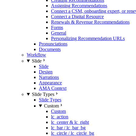
Creating Recommendations
Assigning Recommendations
Connect a CSM, onboarding expert, or rene
Connect a Digital Resource
Renewals & Revenue Recommendations
Forms
General
Personalizing Recommendation URLs
Pronunciations
Documents
Workflow
Slide
Slide
Design
Narrations
Appearance
AMA Context
Slide Types
Slide Types
Custom
Custom
lc_action
lc_center & lc_right
lc_bar / lc_bar_bg
lc_circle / lc_circle_bg