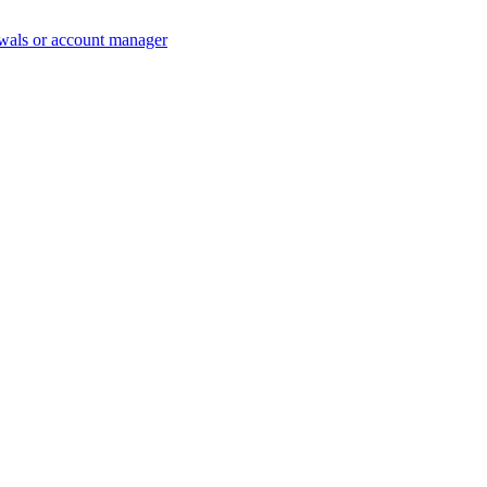
wals or account manager