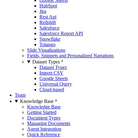
Google Sheets
HubSpot
Jira
Rest Api
Redshift
Salesforce
Salesforce Report API
Snowflake
Totango
Slide Visualizations
Fields, Snippets and Personalized Narrations
Dataset Types
Dataset Types
Import CSV
Google Sheets
Universal Query
Cloud-based
Team
Knowledge Base
Knowledge Base
Getting Started
Document Types
Managing Documents
Agent Integration
Quick Reference