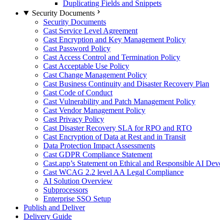
Duplicating Fields and Snippets
Security Documents
Security Documents
Cast Service Level Agreement
Cast Encryption and Key Management Policy
Cast Password Policy
Cast Access Control and Termination Policy
Cast Acceptable Use Policy
Cast Change Management Policy
Cast Business Continuity and Disaster Recovery Plan
Cast Code of Conduct
Cast Vulnerability and Patch Management Policy
Cast Vendor Management Policy
Cast Privacy Policy
Cast Disaster Recovery SLA for RPO and RTO
Cast Encryption of Data at Rest and in Transit
Data Protection Impact Assessments
Cast GDPR Compliance Statement
Cast.app’s Statement on Ethical and Responsible AI De
Cast WCAG 2.2 level AA Legal Compliance
AI Solution Overview
Subprocessors
Enterprise SSO Setup
Publish and Deliver
Delivery Guide