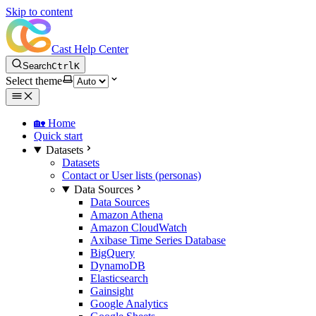
Skip to content
Cast Help Center
Search
Ctrl
K
Select theme
🏡 Home
Quick start
Datasets
Datasets
Contact or User lists (personas)
Data Sources
Data Sources
Amazon Athena
Amazon CloudWatch
Axibase Time Series Database
BigQuery
DynamoDB
Elasticsearch
Gainsight
Google Analytics