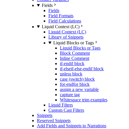
Fields
Fields
Field Formats
Field Calculations
Liquid Context (LC)
Liquid Context (LC)
Library of Snippets
Liquid Blocks or Tags
Liquid Blocks or Tags
Block Comment
Inline Comment
if-endif block
if-elseif-else-endif block
unless block
case (switch) block
for-endfor block
assign a new variable
capture tag
Whitespace trim examples
Liquid Filters
Custom Cast Filters
Snippets
Reserved Snippets
Add Fields and Snippets to Narrations