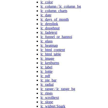
lc_color
lc_column / lc_column_bg
lc_column_charts
lc_date
lc_days_of_month
lc_deeplink
lc_doughnut
lc_fadetext
lc_funnel_or_hannoi
lc_glass
lc_heatmap
lc_html_content
lc_html_table
lc_image
lc_kenburns
lc_label
lc_lottie
lc_pdf
lc_pie_bar
lc_radial
lc_range / lc_range_bg
lc_rings
lc_scrolltext
lc_slope
lc_widget Spark