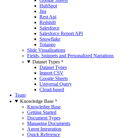
Google Sheets
HubSpot
Jira
Rest Api
Redshift
Salesforce
Salesforce Report API
Snowflake
Totango
Slide Visualizations
Fields, Snippets and Personalized Narrations
Dataset Types
Dataset Types
Import CSV
Google Sheets
Universal Query
Cloud-based
Team
Knowledge Base
Knowledge Base
Getting Started
Document Types
Managing Documents
Agent Integration
Quick Reference