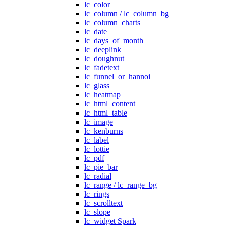
lc_color
lc_column / lc_column_bg
lc_column_charts
lc_date
lc_days_of_month
lc_deeplink
lc_doughnut
lc_fadetext
lc_funnel_or_hannoi
lc_glass
lc_heatmap
lc_html_content
lc_html_table
lc_image
lc_kenburns
lc_label
lc_lottie
lc_pdf
lc_pie_bar
lc_radial
lc_range / lc_range_bg
lc_rings
lc_scrolltext
lc_slope
lc_widget Spark