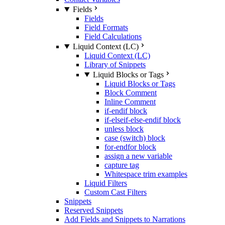
Fields
Fields
Field Formats
Field Calculations
Liquid Context (LC)
Liquid Context (LC)
Library of Snippets
Liquid Blocks or Tags
Liquid Blocks or Tags
Block Comment
Inline Comment
if-endif block
if-elseif-else-endif block
unless block
case (switch) block
for-endfor block
assign a new variable
capture tag
Whitespace trim examples
Liquid Filters
Custom Cast Filters
Snippets
Reserved Snippets
Add Fields and Snippets to Narrations