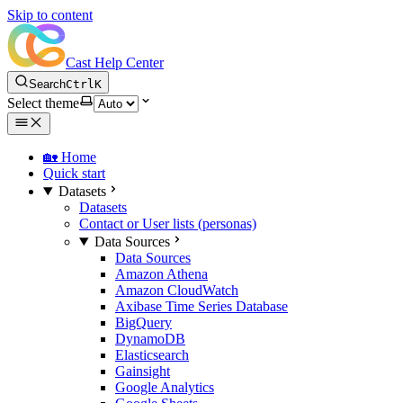
Skip to content
Cast Help Center
Search
Ctrl
K
Select theme
🏡 Home
Quick start
Datasets
Datasets
Contact or User lists (personas)
Data Sources
Data Sources
Amazon Athena
Amazon CloudWatch
Axibase Time Series Database
BigQuery
DynamoDB
Elasticsearch
Gainsight
Google Analytics