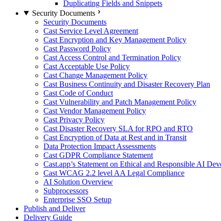
Duplicating Fields and Snippets
Security Documents
Security Documents
Cast Service Level Agreement
Cast Encryption and Key Management Policy
Cast Password Policy
Cast Access Control and Termination Policy
Cast Acceptable Use Policy
Cast Change Management Policy
Cast Business Continuity and Disaster Recovery Plan
Cast Code of Conduct
Cast Vulnerability and Patch Management Policy
Cast Vendor Management Policy
Cast Privacy Policy
Cast Disaster Recovery SLA for RPO and RTO
Cast Encryption of Data at Rest and in Transit
Data Protection Impact Assessments
Cast GDPR Compliance Statement
Cast.app’s Statement on Ethical and Responsible AI De
Cast WCAG 2.2 level AA Legal Compliance
AI Solution Overview
Subprocessors
Enterprise SSO Setup
Publish and Deliver
Delivery Guide