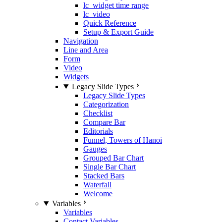
lc_widget time range
lc_video
Quick Reference
Setup & Export Guide
Navigation
Line and Area
Form
Video
Widgets
Legacy Slide Types
Legacy Slide Types
Categorization
Checklist
Compare Bar
Editorials
Funnel, Towers of Hanoi
Gauges
Grouped Bar Chart
Single Bar Chart
Stacked Bars
Waterfall
Welcome
Variables
Variables
Contact Variables