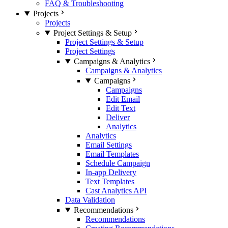
FAQ & Troubleshooting
Projects
Projects
Project Settings & Setup
Project Settings & Setup
Project Settings
Campaigns & Analytics
Campaigns & Analytics
Campaigns
Campaigns
Edit Email
Edit Text
Deliver
Analytics
Analytics
Email Settings
Email Templates
Schedule Campaign
In-app Delivery
Text Templates
Cast Analytics API
Data Validation
Recommendations
Recommendations