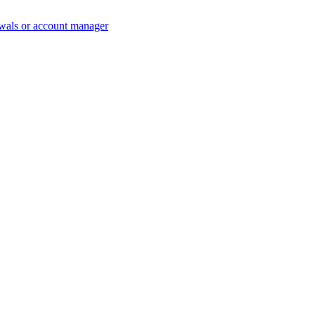
wals or account manager