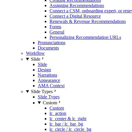
Creating Recommendations
Assigning Recommendations
Connect a CSM, onboarding expert, or rene
Connect a Digital Resource
Renewals & Revenue Recommendations
Forms
General
Personalizing Recommendation URLs
Pronunciations
Documents
Workflow
Slide
Slide
Design
Narrations
Appearance
AMA Context
Slide Types
Slide Types
Custom
Custom
lc_action
lc_center & lc_right
lc_bar / lc_bar_bg
lc_circle / lc_circle_bg