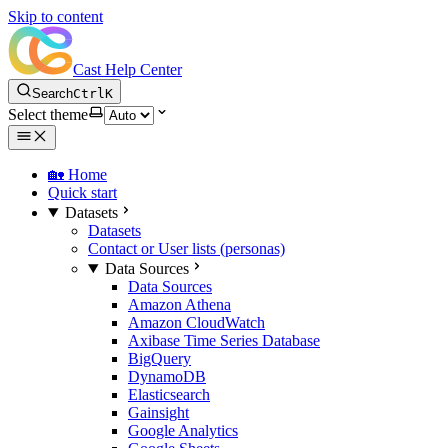
Skip to content
Cast Help Center
Search
Ctrl
K
Select theme
🏡 Home
Quick start
Datasets
Datasets
Contact or User lists (personas)
Data Sources
Data Sources
Amazon Athena
Amazon CloudWatch
Axibase Time Series Database
BigQuery
DynamoDB
Elasticsearch
Gainsight
Google Analytics