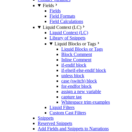
Fields
Fields
Field Formats
Field Calculations
Liquid Context (LC)
Liquid Context (LC)
Library of Snippets
Liquid Blocks or Tags
Liquid Blocks or Tags
Block Comment
Inline Comment
if-endif block
if-elseif-else-endif block
unless block
case (switch) block
for-endfor block
assign a new variable
capture tag
Whitespace trim examples
Liquid Filters
Custom Cast Filters
Snippets
Reserved Snippets
Add Fields and Snippets to Narrations