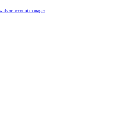
wals or account manager