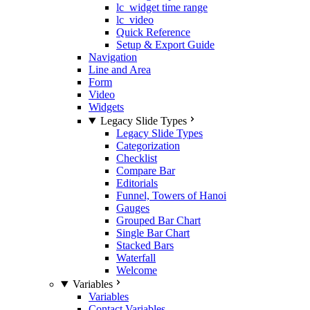
lc_widget time range
lc_video
Quick Reference
Setup & Export Guide
Navigation
Line and Area
Form
Video
Widgets
Legacy Slide Types
Legacy Slide Types
Categorization
Checklist
Compare Bar
Editorials
Funnel, Towers of Hanoi
Gauges
Grouped Bar Chart
Single Bar Chart
Stacked Bars
Waterfall
Welcome
Variables
Variables
Contact Variables