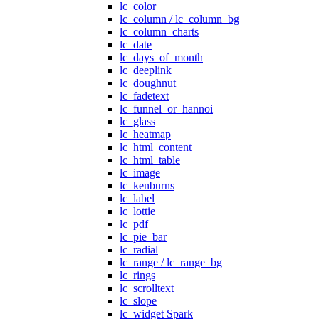
lc_color
lc_column / lc_column_bg
lc_column_charts
lc_date
lc_days_of_month
lc_deeplink
lc_doughnut
lc_fadetext
lc_funnel_or_hannoi
lc_glass
lc_heatmap
lc_html_content
lc_html_table
lc_image
lc_kenburns
lc_label
lc_lottie
lc_pdf
lc_pie_bar
lc_radial
lc_range / lc_range_bg
lc_rings
lc_scrolltext
lc_slope
lc_widget Spark