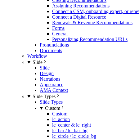
Creating Recommendations
Assigning Recommendations
Connect a CSM, onboarding expert, or rene
Connect a Digital Resource
Renewals & Revenue Recommendations
Forms
General
Personalizing Recommendation URLs
Pronunciations
Documents
Workflow
Slide
Slide
Design
Narrations
Appearance
AMA Context
Slide Types
Slide Types
Custom
Custom
lc_action
lc_center & lc_right
lc_bar / lc_bar_bg
lc_circle / lc_circle_bg