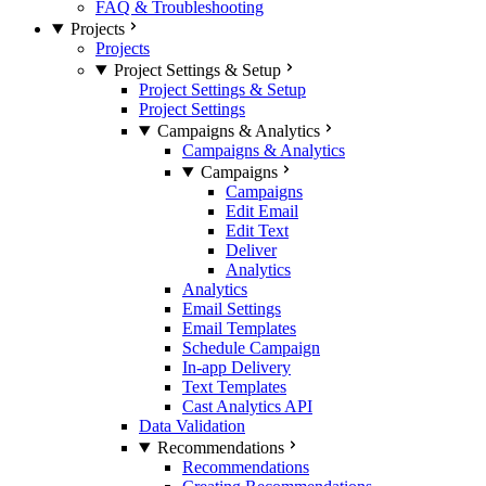
FAQ & Troubleshooting
Projects
Projects
Project Settings & Setup
Project Settings & Setup
Project Settings
Campaigns & Analytics
Campaigns & Analytics
Campaigns
Campaigns
Edit Email
Edit Text
Deliver
Analytics
Analytics
Email Settings
Email Templates
Schedule Campaign
In-app Delivery
Text Templates
Cast Analytics API
Data Validation
Recommendations
Recommendations