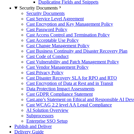
Duplicating Fields and Snippets
Security Documents
Security Documents
Cast Service Level Agreement
Cast Encryption and Key Management Policy
Cast Password Policy
Cast Access Control and Termination Policy
Cast Acceptable Use Policy
Cast Change Management Policy
Cast Business Continuity and Disaster Recovery Plan
Cast Code of Conduct
Cast Vulnerability and Patch Management Policy
Cast Vendor Management Policy
Cast Privacy Policy
Cast Disaster Recovery SLA for RPO and RTO
Cast Encryption of Data at Rest and in Transit
Data Protection Impact Assessments
Cast GDPR Compliance Statement
Cast.app’s Statement on Ethical and Responsible AI De
Cast WCAG 2.2 level AA Legal Compliance
AI Solution Overview
Subprocessors
Enterprise SSO Setup
Publish and Deliver
Delivery Guide