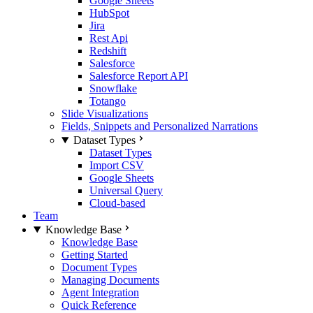
Google Sheets
HubSpot
Jira
Rest Api
Redshift
Salesforce
Salesforce Report API
Snowflake
Totango
Slide Visualizations
Fields, Snippets and Personalized Narrations
Dataset Types
Dataset Types
Import CSV
Google Sheets
Universal Query
Cloud-based
Team
Knowledge Base
Knowledge Base
Getting Started
Document Types
Managing Documents
Agent Integration
Quick Reference