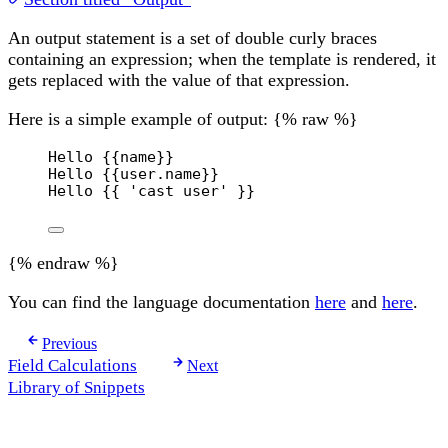
An output statement is a set of double curly braces
containing an expression; when the template is rendered, it
gets replaced with the value of that expression.
Here is a simple example of output: {% raw %}
Hello 
{{
name
}}
Hello 
{{
user
.
name
}}
Hello 
{{
'cast user'
}}
{% endraw %}
You can find the language documentation
here
and
here
.
Previous
Field Calculations
Next
Library of Snippets