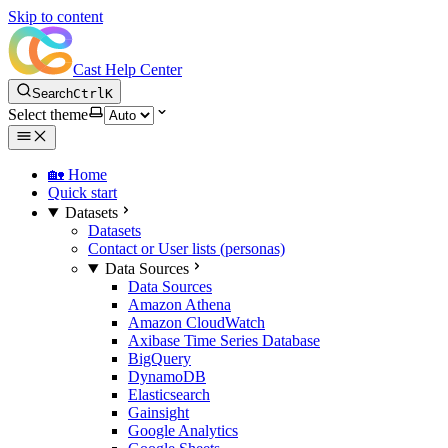
Skip to content
Cast Help Center
Search
Ctrl
K
Select theme
🏡 Home
Quick start
Datasets
Datasets
Contact or User lists (personas)
Data Sources
Data Sources
Amazon Athena
Amazon CloudWatch
Axibase Time Series Database
BigQuery
DynamoDB
Elasticsearch
Gainsight
Google Analytics