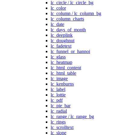
lc_circle / lc_circle_bg
lc_color
lc_column / lc_column_bg
lc_column_charts
lc_date
lc_days_of_month
lc_deeplink
lc_doughnut
lc_fadetext
lc_funnel_or_hannoi
lc_glass
lc_heatmap
lc_html_content
lc_html_table
lc_image
lc_kenburns
lc_label
lc_lottie
lc_pdf
lc_pie_bar
lc_radial
lc_range / lc_range_bg
lc_rings
lc_scrolltext
lc_slope