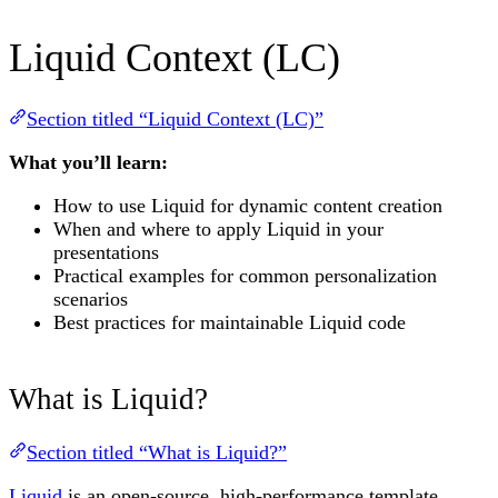
Liquid Context (LC)
Section titled “Liquid Context (LC)”
What you’ll learn:
How to use Liquid for dynamic content creation
When and where to apply Liquid in your
presentations
Practical examples for common personalization
scenarios
Best practices for maintainable Liquid code
What is Liquid?
Section titled “What is Liquid?”
Liquid
is an open-source, high-performance template