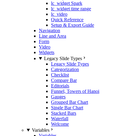
lc_widget Spark
lc_widget time range
lc_video
Quick Reference
Setup & Export Guide
Navigation
Line and Area
Form
Video
Widgets
Legacy Slide Types
Legacy Slide Types
Categorization
Checklist
Compare Bar
Editorials
Funnel, Towers of Hanoi
Gauges
Grouped Bar Chart
Single Bar Chart
Stacked Bars
Waterfall
Welcome
Variables
Variables