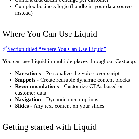
Complex business logic (handle in your data source
instead)
Where You Can Use Liquid
Section titled “Where You Can Use Liquid”
You can use Liquid in multiple places throughout Cast.app:
Narrations
- Personalize the voice-over script
Snippets
- Create reusable dynamic content blocks
Recommendations
- Customize CTAs based on
customer data
Navigation
- Dynamic menu options
Slides
- Any text content on your slides
Getting started with Liquid