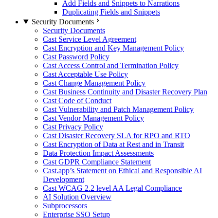
Add Fields and Snippets to Narrations
Duplicating Fields and Snippets
Security Documents
Security Documents
Cast Service Level Agreement
Cast Encryption and Key Management Policy
Cast Password Policy
Cast Access Control and Termination Policy
Cast Acceptable Use Policy
Cast Change Management Policy
Cast Business Continuity and Disaster Recovery Plan
Cast Code of Conduct
Cast Vulnerability and Patch Management Policy
Cast Vendor Management Policy
Cast Privacy Policy
Cast Disaster Recovery SLA for RPO and RTO
Cast Encryption of Data at Rest and in Transit
Data Protection Impact Assessments
Cast GDPR Compliance Statement
Cast.app’s Statement on Ethical and Responsible AI
Development
Cast WCAG 2.2 level AA Legal Compliance
AI Solution Overview
Subprocessors
Enterprise SSO Setup