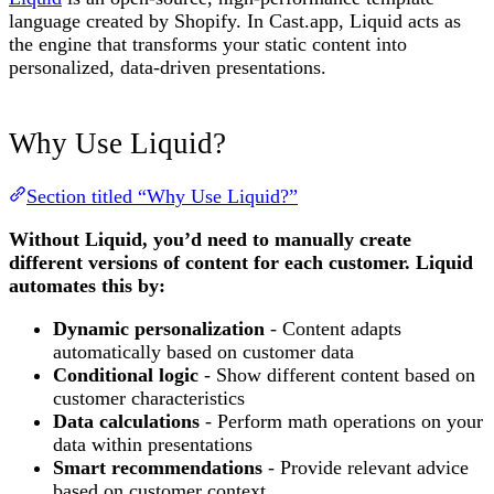
language created by Shopify. In Cast.app, Liquid acts as
the engine that transforms your static content into
personalized, data-driven presentations.
Why Use Liquid?
Section titled “Why Use Liquid?”
Without Liquid, you’d need to manually create
different versions of content for each customer. Liquid
automates this by:
Dynamic personalization
- Content adapts
automatically based on customer data
Conditional logic
- Show different content based on
customer characteristics
Data calculations
- Perform math operations on your
data within presentations
Smart recommendations
- Provide relevant advice
based on customer context