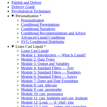
Publish and Deliver
Delivery Guide
Psychological Techniques
Personalization
Personalization
Conditional Presentations
Conditional Narratives
Conditional Recommendations and Advice
Advanced Liquid Conditions
SVG Conditional Highlights
Learn Cast Liquid
Learn Cast Liquid
Module 1: Introduction — What Is Liquid?
Module 2: Data Types
Module 3: Output and Variables
Module 4: Standard Filters — Text
Module 5: Standard Filters — Numbers
Module 6: Standard Filters — Arrays
Module 7: Dates and Date Formatting
Module 8: cast_titlecase
Module 9: cast_apostrophe
Module 10: cast_pronounce
Module 11: cast_highlight and cast_footnote
Module 12: Logic — if / elsif / else
Module 13: Logic — unless and case/when