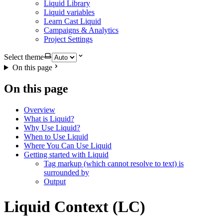
Liquid Library
Liquid variables
Learn Cast Liquid
Campaigns & Analytics
Project Settings
Select theme
On this page
On this page
Overview
What is Liquid?
Why Use Liquid?
When to Use Liquid
Where You Can Use Liquid
Getting started with Liquid
Tag markup (which cannot resolve to text) is
surrounded by
Output
Liquid Context (LC)