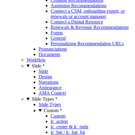
Creating Recommendations
Assigning Recommendations
Connect a CSM, onboarding expert, or
renewals or account manager
Connect a Digital Resource
Renewals & Revenue Recommendations
Forms
General
Personalizing Recommendation URLs
Pronunciations
Documents
Workflow
Slide
Slide
Design
Narrations
Appearance
AMA Context
Slide Types
Slide Types
Custom
Custom
lc_action
lc_center & lc_right
lc_bar / lc_bar_bg