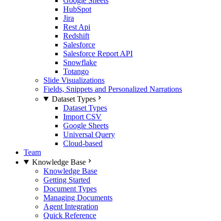
Google Sheets
HubSpot
Jira
Rest Api
Redshift
Salesforce
Salesforce Report API
Snowflake
Totango
Slide Visualizations
Fields, Snippets and Personalized Narrations
Dataset Types
Dataset Types
Import CSV
Google Sheets
Universal Query
Cloud-based
Team
Knowledge Base
Knowledge Base
Getting Started
Document Types
Managing Documents
Agent Integration
Quick Reference