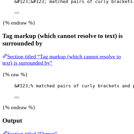
&#123;&#123; matched pairs of curly brackets
{% endraw %}
Tag markup (which cannot resolve to text) is
surrounded by
Section titled “Tag markup (which cannot resolve to
text) is surrounded by”
{% raw %}
&#123;
% matched pairs of curly brackets and 
{% endraw %}
Output
Section titled “Output”