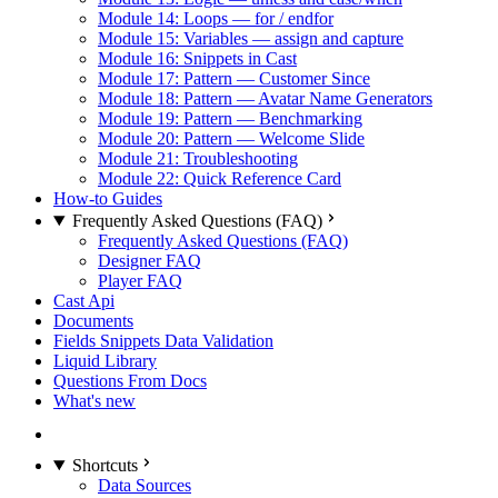
Module 14: Loops — for / endfor
Module 15: Variables — assign and capture
Module 16: Snippets in Cast
Module 17: Pattern — Customer Since
Module 18: Pattern — Avatar Name Generators
Module 19: Pattern — Benchmarking
Module 20: Pattern — Welcome Slide
Module 21: Troubleshooting
Module 22: Quick Reference Card
How-to Guides
Frequently Asked Questions (FAQ)
Frequently Asked Questions (FAQ)
Designer FAQ
Player FAQ
Cast Api
Documents
Fields Snippets Data Validation
Liquid Library
Questions From Docs
What's new
Shortcuts
Data Sources