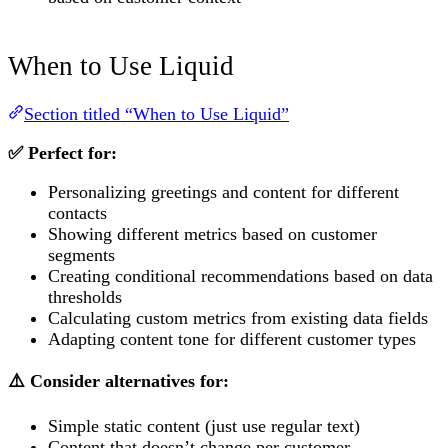
When to Use Liquid
Section titled “When to Use Liquid”
✅ Perfect for:
Personalizing greetings and content for different
contacts
Showing different metrics based on customer
segments
Creating conditional recommendations based on data
thresholds
Calculating custom metrics from existing data fields
Adapting content tone for different customer types
⚠️ Consider alternatives for:
Simple static content (just use regular text)
Content that doesn’t change per customer