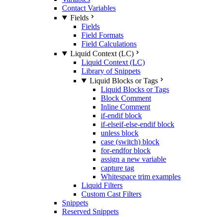
Contact Variables
Fields
Fields
Field Formats
Field Calculations
Liquid Context (LC)
Liquid Context (LC)
Library of Snippets
Liquid Blocks or Tags
Liquid Blocks or Tags
Block Comment
Inline Comment
if-endif block
if-elseif-else-endif block
unless block
case (switch) block
for-endfor block
assign a new variable
capture tag
Whitespace trim examples
Liquid Filters
Custom Cast Filters
Snippets
Reserved Snippets