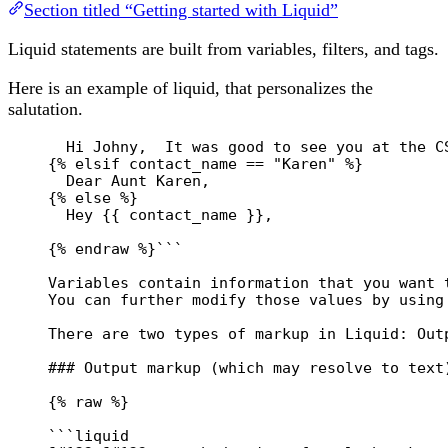
Section titled “Getting started with Liquid”
Liquid statements are built from variables, filters, and tags.
Here is an example of liquid, that personalizes the
salutation.
Hi Johny,  It was good to see you at the C
{% elsif contact_name == "Karen" %}
Dear Aunt Karen,
{% else %}
Hey {{ contact_name }},
{% endraw %}```
Variables contain information that you want 
You can further modify those values by using
There are two types of markup in Liquid: Out
### Output markup (which may resolve to text
{% raw %}
```liquid