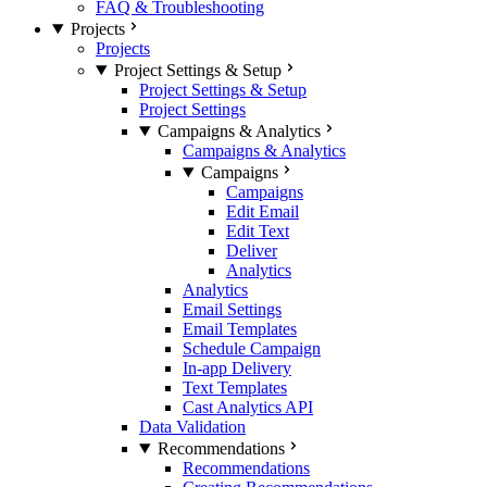
FAQ & Troubleshooting
Projects
Projects
Project Settings & Setup
Project Settings & Setup
Project Settings
Campaigns & Analytics
Campaigns & Analytics
Campaigns
Campaigns
Edit Email
Edit Text
Deliver
Analytics
Analytics
Email Settings
Email Templates
Schedule Campaign
In-app Delivery
Text Templates
Cast Analytics API
Data Validation
Recommendations
Recommendations