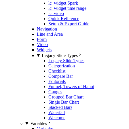
lc_widget Spark
lc_widget time range
lc_video
Quick Reference
Setup & Export Guide
Navigation
Line and Area
Form
Video
Widgets
Legacy Slide Types
Legacy Slide Types
Categorization
Checklist
Compare Bar
Editorials
Funnel, Towers of Hanoi
Gauges
Grouped Bar Chart
Single Bar Chart
Stacked Bars
Waterfall
Welcome
Variables
Variables