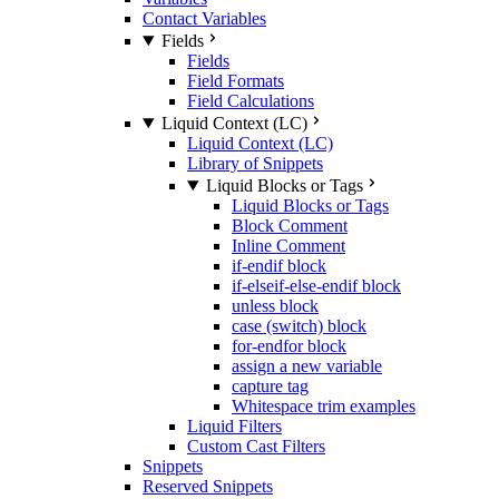
Contact Variables
Fields
Fields
Field Formats
Field Calculations
Liquid Context (LC)
Liquid Context (LC)
Library of Snippets
Liquid Blocks or Tags
Liquid Blocks or Tags
Block Comment
Inline Comment
if-endif block
if-elseif-else-endif block
unless block
case (switch) block
for-endfor block
assign a new variable
capture tag
Whitespace trim examples
Liquid Filters
Custom Cast Filters
Snippets
Reserved Snippets