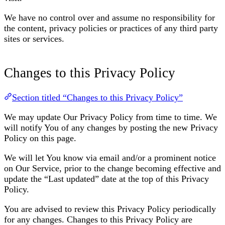
We have no control over and assume no responsibility for
the content, privacy policies or practices of any third party
sites or services.
Changes to this Privacy Policy
Section titled “Changes to this Privacy Policy”
We may update Our Privacy Policy from time to time. We
will notify You of any changes by posting the new Privacy
Policy on this page.
We will let You know via email and/or a prominent notice
on Our Service, prior to the change becoming effective and
update the “Last updated” date at the top of this Privacy
Policy.
You are advised to review this Privacy Policy periodically
for any changes. Changes to this Privacy Policy are