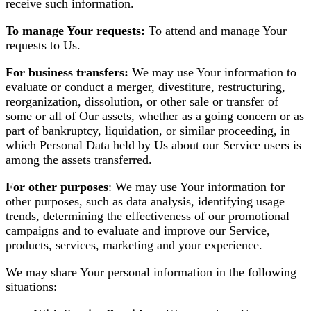
receive such information.
To manage Your requests:
To attend and manage Your
requests to Us.
For business transfers:
We may use Your information to
evaluate or conduct a merger, divestiture, restructuring,
reorganization, dissolution, or other sale or transfer of
some or all of Our assets, whether as a going concern or as
part of bankruptcy, liquidation, or similar proceeding, in
which Personal Data held by Us about our Service users is
among the assets transferred.
For other purposes
: We may use Your information for
other purposes, such as data analysis, identifying usage
trends, determining the effectiveness of our promotional
campaigns and to evaluate and improve our Service,
products, services, marketing and your experience.
We may share Your personal information in the following
situations: