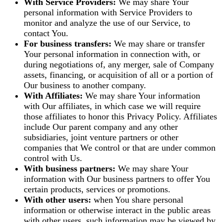
With Service Providers:
We may share Your
personal information with Service Providers to
monitor and analyze the use of our Service, to
contact You.
For business transfers:
We may share or transfer
Your personal information in connection with, or
during negotiations of, any merger, sale of Company
assets, financing, or acquisition of all or a portion of
Our business to another company.
With Affiliates:
We may share Your information
with Our affiliates, in which case we will require
those affiliates to honor this Privacy Policy. Affiliates
include Our parent company and any other
subsidiaries, joint venture partners or other
companies that We control or that are under common
control with Us.
With business partners:
We may share Your
information with Our business partners to offer You
certain products, services or promotions.
With other users:
when You share personal
information or otherwise interact in the public areas
with other users, such information may be viewed by