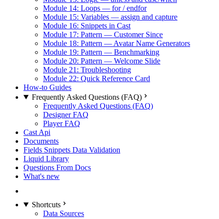
Module 14: Loops — for / endfor
Module 15: Variables — assign and capture
Module 16: Snippets in Cast
Module 17: Pattern — Customer Since
Module 18: Pattern — Avatar Name Generators
Module 19: Pattern — Benchmarking
Module 20: Pattern — Welcome Slide
Module 21: Troubleshooting
Module 22: Quick Reference Card
How-to Guides
Frequently Asked Questions (FAQ)
Frequently Asked Questions (FAQ)
Designer FAQ
Player FAQ
Cast Api
Documents
Fields Snippets Data Validation
Liquid Library
Questions From Docs
What's new
Shortcuts
Data Sources