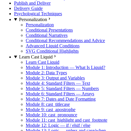
Publish and Deliver
Delivery Guide
Psychological Techniques
Personalization
Personalization
Conditional Presentations
Conditional Narratives
Conditional Recommendations and Advice
Advanced Liquid Conditions
SVG Conditional Highlights
Learn Cast Liquid
Learn Cast Liquid
Module 1: Introduction — What Is Liquid?
Module 2: Data Types
Module 3: Output and Variables
Module 4: Standard Filters — Text
Module 5: Standard Filters — Numbers
Module 6: Standard Filters — Arrays
Module 7: Dates and Date Formatting
Module 8: cast_titlecase
Module 9: cast_apostrophe
Module 10: cast_pronounce
Module 11: cast_highlight and cast_footnote
Module 12: Logic — if / elsif / else
Module 13: Logic — unless and case/when