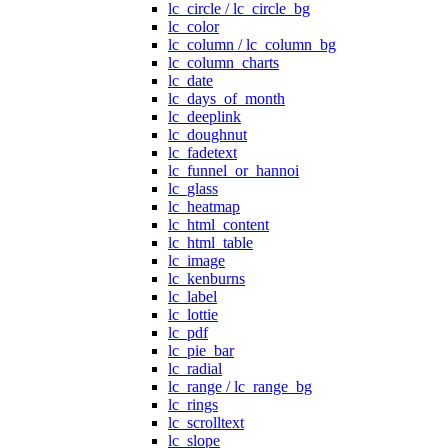
lc_circle / lc_circle_bg
lc_color
lc_column / lc_column_bg
lc_column_charts
lc_date
lc_days_of_month
lc_deeplink
lc_doughnut
lc_fadetext
lc_funnel_or_hannoi
lc_glass
lc_heatmap
lc_html_content
lc_html_table
lc_image
lc_kenburns
lc_label
lc_lottie
lc_pdf
lc_pie_bar
lc_radial
lc_range / lc_range_bg
lc_rings
lc_scrolltext
lc_slope