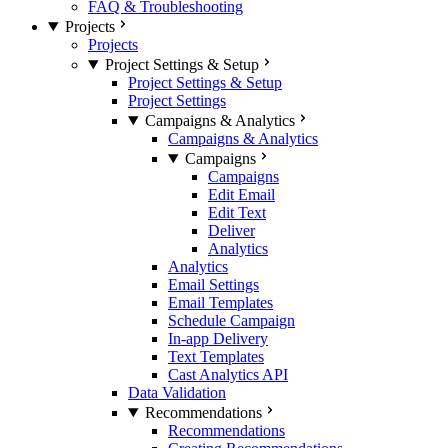
FAQ & Troubleshooting
Projects
Projects
Project Settings & Setup
Project Settings & Setup
Project Settings
Campaigns & Analytics
Campaigns & Analytics
Campaigns
Campaigns
Edit Email
Edit Text
Deliver
Analytics
Analytics
Email Settings
Email Templates
Schedule Campaign
In-app Delivery
Text Templates
Cast Analytics API
Data Validation
Recommendations
Recommendations