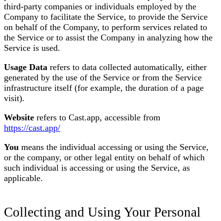
third-party companies or individuals employed by the
Company to facilitate the Service, to provide the Service
on behalf of the Company, to perform services related to
the Service or to assist the Company in analyzing how the
Service is used.
Usage Data
refers to data collected automatically, either
generated by the use of the Service or from the Service
infrastructure itself (for example, the duration of a page
visit).
Website
refers to Cast.app, accessible from
https://cast.app/
You
means the individual accessing or using the Service,
or the company, or other legal entity on behalf of which
such individual is accessing or using the Service, as
applicable.
Collecting and Using Your Personal