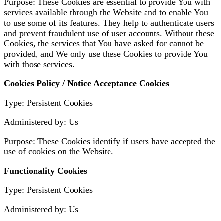
Purpose: These Cookies are essential to provide You with
services available through the Website and to enable You
to use some of its features. They help to authenticate users
and prevent fraudulent use of user accounts. Without these
Cookies, the services that You have asked for cannot be
provided, and We only use these Cookies to provide You
with those services.
Cookies Policy / Notice Acceptance Cookies
Type: Persistent Cookies
Administered by: Us
Purpose: These Cookies identify if users have accepted the
use of cookies on the Website.
Functionality Cookies
Type: Persistent Cookies
Administered by: Us