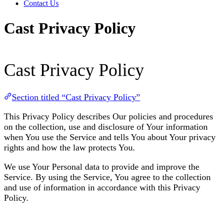
Contact Us
Cast Privacy Policy
Cast Privacy Policy
Section titled “Cast Privacy Policy”
This Privacy Policy describes Our policies and procedures
on the collection, use and disclosure of Your information
when You use the Service and tells You about Your privacy
rights and how the law protects You.
We use Your Personal data to provide and improve the
Service. By using the Service, You agree to the collection
and use of information in accordance with this Privacy
Policy.