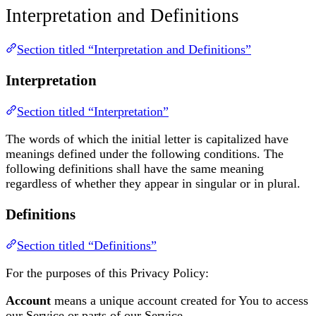
Interpretation and Definitions
Section titled “Interpretation and Definitions”
Interpretation
Section titled “Interpretation”
The words of which the initial letter is capitalized have
meanings defined under the following conditions. The
following definitions shall have the same meaning
regardless of whether they appear in singular or in plural.
Definitions
Section titled “Definitions”
For the purposes of this Privacy Policy:
Account
means a unique account created for You to access
our Service or parts of our Service.