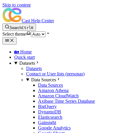
Skip to content
Cast Help Center
Search
Ctrl
K
Select theme
🏡 Home
Quick start
Datasets
Datasets
Contact or User lists (personas)
Data Sources
Data Sources
Amazon Athena
Amazon CloudWatch
Axibase Time Series Database
BigQuery
DynamoDB
Elasticsearch
Gainsight
Google Analytics