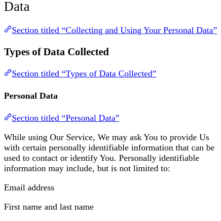
Data
Section titled “Collecting and Using Your Personal Data”
Types of Data Collected
Section titled “Types of Data Collected”
Personal Data
Section titled “Personal Data”
While using Our Service, We may ask You to provide Us
with certain personally identifiable information that can be
used to contact or identify You. Personally identifiable
information may include, but is not limited to:
Email address
First name and last name