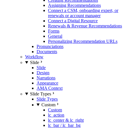
Creating Recommendations
Assigning Recommendations
Connect a CSM, onboarding expert, or
renewals or account manager
Connect a Digital Resource
Renewals & Revenue Recommendations
Forms
General
Personalizing Recommendation URLs
Pronunciations
Documents
Workflow
Slide
Slide
Design
Narrations
Appearance
AMA Context
Slide Types
Slide Types
Custom
Custom
lc_action
lc_center & lc_right
lc_bar / lc_bar_bg