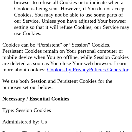
browser to refuse all Cookies or to indicate when a
Cookie is being sent. However, if You do not accept
Cookies, You may not be able to use some parts of
our Service. Unless you have adjusted Your browser
setting so that it will refuse Cookies, our Service may
use Cookies.
Cookies can be “Persistent” or “Session” Cookies.
Persistent Cookies remain on Your personal computer or
mobile device when You go offline, while Session Cookies
are deleted as soon as You close Your web browser. Learn
more about cookies:
Cookies by PrivacyPolicies Generator
.
We use both Session and Persistent Cookies for the
purposes set out below:
Necessary / Essential Cookies
Type: Session Cookies
Administered by: Us