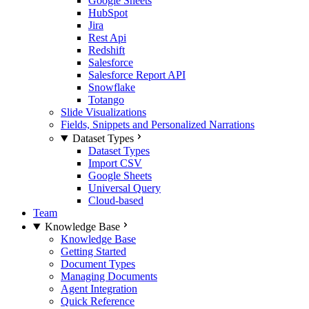
Google Sheets
HubSpot
Jira
Rest Api
Redshift
Salesforce
Salesforce Report API
Snowflake
Totango
Slide Visualizations
Fields, Snippets and Personalized Narrations
Dataset Types
Dataset Types
Import CSV
Google Sheets
Universal Query
Cloud-based
Team
Knowledge Base
Knowledge Base
Getting Started
Document Types
Managing Documents
Agent Integration
Quick Reference