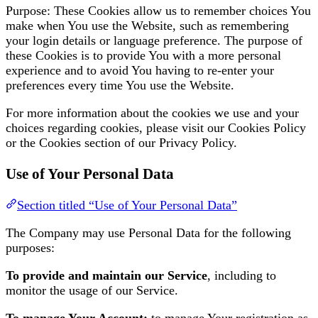
Purpose: These Cookies allow us to remember choices You
make when You use the Website, such as remembering
your login details or language preference. The purpose of
these Cookies is to provide You with a more personal
experience and to avoid You having to re-enter your
preferences every time You use the Website.
For more information about the cookies we use and your
choices regarding cookies, please visit our Cookies Policy
or the Cookies section of our Privacy Policy.
Use of Your Personal Data
Section titled “Use of Your Personal Data”
The Company may use Personal Data for the following
purposes:
To provide and maintain our Service
, including to
monitor the usage of our Service.