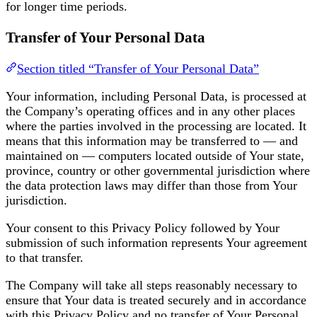
for longer time periods.
Transfer of Your Personal Data
Section titled “Transfer of Your Personal Data”
Your information, including Personal Data, is processed at
the Company’s operating offices and in any other places
where the parties involved in the processing are located. It
means that this information may be transferred to — and
maintained on — computers located outside of Your state,
province, country or other governmental jurisdiction where
the data protection laws may differ than those from Your
jurisdiction.
Your consent to this Privacy Policy followed by Your
submission of such information represents Your agreement
to that transfer.
The Company will take all steps reasonably necessary to
ensure that Your data is treated securely and in accordance
with this Privacy Policy and no transfer of Your Personal