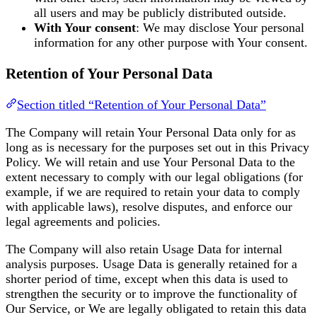
all users and may be publicly distributed outside.
With Your consent
: We may disclose Your personal
information for any other purpose with Your consent.
Retention of Your Personal Data
Section titled “Retention of Your Personal Data”
The Company will retain Your Personal Data only for as
long as is necessary for the purposes set out in this Privacy
Policy. We will retain and use Your Personal Data to the
extent necessary to comply with our legal obligations (for
example, if we are required to retain your data to comply
with applicable laws), resolve disputes, and enforce our
legal agreements and policies.
The Company will also retain Usage Data for internal
analysis purposes. Usage Data is generally retained for a
shorter period of time, except when this data is used to
strengthen the security or to improve the functionality of
Our Service, or We are legally obligated to retain this data