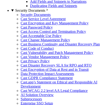
Add Fields and Snippets to Narrations
Duplicating Fields and Snippets
Security Documents
Security Documents
Cast Service Level Agreement
Cast Encryption and Key Management Policy
Cast Password Policy
Cast Access Control and Termination Policy
Cast Acceptable Use Policy
Cast Change Management Policy
Cast Business Continuity and Disaster Recovery Plan
Cast Code of Conduct
Cast Vulnerability and Patch Management Policy
Cast Vendor Management Policy
Cast Privacy Policy
Cast Disaster Recovery SLA for RPO and RTO
Cast Encryption of Data at Rest and in Transit
Data Protection Impact Assessments
Cast GDPR Compliance Statement
Cast.app’s Statement on Ethical and Responsible AI
Development
Cast WCAG 2.2 level AA Legal Compliance
AI Solution Overview
Subprocessors
Enterprise SSO Setup