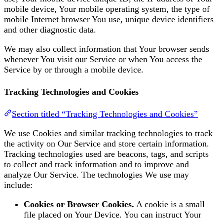
mobile device, Your mobile operating system, the type of
mobile Internet browser You use, unique device identifiers
and other diagnostic data.
We may also collect information that Your browser sends
whenever You visit our Service or when You access the
Service by or through a mobile device.
Tracking Technologies and Cookies
Section titled “Tracking Technologies and Cookies”
We use Cookies and similar tracking technologies to track
the activity on Our Service and store certain information.
Tracking technologies used are beacons, tags, and scripts
to collect and track information and to improve and
analyze Our Service. The technologies We use may
include:
Cookies or Browser Cookies.
A cookie is a small
file placed on Your Device. You can instruct Your