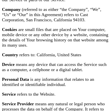
Company
(referred to as either “the Company”, “We”,
“Us” or “Our” in this Agreement) refers to Cast
Corporation, San Francisco, California 94103.
Cookies
are small files that are placed on Your computer,
mobile device or any other device by a website, containing
the details of Your browsing history on that website among
its many uses.
Country
refers to: California, United States
Device
means any device that can access the Service such
as a computer, a cellphone or a digital tablet.
Personal Data
is any information that relates to an
identified or identifiable individual.
Service
refers to the Website.
Service Provider
means any natural or legal person who
processes the data on behalf of the Company. It refers to