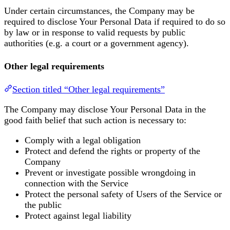
Under certain circumstances, the Company may be
required to disclose Your Personal Data if required to do so
by law or in response to valid requests by public
authorities (e.g. a court or a government agency).
Other legal requirements
Section titled “Other legal requirements”
The Company may disclose Your Personal Data in the
good faith belief that such action is necessary to:
Comply with a legal obligation
Protect and defend the rights or property of the
Company
Prevent or investigate possible wrongdoing in
connection with the Service
Protect the personal safety of Users of the Service or
the public
Protect against legal liability