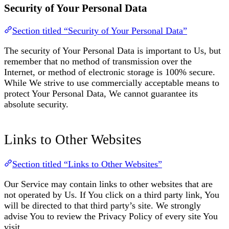
Security of Your Personal Data
Section titled “Security of Your Personal Data”
The security of Your Personal Data is important to Us, but
remember that no method of transmission over the
Internet, or method of electronic storage is 100% secure.
While We strive to use commercially acceptable means to
protect Your Personal Data, We cannot guarantee its
absolute security.
Links to Other Websites
Section titled “Links to Other Websites”
Our Service may contain links to other websites that are
not operated by Us. If You click on a third party link, You
will be directed to that third party’s site. We strongly
advise You to review the Privacy Policy of every site You
visit.