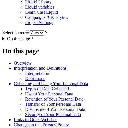
Liquid Library
Liquid variables
Learn Cast Liquid
Campaigns & Analytics
Project Settings
Select theme
On this page
On this page
Overview
Interpretation and Definitions
Interpretation
Definitions
Collecting and Using Your Personal Data
Types of Data Collected
Use of Your Personal Data
Retention of Your Personal Data
Transfer of Your Personal Data
Disclosure of Your Personal Data
Security of Your Personal Data
Links to Other Websites
Changes to this Privacy Policy