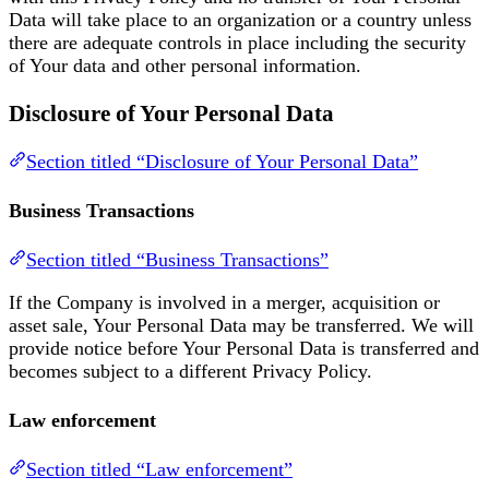
Data will take place to an organization or a country unless
there are adequate controls in place including the security
of Your data and other personal information.
Disclosure of Your Personal Data
Section titled “Disclosure of Your Personal Data”
Business Transactions
Section titled “Business Transactions”
If the Company is involved in a merger, acquisition or
asset sale, Your Personal Data may be transferred. We will
provide notice before Your Personal Data is transferred and
becomes subject to a different Privacy Policy.
Law enforcement
Section titled “Law enforcement”