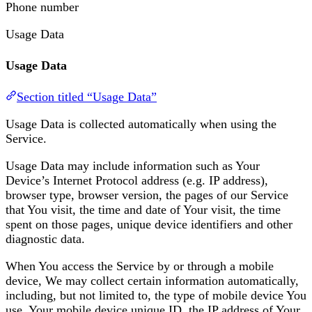
Phone number
Usage Data
Usage Data
Section titled “Usage Data”
Usage Data is collected automatically when using the
Service.
Usage Data may include information such as Your
Device’s Internet Protocol address (e.g. IP address),
browser type, browser version, the pages of our Service
that You visit, the time and date of Your visit, the time
spent on those pages, unique device identifiers and other
diagnostic data.
When You access the Service by or through a mobile
device, We may collect certain information automatically,
including, but not limited to, the type of mobile device You
use, Your mobile device unique ID, the IP address of Your