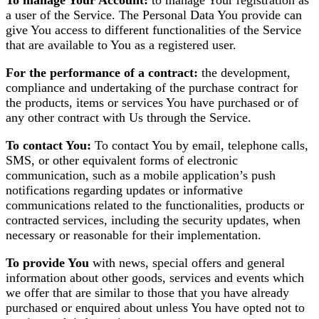
To manage Your Account:
to manage Your registration as
a user of the Service. The Personal Data You provide can
give You access to different functionalities of the Service
that are available to You as a registered user.
For the performance of a contract:
the development,
compliance and undertaking of the purchase contract for
the products, items or services You have purchased or of
any other contract with Us through the Service.
To contact You:
To contact You by email, telephone calls,
SMS, or other equivalent forms of electronic
communication, such as a mobile application’s push
notifications regarding updates or informative
communications related to the functionalities, products or
contracted services, including the security updates, when
necessary or reasonable for their implementation.
To provide You
with news, special offers and general
information about other goods, services and events which
we offer that are similar to those that you have already
purchased or enquired about unless You have opted not to