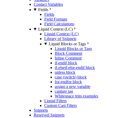
Contact Variables
Fields
Fields
Field Formats
Field Calculations
Liquid Context (LC)
Liquid Context (LC)
Library of Snippets
Liquid Blocks or Tags
Liquid Blocks or Tags
Block Comment
Inline Comment
if-endif block
if-elseif-else-endif block
unless block
case (switch) block
for-endfor block
assign a new variable
capture tag
Whitespace trim examples
Liquid Filters
Custom Cast Filters
Snippets
Reserved Snippets