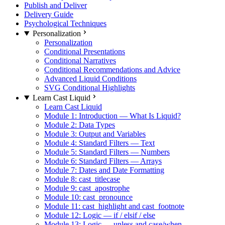
Publish and Deliver
Delivery Guide
Psychological Techniques
Personalization
Personalization
Conditional Presentations
Conditional Narratives
Conditional Recommendations and Advice
Advanced Liquid Conditions
SVG Conditional Highlights
Learn Cast Liquid
Learn Cast Liquid
Module 1: Introduction — What Is Liquid?
Module 2: Data Types
Module 3: Output and Variables
Module 4: Standard Filters — Text
Module 5: Standard Filters — Numbers
Module 6: Standard Filters — Arrays
Module 7: Dates and Date Formatting
Module 8: cast_titlecase
Module 9: cast_apostrophe
Module 10: cast_pronounce
Module 11: cast_highlight and cast_footnote
Module 12: Logic — if / elsif / else
Module 13: Logic — unless and case/when