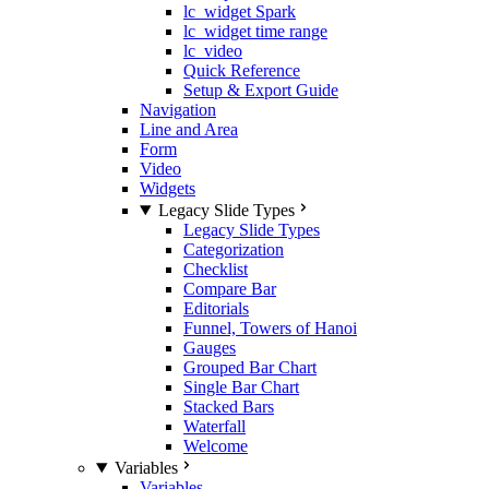
lc_widget Spark
lc_widget time range
lc_video
Quick Reference
Setup & Export Guide
Navigation
Line and Area
Form
Video
Widgets
Legacy Slide Types
Legacy Slide Types
Categorization
Checklist
Compare Bar
Editorials
Funnel, Towers of Hanoi
Gauges
Grouped Bar Chart
Single Bar Chart
Stacked Bars
Waterfall
Welcome
Variables
Variables