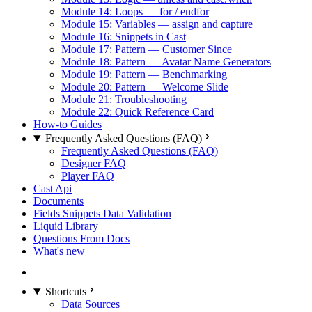
Module 14: Loops — for / endfor
Module 15: Variables — assign and capture
Module 16: Snippets in Cast
Module 17: Pattern — Customer Since
Module 18: Pattern — Avatar Name Generators
Module 19: Pattern — Benchmarking
Module 20: Pattern — Welcome Slide
Module 21: Troubleshooting
Module 22: Quick Reference Card
How-to Guides
Frequently Asked Questions (FAQ)
Frequently Asked Questions (FAQ)
Designer FAQ
Player FAQ
Cast Api
Documents
Fields Snippets Data Validation
Liquid Library
Questions From Docs
What's new
Shortcuts
Data Sources