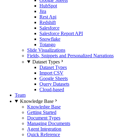
Google Sheets
HubSpot
Jira
Rest Api
Redshift
Salesforce
Salesforce Report API
Snowflake
Totango
Slide Visualizations
Fields, Snippets and Personalized Narrations
Dataset Types
Dataset Types
Import CSV
Google Sheets
Query Datasets
Cloud-based
Team
Knowledge Base
Knowledge Base
Getting Started
Document Types
Managing Documents
Agent Integration
Quick Reference