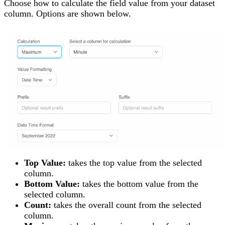
Choose how to calculate the field value from your dataset
column. Options are shown below.
Top Value:
takes the top value from the selected
column.
Bottom Value:
takes the bottom value from the
selected column.
Count:
takes the overall count from the selected
column.