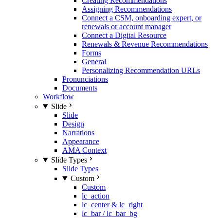
Creating Recommendations
Assigning Recommendations
Connect a CSM, onboarding expert, or
renewals or account manager
Connect a Digital Resource
Renewals & Revenue Recommendations
Forms
General
Personalizing Recommendation URLs
Pronunciations
Documents
Workflow
Slide
Slide
Design
Narrations
Appearance
AMA Context
Slide Types
Slide Types
Custom
Custom
lc_action
lc_center & lc_right
lc_bar / lc_bar_bg