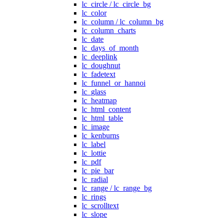
lc_circle / lc_circle_bg
lc_color
lc_column / lc_column_bg
lc_column_charts
lc_date
lc_days_of_month
lc_deeplink
lc_doughnut
lc_fadetext
lc_funnel_or_hannoi
lc_glass
lc_heatmap
lc_html_content
lc_html_table
lc_image
lc_kenburns
lc_label
lc_lottie
lc_pdf
lc_pie_bar
lc_radial
lc_range / lc_range_bg
lc_rings
lc_scrolltext
lc_slope