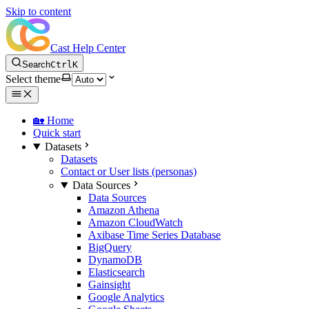
Skip to content
Cast Help Center
Search
Ctrl
K
Select theme
🏡 Home
Quick start
Datasets
Datasets
Contact or User lists (personas)
Data Sources
Data Sources
Amazon Athena
Amazon CloudWatch
Axibase Time Series Database
BigQuery
DynamoDB
Elasticsearch
Gainsight
Google Analytics