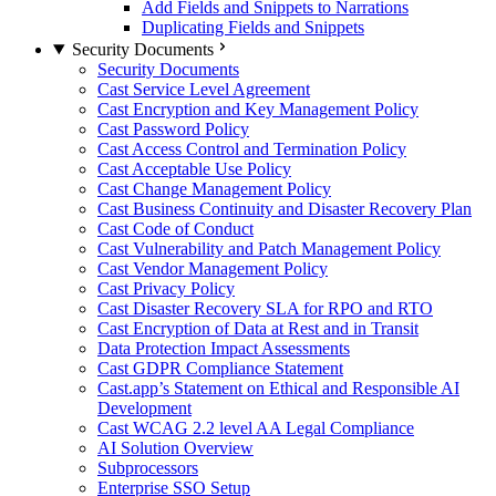
Add Fields and Snippets to Narrations
Duplicating Fields and Snippets
Security Documents
Security Documents
Cast Service Level Agreement
Cast Encryption and Key Management Policy
Cast Password Policy
Cast Access Control and Termination Policy
Cast Acceptable Use Policy
Cast Change Management Policy
Cast Business Continuity and Disaster Recovery Plan
Cast Code of Conduct
Cast Vulnerability and Patch Management Policy
Cast Vendor Management Policy
Cast Privacy Policy
Cast Disaster Recovery SLA for RPO and RTO
Cast Encryption of Data at Rest and in Transit
Data Protection Impact Assessments
Cast GDPR Compliance Statement
Cast.app’s Statement on Ethical and Responsible AI
Development
Cast WCAG 2.2 level AA Legal Compliance
AI Solution Overview
Subprocessors
Enterprise SSO Setup