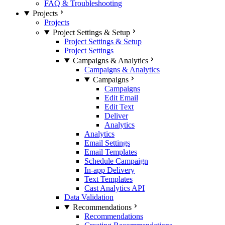
FAQ & Troubleshooting
Projects
Projects
Project Settings & Setup
Project Settings & Setup
Project Settings
Campaigns & Analytics
Campaigns & Analytics
Campaigns
Campaigns
Edit Email
Edit Text
Deliver
Analytics
Analytics
Email Settings
Email Templates
Schedule Campaign
In-app Delivery
Text Templates
Cast Analytics API
Data Validation
Recommendations
Recommendations