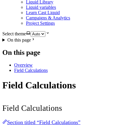
Liquid Library
Liquid variables
Learn Cast Liquid
Campaigns & Analytics
Project Settings
Select theme
On this page
On this page
Overview
Field Calculations
Field Calculations
Field Calculations
Section titled “Field Calculations”